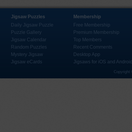
Jigsaw Puzzles
Membership
Daily Jigsaw Puzzle
Free Membership
Puzzle Gallery
Premium Membership
Jigsaw Calendar
Top Members
Random Puzzles
Recent Comments
Mystery Jigsaw
Desktop App
Jigsaw eCards
Jigsaws for iOS and Androi
Copyright