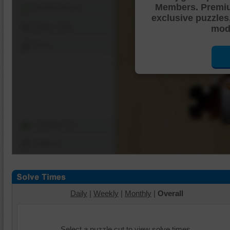
Members. Premi
Shuffle Pieces
exclusive puzzles
Edges Only
mode
Save
Change Cut
Options
Daily
|
Weekly
|
Monthly
|
Overall
Select a puzzle cut to view solve times.