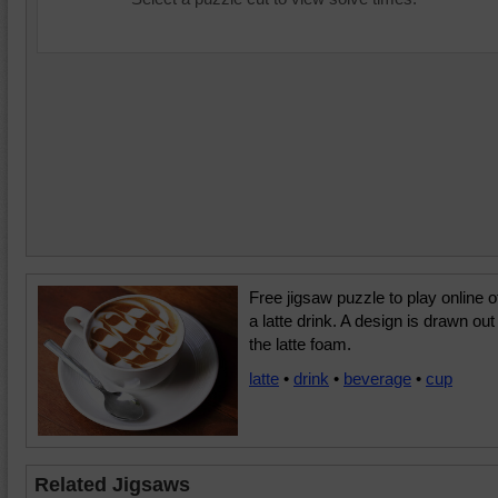
Free jigsaw puzzle to play online o
a latte drink. A design is drawn out 
the latte foam.
latte
•
drink
•
beverage
•
cup
Related Jigsaws