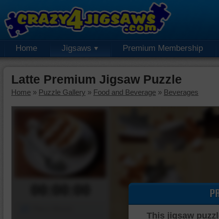
Home
Jigsaws
Premium Membership
Latte Premium Jigsaw Puzzle
Home
»
Puzzle Gallery
»
Food and Beverage
»
Beverages
00:00:00
P
Piece Mover
This jigsaw puzzl