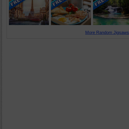
More Random Jigsaws