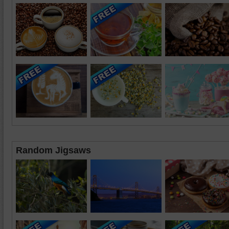
Random Jigsaws