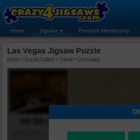
Home
Jigsaws
Premium Membership
Las Vegas Jigsaw Puzzle
Home
»
Puzzle Gallery
»
Travel
»
Cityscapes
CH
00:00:00
Piece Mover