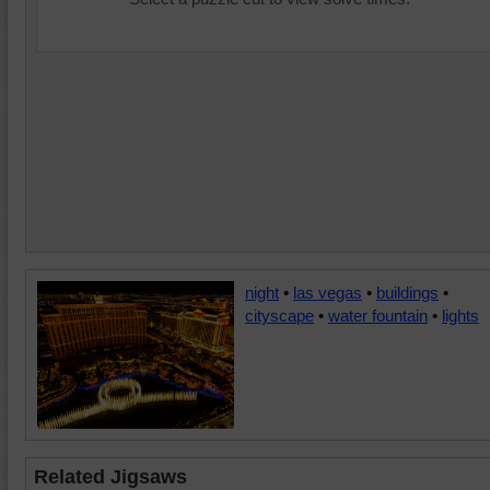
night
•
las vegas
•
buildings
•
cityscape
•
water fountain
•
lights
Related Jigsaws