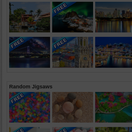
Random Jigsaws