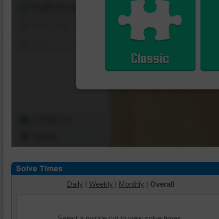
Shuffle Pieces
Edges Only
Save
Classic
Change Cut
Options
Daily
|
Weekly
|
Monthly
|
Overall
Select a puzzle cut to view solve times.