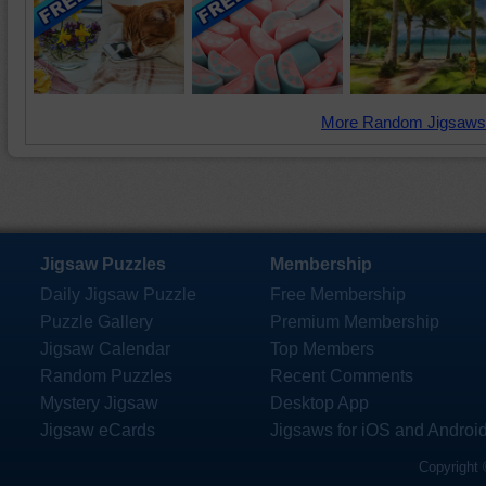
More Random Jigsaws
Jigsaw Puzzles
Membership
Daily Jigsaw Puzzle
Free Membership
Puzzle Gallery
Premium Membership
Jigsaw Calendar
Top Members
Random Puzzles
Recent Comments
Mystery Jigsaw
Desktop App
Jigsaw eCards
Jigsaws for iOS and Androi
Copyright