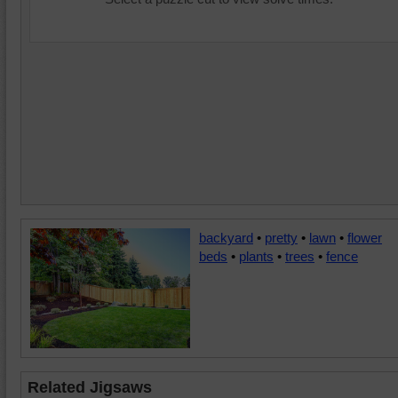
backyard
•
pretty
•
lawn
•
flower
beds
•
plants
•
trees
•
fence
Related Jigsaws