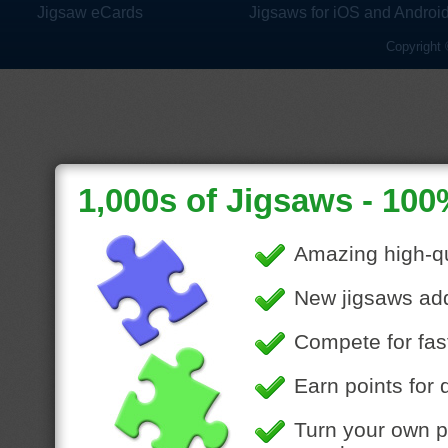
Jigsaw eCards
Jigsaws for iOS and Androi
Copyright