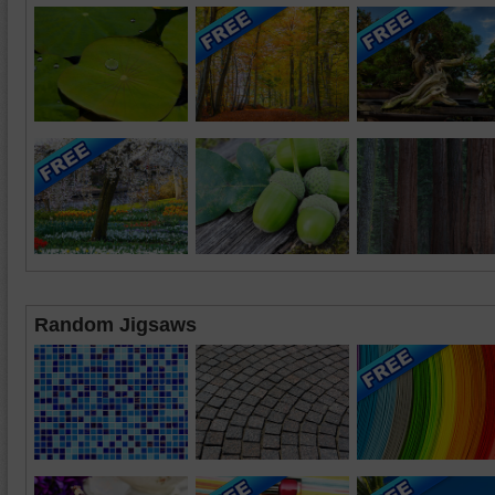
Random Jigsaws