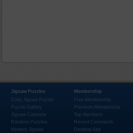
Jigsaw Puzzles
Membership
Daily Jigsaw Puzzle
Free Membership
Puzzle Gallery
Premium Membership
Jigsaw Calendar
Top Members
Random Puzzles
Recent Comments
Mystery Jigsaw
Desktop App