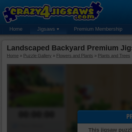
Home
Jigsaws
Premium Membership
Landscaped Backyard Premium Jig
Home
»
Puzzle Gallery
»
Flowers and Plants
»
Plants and Trees
00:00:00
P
Piece Mover
This jigsaw puzzl