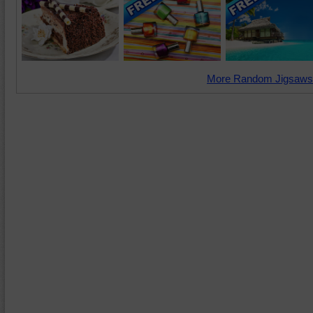
More Random Jigsaws