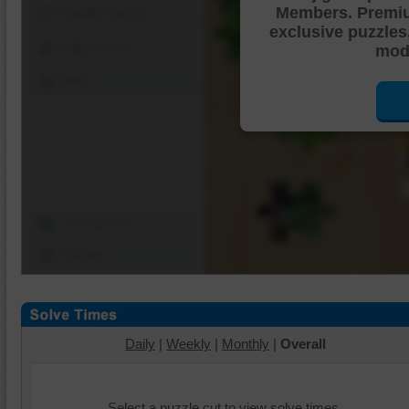
Members. Premi
Shuffle Pieces
exclusive puzzles
Edges Only
mode
Save
Change Cut
Options
Daily
|
Weekly
|
Monthly
|
Overall
Select a puzzle cut to view solve times.