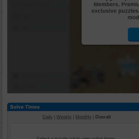
Members. Premi
Shuffle Pieces
exclusive puzzles
Edges Only
mode
Save
Change Cut
Options
Daily
|
Weekly
|
Monthly
|
Overall
Select a puzzle cut to view solve times.