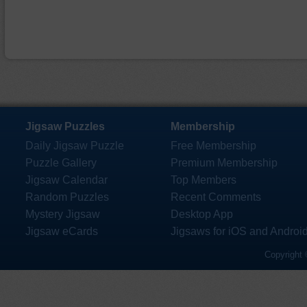
Jigsaw Puzzles
Membership
Daily Jigsaw Puzzle
Free Membership
Puzzle Gallery
Premium Membership
Jigsaw Calendar
Top Members
Random Puzzles
Recent Comments
Mystery Jigsaw
Desktop App
Jigsaw eCards
Jigsaws for iOS and Androi
Copyright