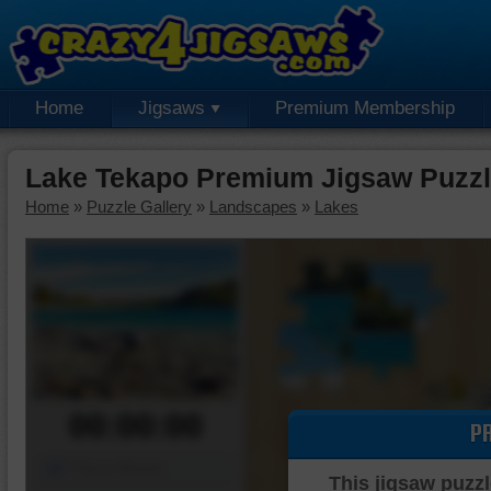
Home
Jigsaws
Premium Membership
Lake Tekapo Premium Jigsaw Puzz
Home
»
Puzzle Gallery
»
Landscapes
»
Lakes
00:00:00
P
Piece Mover
This jigsaw puzzl