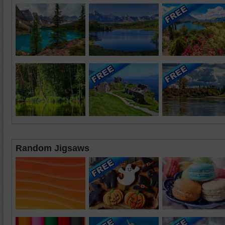
Random Jigsaws