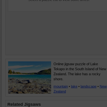
Online jigsaw puzzle of Lake
Tekapo in the South Island of New
Zealand. The lake has a rocky
shore.
mountain
•
lake
•
landscape
•
New
Zealand
Related Jigsaws