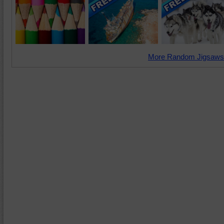
More Random Jigsaws