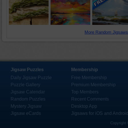
More Random Jigsaws
Jigsaw Puzzles
Membership
Daily Jigsaw Puzzle
Free Membership
Puzzle Gallery
Premium Membership
Jigsaw Calendar
Top Members
Random Puzzles
Recent Comments
Mystery Jigsaw
Desktop App
Jigsaw eCards
Jigsaws for iOS and Androi
Copyright