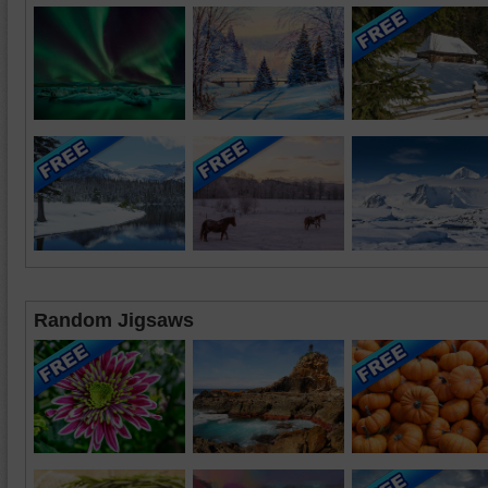
Random Jigsaws