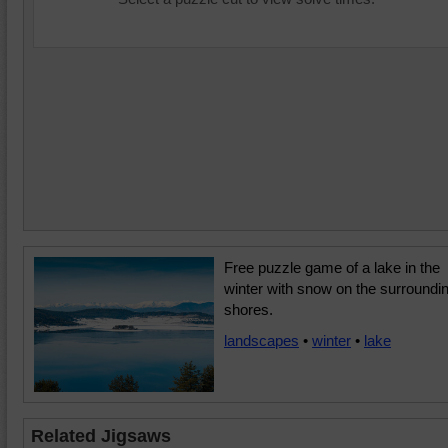
Free puzzle game of a lake in the
winter with snow on the surroundi
shores.
landscapes
•
winter
•
lake
Related Jigsaws