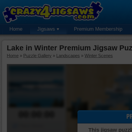
Home
Jigsaws
Premium Membership
Lake in Winter Premium Jigsaw Puz
Home
»
Puzzle Gallery
»
Landscapes
»
Winter Scenes
00:00:00
P
Piece Mover
This jigsaw puzzl