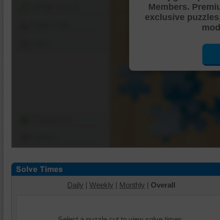
Members. Premi
Shuffle Pieces
exclusive puzzles
Edges Only
mode
Save
Change Cut
Options
Daily
|
Weekly
|
Monthly
|
Overall
Select a puzzle cut to view solve times.