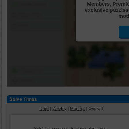
Members. Premi
Shuffle Pieces
exclusive puzzles
Edges Only
mode
Save
Change Cut
Options
Daily
|
Weekly
|
Monthly
|
Overall
Select a puzzle cut to view solve times.