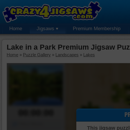
Home
Jigsaws
Premium Membership
Lake in a Park Premium Jigsaw Puz
Home
»
Puzzle Gallery
»
Landscapes
»
Lakes
00:00:00
P
Piece Mover
This jigsaw puzzl