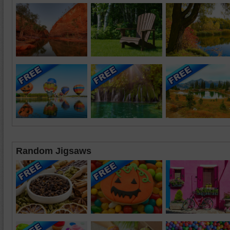
Random Jigsaws