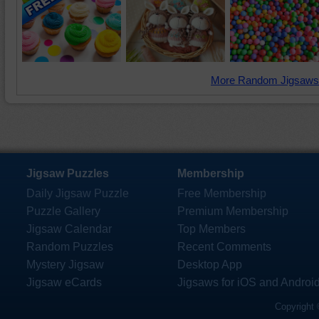
More Random Jigsaws
Jigsaw Puzzles
Membership
Daily Jigsaw Puzzle
Free Membership
Puzzle Gallery
Premium Membership
Jigsaw Calendar
Top Members
Random Puzzles
Recent Comments
Mystery Jigsaw
Desktop App
Jigsaw eCards
Jigsaws for iOS and Androi
Copyright