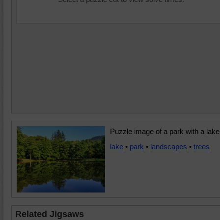
Puzzle image of a park with a lake
lake
•
park
•
landscapes
•
trees
Related Jigsaws