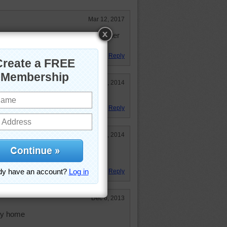
Mar 12, 2017
le to do. Thought it would be harder
Reply
May 27, 2014
it!
Reply
Apr 15, 2014
ith ladybugs:) My Daughter loves
Reply
Dec 6, 2013
way home