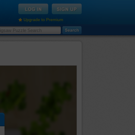
Upgrade to Premium