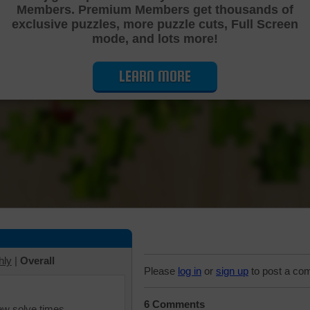
Members. Premium Members get thousands of
Cutting Jigsaw Puzzle
exclusive puzzles, more puzzle cuts, Full Screen
mode, and lots more!
LEARN MORE
hly
|
Overall
Please
log in
or
sign up
to post a co
6 Comments
iew solve times.