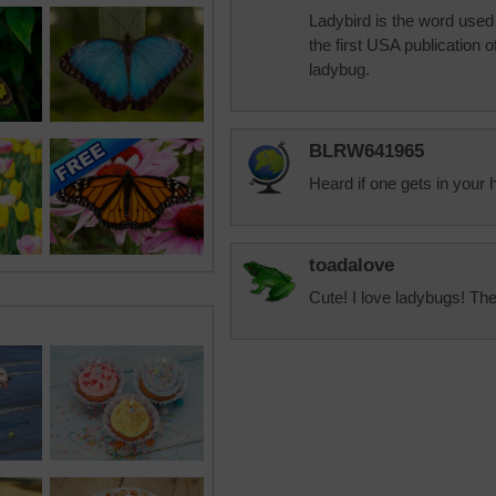
Ladybird is the word used 
the first USA publication 
ladybug.
BLRW641965
Heard if one gets in your 
toadalove
Cute! I love ladybugs! The