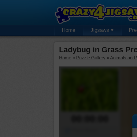
Home
Jigsaws
Pr
Ladybug in Grass Pr
Home
»
Puzzle Gallery
»
Animals and W
00:00:00
Piece Mover