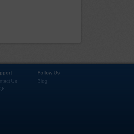
pport
Follow Us
ntact Us
Blog
Qs