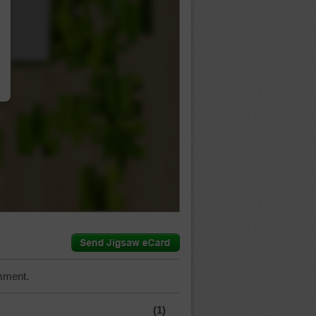
…
mment.
(1)