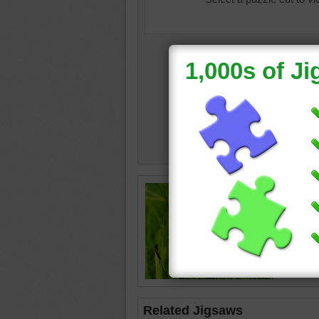
Puzzle o
blade of
ladybug
Related Jigsaws