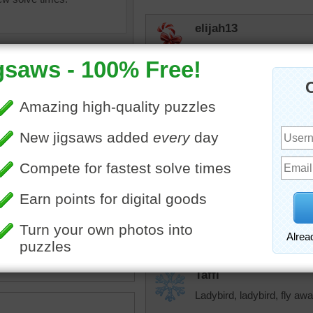
elijah13
Love ladybugs. Quick puzz
than it was.
toadalove
Love it! Tough but still love 
f a ladybug climbing up a
Eveningstar
 grass.
I have to build puzzles w
•
grass
•
insects
ladybugs. So do I:)
Taffi
Ladybird, ladybird, fly a