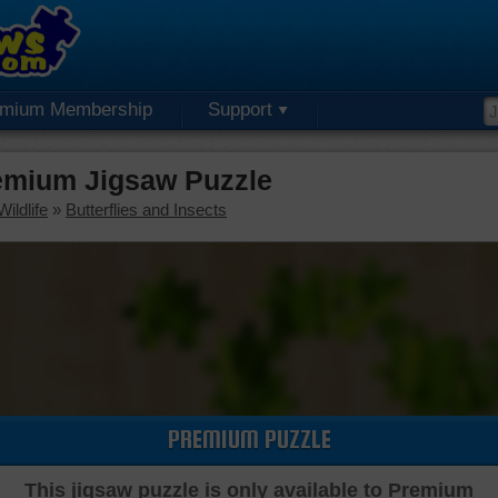
emium Membership
Support
emium Jigsaw Puzzle
ildlife
»
Butterflies and Insects
PREMIUM PUZZLE
This jigsaw puzzle is only available to Premium