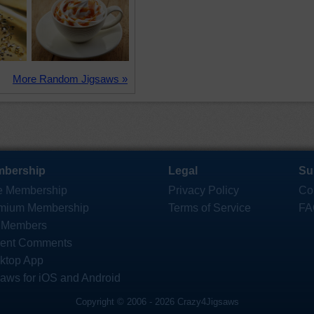
More Random Jigsaws »
bership
Legal
Su
e Membership
Privacy Policy
Co
mium Membership
Terms of Service
FA
 Members
ent Comments
ktop App
saws for iOS and Android
Copyright © 2006 - 2026 Crazy4Jigsaws