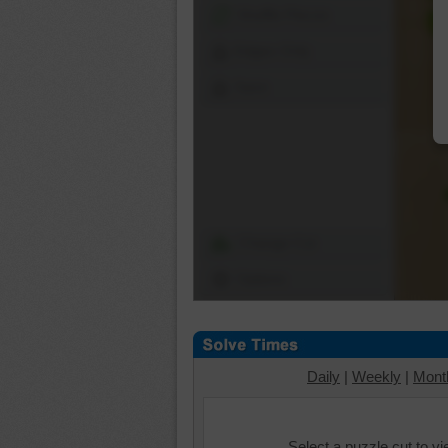
Shuffle Pieces
Edges Only
Save
Change Cut
Options
Daily
|
Weekly
|
Mont
Select a puzzle cut to v