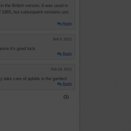
in the British version. It was used in
of 1865, but subsequent versions use
Reply
Sep 5, 2012
home it's good luck.
Reply
Feb 28, 2012
y take care of aphids in the garden!
Reply
(1)