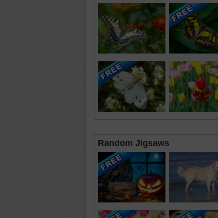
Random Jigsaws