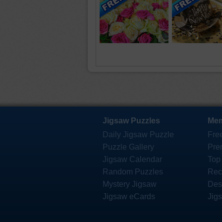
Jigsaw Puzzles
Mem
Daily Jigsaw Puzzle
Fre
Puzzle Gallery
Pre
Jigsaw Calendar
Top
Random Puzzles
Rec
Mystery Jigsaw
Des
Jigsaw eCards
Jig