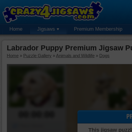
Home
Jigsaws
Premium Membership
Labrador Puppy Premium Jigsaw P
Home
»
Puzzle Gallery
»
Animals and Wildlife
»
Dogs
00:00:00
P
Piece Mover
This jigsaw puzzl