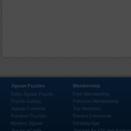
Jigsaw Puzzles
Membership
Daily Jigsaw Puzzle
Free Membership
Puzzle Gallery
Premium Membership
Jigsaw Calendar
Top Members
Random Puzzles
Recent Comments
Mystery Jigsaw
Desktop App
Jigsaw eCards
Jigsaws for iOS and Androi