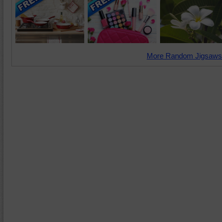
More Random Jigsaws