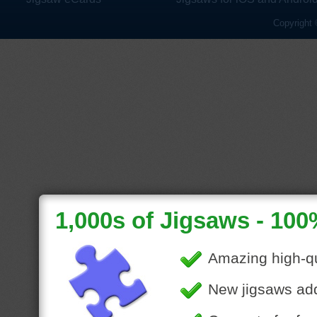
Copyright