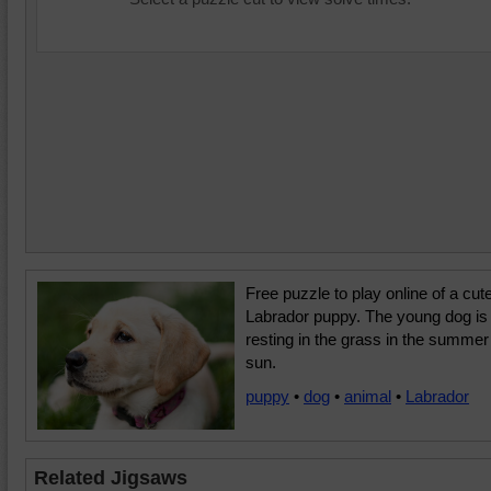
Free puzzle to play online of a cut
Labrador puppy. The young dog is
resting in the grass in the summer
sun.
puppy
•
dog
•
animal
•
Labrador
Related Jigsaws