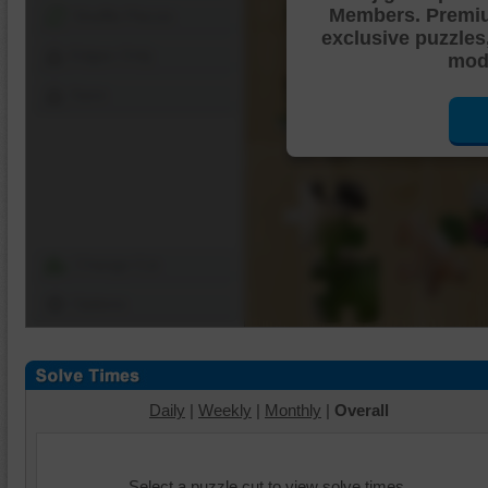
Members. Premi
Shuffle Pieces
exclusive puzzles
Edges Only
mode
Save
Change Cut
Options
Daily
|
Weekly
|
Monthly
|
Overall
Select a puzzle cut to view solve times.