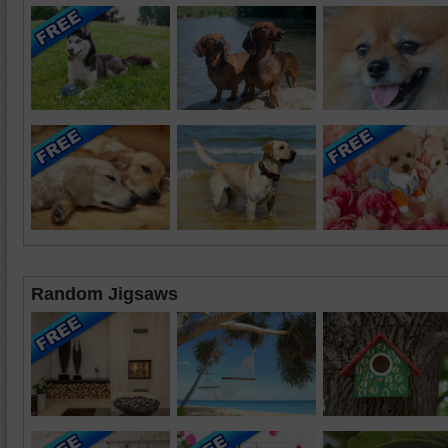
Random Jigsaws