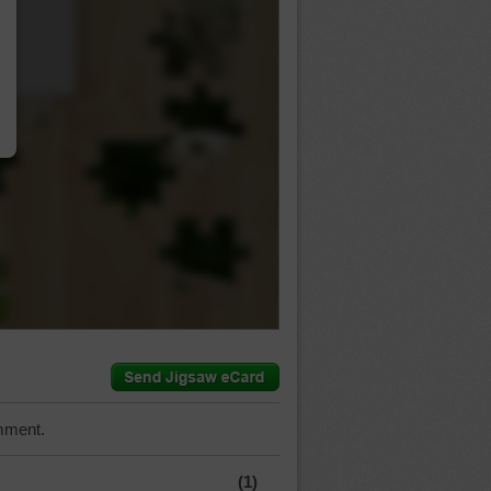
…
mment.
(1)