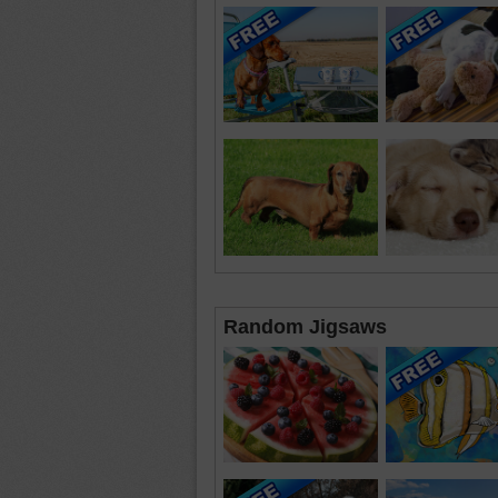
Random Jigsaws