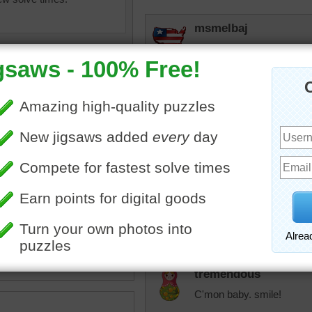
msmelbaj
This was a challenging puz
43:00
KarenBuglet
Looks like a family portrai
something else.
ine jigsaw puzzle for adults
 of three yellow labrador
trynfindit
bradors are known for their
I love doggos!!
 outgoing nature.
 retriever
•
dogs
•
animal
tremendous
C'mon baby. smile!