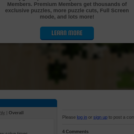
Members. Premium Members get thousands of
Cutting Jigsaw Puzzle
exclusive puzzles, more puzzle cuts, Full Screen
mode, and lots more!
LEARN MORE
hly
|
Overall
Please
log in
or
sign up
to post a co
4 Comments
iew solve times.