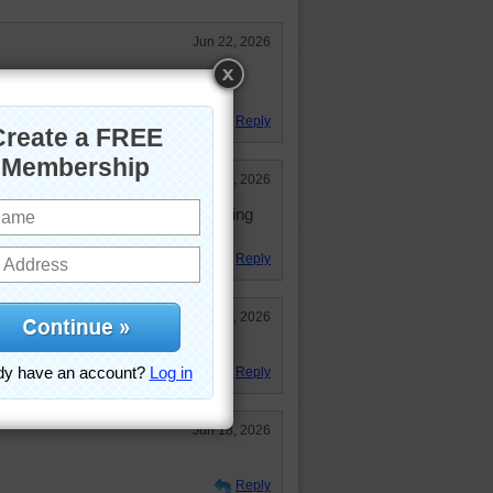
Jun 22, 2026
zle but I did it. Cute puppy dogs!
Reply
Jun 22, 2026
t and the child would rather be doing
Reply
Jun 19, 2026
Reply
Jun 18, 2026
Reply