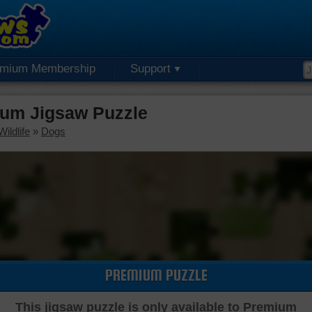
emium Membership
Support
um Jigsaw Puzzle
ildlife
»
Dogs
PREMIUM PUZZLE
This jigsaw puzzle is only available to Premium