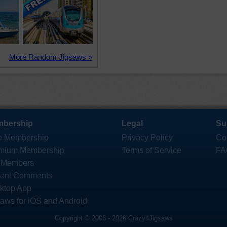
More Random Jigsaws »
bership
Legal
Su
e Membership
Privacy Policy
Co
mium Membership
Terms of Service
FA
 Members
ent Comments
ktop App
saws for iOS and Android
Copyright © 2006 - 2026 Crazy4Jigsaws