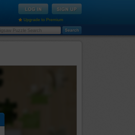
Upgrade to Premium