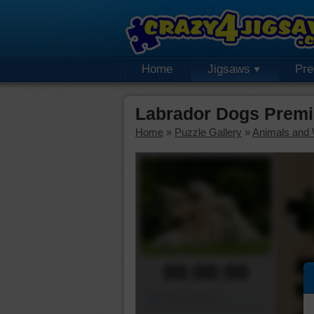
Home
Jigsaws
Pr
Labrador Dogs Premi
Home
»
Puzzle Gallery
»
Animals and W
00:00:00
Piece Mover