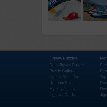
Jigsaw Puzzles
Mem
Daily Jigsaw Puzzle
Fre
Puzzle Gallery
Pre
Jigsaw Calendar
Top
Random Puzzles
Rec
Mystery Jigsaw
Des
Jigsaw eCards
Jig