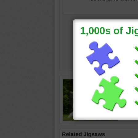
Free onl
and kids
dogs. La
friendly
labrador
Related Jigsaws