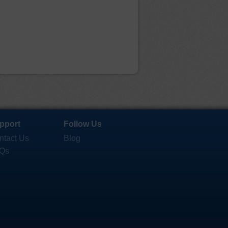
pport
Follow Us
ntact Us
Blog
Qs