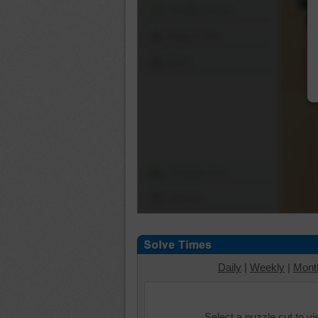
Shuffle Pieces
Edges Only
Save
Change Cut
Options
Daily
|
Weekly
|
Mont
Select a puzzle cut to v