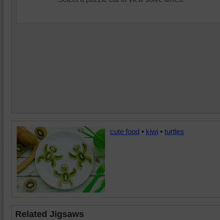
cute food
•
kiwi
•
turtles
Related Jigsaws