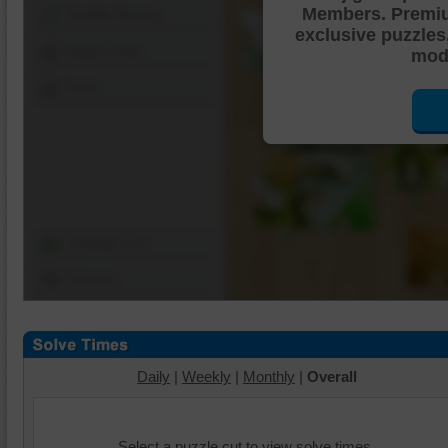
Members. Premi
Shuffle Pieces
exclusive puzzles
Edges Only
mode
Save
Change Cut
Options
Daily
|
Weekly
|
Monthly
|
Overall
Select a puzzle cut to view solve times.