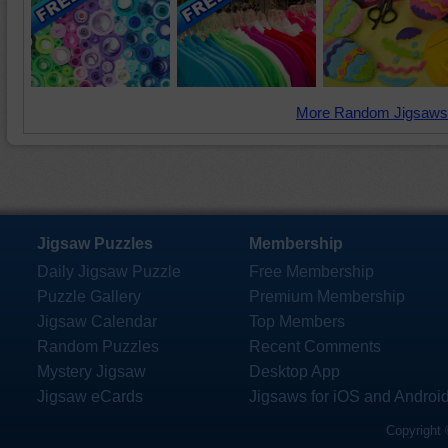
More Random Jigsaws
Jigsaw Puzzles
Membership
Daily Jigsaw Puzzle
Free Membership
Puzzle Gallery
Premium Membership
Jigsaw Calendar
Top Members
Random Puzzles
Recent Comments
Mystery Jigsaw
Desktop App
Jigsaw eCards
Jigsaws for iOS and Androi
Copyright