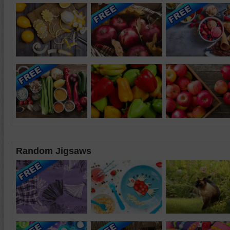
Random Jigsaws