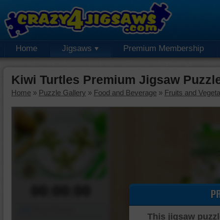
Home
Jigsaws
Premium Membership
Kiwi Turtles Premium Jigsaw Puzzl
Home
»
Puzzle Gallery
»
Food and Beverage
»
Fruits and Veget
00:00:00
P
Piece Mover
This jigsaw puzzl