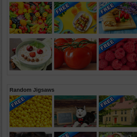
Random Jigsaws