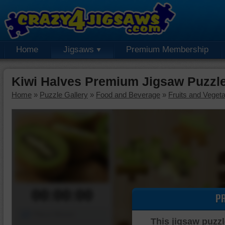
Home
Jigsaws
Premium Membership
Kiwi Halves Premium Jigsaw Puzzl
Home
»
Puzzle Gallery
»
Food and Beverage
»
Fruits and Veget
00:00:00
P
Piece Mover
This jigsaw puzzl