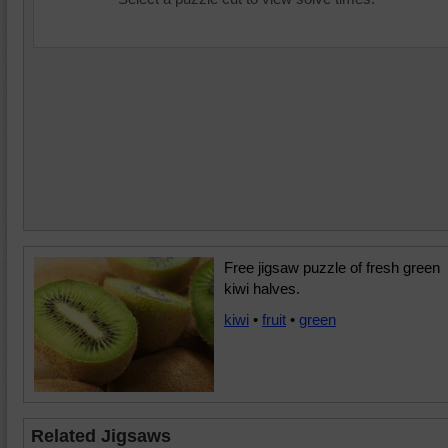
Free jigsaw puzzle of fresh green
kiwi halves.
kiwi
•
fruit
•
green
Related Jigsaws