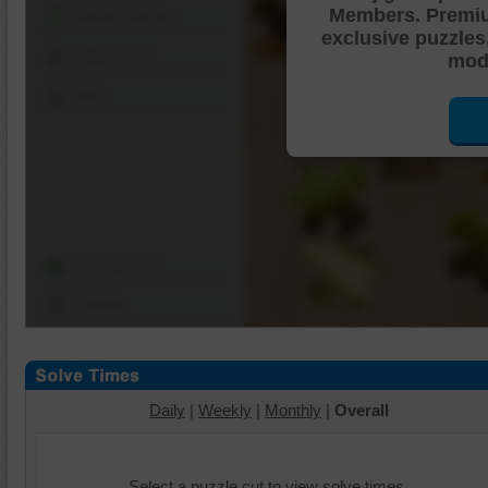
Members. Premi
Shuffle Pieces
exclusive puzzles
Edges Only
mode
Save
Change Cut
Options
Daily
|
Weekly
|
Monthly
|
Overall
Select a puzzle cut to view solve times.