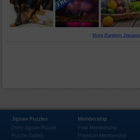
More Random Jigsaws
Jigsaw Puzzles
Membership
Daily Jigsaw Puzzle
Free Membership
Puzzle Gallery
Premium Membership