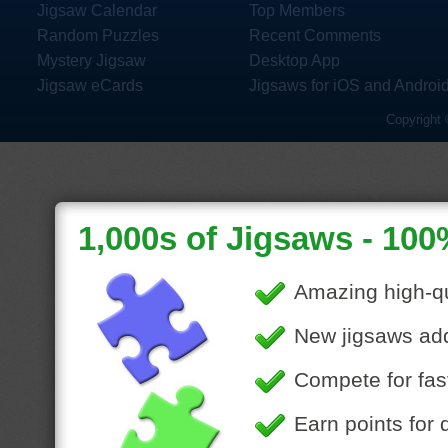
Jigsaw Calendar
Top Members
Random Puzzles
Recent Comments
Mystery Jigsaw
Desktop App
Jigsaw eCards
Jigsaws for iOS and Androi
Copyright