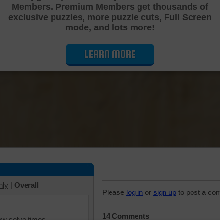
Members. Premium Members get thousands of
Cutting Jigsaw Puzzle
exclusive puzzles, more puzzle cuts, Full Screen
mode, and lots more!
LEARN MORE
hly
|
Overall
Please
log in
or
sign up
to post a co
14 Comments
iew solve times.