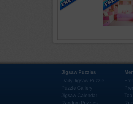
Jigsaw Puzzles
Mem
Daily Jigsaw Puzzle
Fre
Puzzle Gallery
Pre
Jigsaw Calendar
Top
Random Puzzles
Rec
Mystery Jigsaw
Des
Jigsaw eCards
Jig