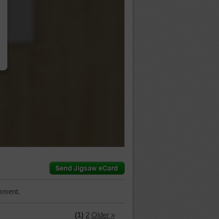
…
mment.
(1)
2
Older »