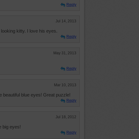
Reply
Jul 14, 2013
looking kitty. I love his eyes.
Reply
May 31, 2013
Reply
Mar 10, 2013
e beautiful blue eyes! Great puzzle!
Reply
Jul 18, 2012
e big eyes!
Reply