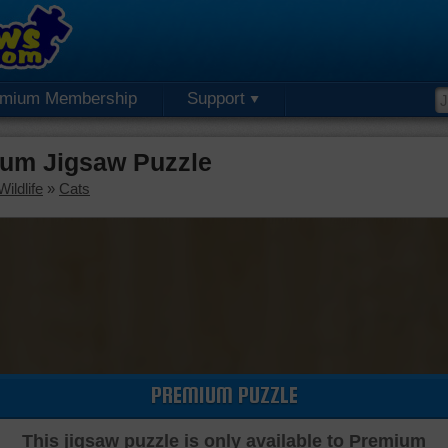
emium Membership
Support
ium Jigsaw Puzzle
ildlife
»
Cats
PREMIUM PUZZLE
This jigsaw puzzle is only available to Premium