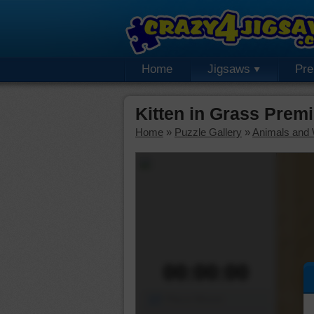
Home
Jigsaws
Pr
Kitten in Grass Prem
Home
»
Puzzle Gallery
»
Animals and W
00:00:00
Piece Mover