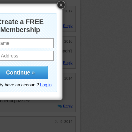
Mar 19, 2017
e!
Reply
Jul 14, 2016
Found another cat one to do that I hadn't
Reply
Sep 1, 2014
all!
onderful puzzles!
Reply
Jul 9, 2014