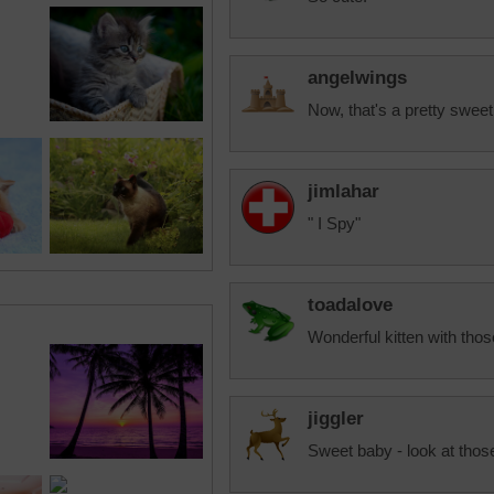
angelwings
Now, that's a pretty sweet 
jimlahar
" I Spy"
toadalove
Wonderful kitten with thos
jiggler
Sweet baby - look at thos