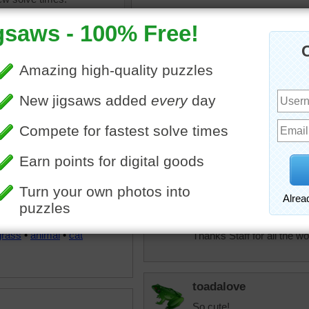
JAMP124
I think I could love this on
elijah13
Such a small little kitty. 
done.
uzzle of a cute fuzzy kitten
CatLadyOKC
 in the middle of a green
Good Morning to ALL!
lawn.
Cute kitten, but aren't they 
grass
•
animal
•
cat
Thanks Staff for all the w
toadalove
So cute!