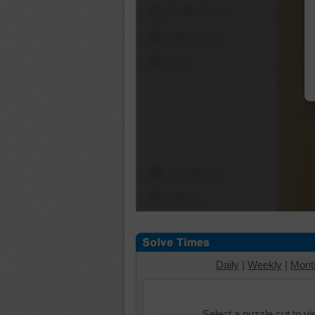
Shuffle Pieces
Edges Only
Save
Change Cut
Options
Daily
|
Weekly
|
Mont
Select a puzzle cut to v