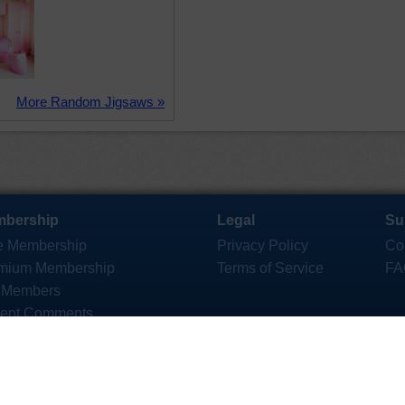
More Random Jigsaws »
bership
Legal
Su
e Membership
Privacy Policy
Co
mium Membership
Terms of Service
FA
 Members
ent Comments
ktop App
saws for iOS and Android
Copyright © 2006 - 2026 Crazy4Jigsaws