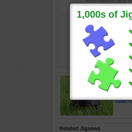
Jigsaw p
standing
grassy 
kitten
•
Related Jigsaws