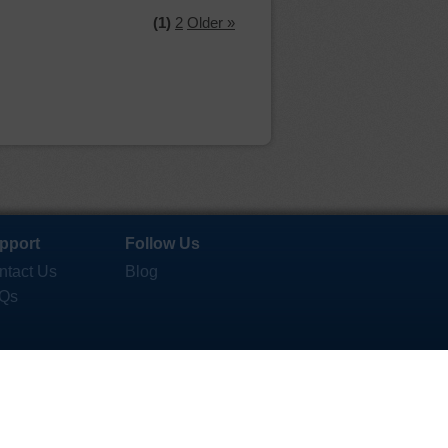
(1)
2
Older »
pport
Follow Us
ntact Us
Blog
Qs