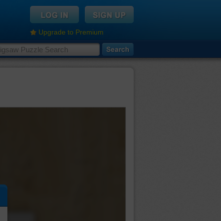
Upgrade to Premium