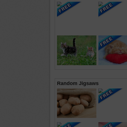
Random Jigsaws