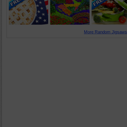
More Random Jigsaws