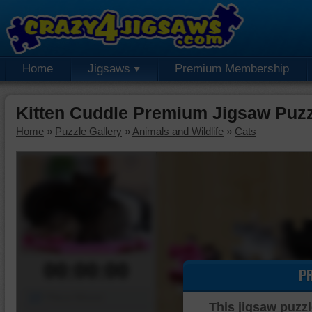
Home
Jigsaws
Premium Membership
Kitten Cuddle Premium Jigsaw Puz
Home
»
Puzzle Gallery
»
Animals and Wildlife
»
Cats
00:00:00
P
Piece Mover
This jigsaw puzzl