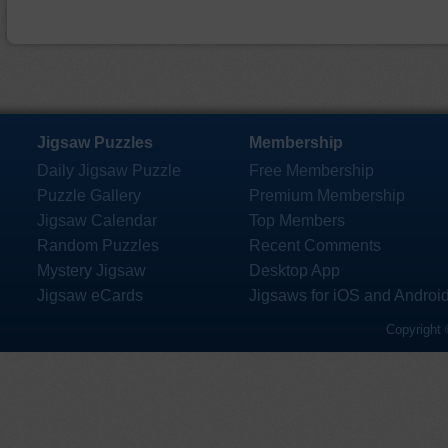
Jigsaw Puzzles
Membership
Daily Jigsaw Puzzle
Free Membership
Puzzle Gallery
Premium Membership
Jigsaw Calendar
Top Members
Random Puzzles
Recent Comments
Mystery Jigsaw
Desktop App
Jigsaw eCards
Jigsaws for iOS and Androi
Copyright