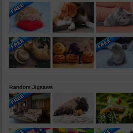
Random Jigsaws