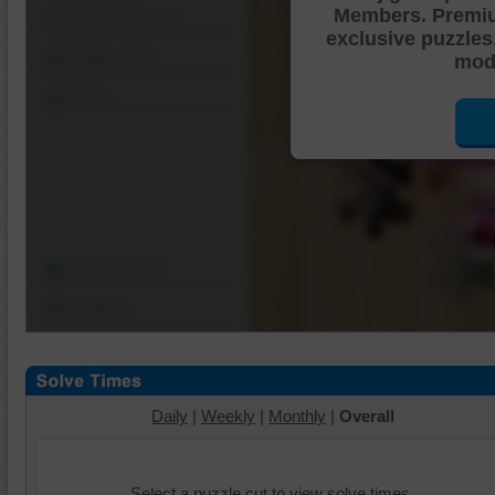
Members. Premi
Shuffle Pieces
exclusive puzzles
Edges Only
mode
Save
Change Cut
Options
Daily
|
Weekly
|
Monthly
|
Overall
Select a puzzle cut to view solve times.