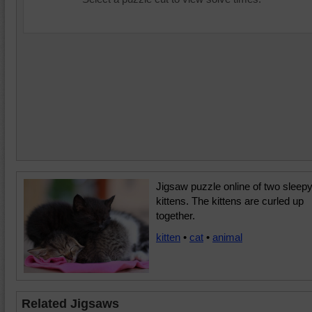
Jigsaw puzzle online of two sleep
kittens. The kittens are curled up
together.
kitten
•
cat
•
animal
Related Jigsaws