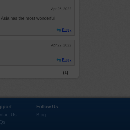
Apr 25, 2022
 Asia has the most wonderful
Reply
Apr 22, 2022
Reply
(1)
pport
Follow Us
ntact Us
Blog
Qs