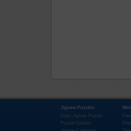
Jigsaw Puzzles
Mem
Daily Jigsaw Puzzle
Fre
Puzzle Gallery
Pre
Jigsaw Calendar
Top