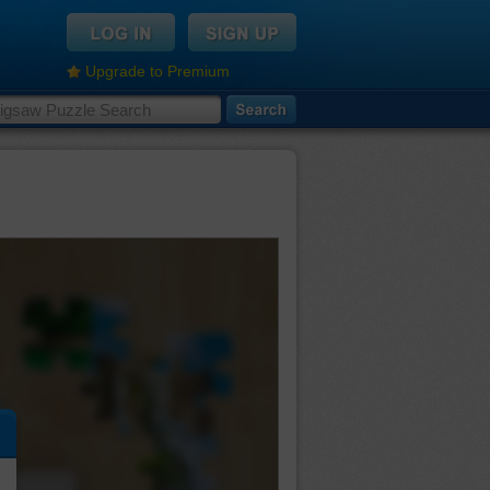
Upgrade to Premium