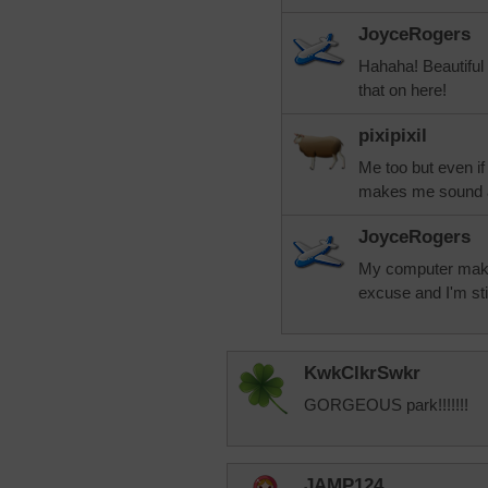
JoyceRogers
Hahaha! Beautiful
that on here!
pixipixil
Me too but even i
makes me sound a
JoyceRogers
My computer mak
excuse and I'm stic
KwkClkrSwkr
GORGEOUS park!!!!!!!
JAMP124