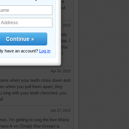
 it so bad that no one could have a
he dinner table! It was SO LOUD but
t at all! Funny memory!
Apr 26, 2022
uld be awful. I was wondering if only
 heard it and you have answered that. I
ad the congeregation on a mic. If this
 doesn't start making noise when I
Apr 26, 2022
appens when your teeth close down and
hen when you pull them apart, they
 sing with your teeth clenched, you
l!
Apr 27, 2022
ews. I'm getting to sing the Ave Maria
 have A-ve (Snap) Mar-i(snap)-a.