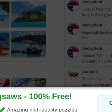
beckydent
Sorry to here that
keep bothering yo
beckydent
Hope both the two o
hurt.
beckydent
I looked TMJ up. 
possible. I'm sure 
pixipixil
Thanks Joyce. I lo
initials. Some pr
have full movemen
gone in a while. I
JoyceRogers