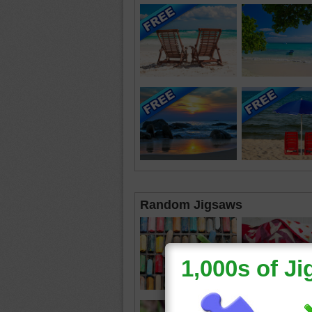
Random Jigsaws