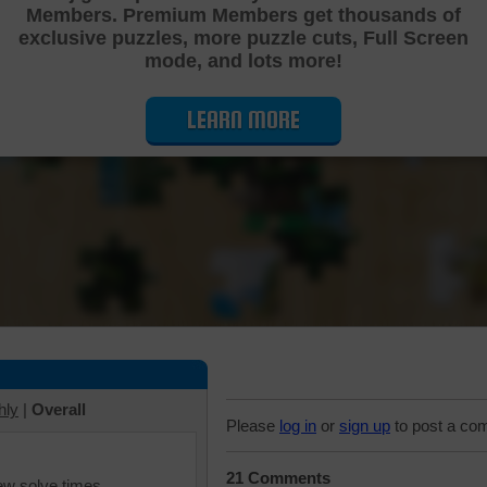
Members. Premium Members get thousands of
Cutting Jigsaw Puzzle
exclusive puzzles, more puzzle cuts, Full Screen
mode, and lots more!
LEARN MORE
hly
|
Overall
Please
log in
or
sign up
to post a co
21 Comments
iew solve times.