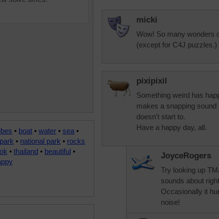
micki
Wow! So many wonders of 
(except for C4J puzzles.)
pixipixil
Something weird has happ
makes a snapping sound beh
doesn't start to.
Have a happy day, all.
ibes
•
boat
•
water
•
sea
•
park
•
national park
•
rocks
ok
•
thailand
•
beautiful
•
JoyceRogers
appy
Try looking up TMJ
sounds about righ
Occasionally it hurt
noise!