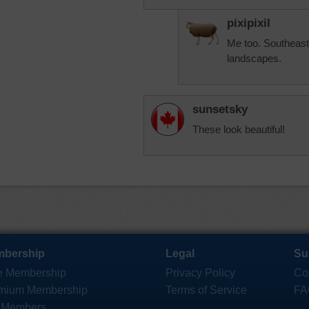
pixipixil
Me too. Southeast
landscapes.
sunsetsky
These look beautiful!
bership
Legal
Su
e Membership
Privacy Policy
Co
mium Membership
Terms of Service
FA
 Members