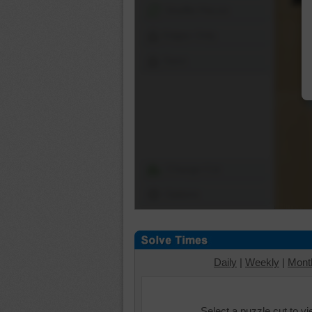
Shuffle Pieces
Edges Only
Save
Change Cut
Options
Daily
|
Weekly
|
Mont
Select a puzzle cut to v