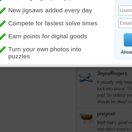
Lol...My uncle had
conversation at t
he couldn't hear i
pixipixil
More Random Jigsaws »
Good grief that wo
the person with it
song at church..le
keeps up I hope it
sing.
JoyceRogers
It usually only h
lock into place. T
pop! So unless you
should be okay! Lo
pixipixil
Well that's good n
and didn't want to