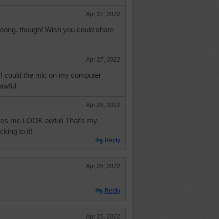
Apr 27, 2022
 song, though! Wish you could share
Apr 27, 2022
f I could the mic on my computer
wful.
Apr 28, 2022
es me LOOK awful! That's my
king to it!
Reply
Apr 25, 2022
Reply
Apr 25, 2022