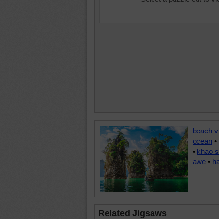
beach v
ocean
•
•
khao s
awe
•
h
Related Jigsaws