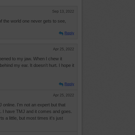
Sep 13, 2022
the world one never gets to see,
Reply
Apr 25, 2022
ened to my jaw. When I chew it
ind my ear. It doesn't hurt. I hope it
Reply
Apr 25, 2022
 online. I'm not an expert but that
t. I have TMJ and it comes and goes.
s a little, but most times it's just