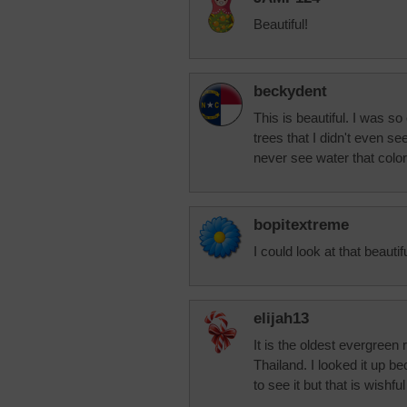
Beautiful!
beckydent
This is beautiful. I was s
trees that I didn't even see
never see water that color
bopitextreme
I could look at that beautif
elijah13
It is the oldest evergreen 
Thailand. I looked it up b
to see it but that is wishf