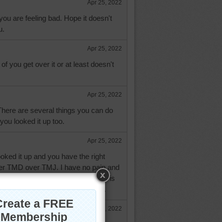
Apr 25, 2022
 you are feeling bad. Hope it doesn't
u.
Apr 25, 2022
f you get over it or at least doesn't
Apr 25, 2022
There are several things you can do
you looked it up too.
Apr 25, 2022
oked it up and you have the right
efer TMD over TMJ. I have no pain and
t. It comes on after chewing then is
t started out of nowhere yesterday.
Apr 25, 2022