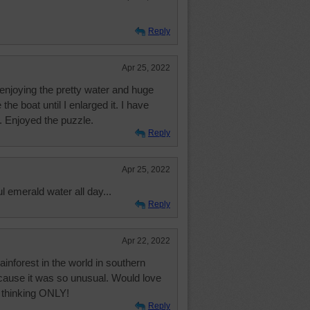
Reply
Apr 25, 2022
o enjoying the pretty water and huge
 the boat until I enlarged it. I have
. Enjoyed the puzzle.
Reply
Apr 25, 2022
ul emerald water all day...
Reply
Apr 22, 2022
rainforest in the world in southern
ecause it was so unusual. Would love
ul thinking ONLY!
Reply