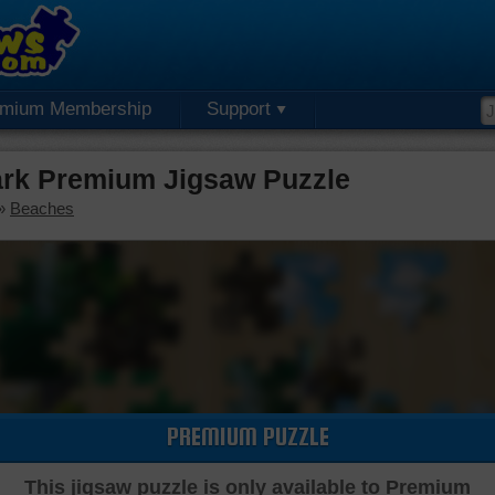
emium Membership
Support
ark Premium Jigsaw Puzzle
»
Beaches
PREMIUM PUZZLE
This jigsaw puzzle is only available to Premium