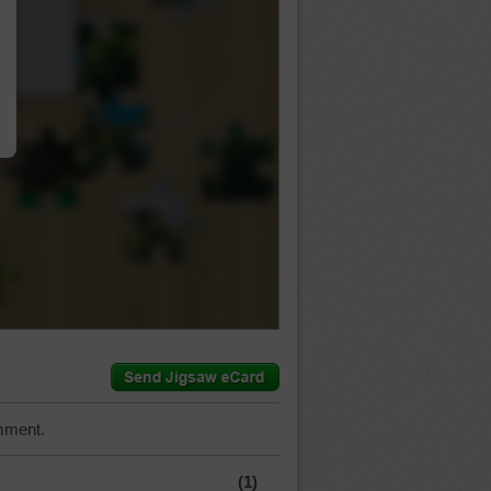
…
mment.
(1)