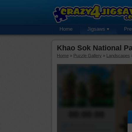
Home
Jigsaws
Pr
Khao Sok National P
Home
»
Puzzle Gallery
»
Landscapes
00:00:00
Piece Mover