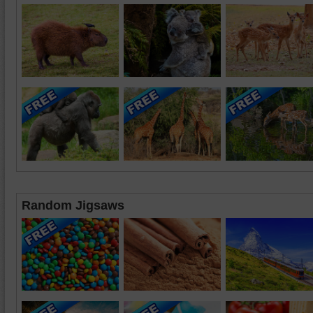
Random Jigsaws