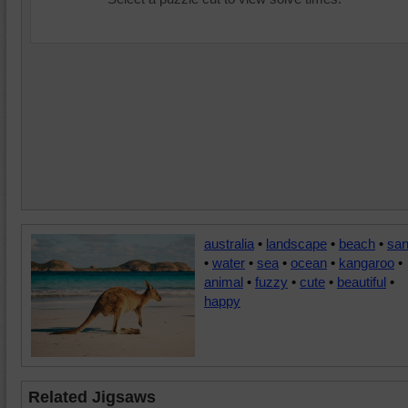
australia
•
landscape
•
beach
•
sa
•
water
•
sea
•
ocean
•
kangaroo
•
animal
•
fuzzy
•
cute
•
beautiful
•
happy
Related Jigsaws