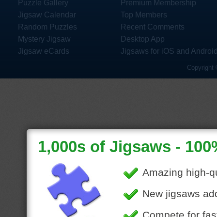
Puzzle Gallery
Premium Membership
Jigsaw Calendar
Top Members
Random Puzzles
Recent Comments
Mystery Jigsaw
Desktop App
Jigsaw eCards
Jigsaws for iOS and Androi
Copyright