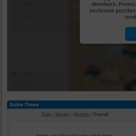
Members. Premi
Shuffle Pieces
exclusive puzzles
Edges Only
mode
Save
Change Cut
Options
Daily
|
Weekly
|
Monthly
|
Overall
Select a puzzle cut to view solve times.