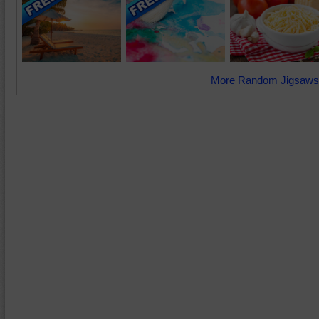
More Random Jigsaws