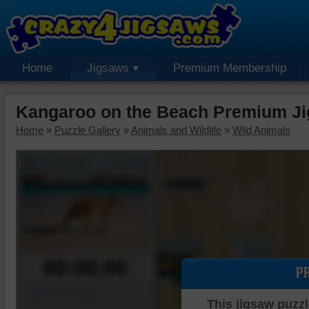
Home
Jigsaws
Premium Membership
Kangaroo on the Beach Premium Ji
Home
»
Puzzle Gallery
»
Animals and Wildlife
»
Wild Animals
00:00:00
P
Piece Mover
This jigsaw puzzl