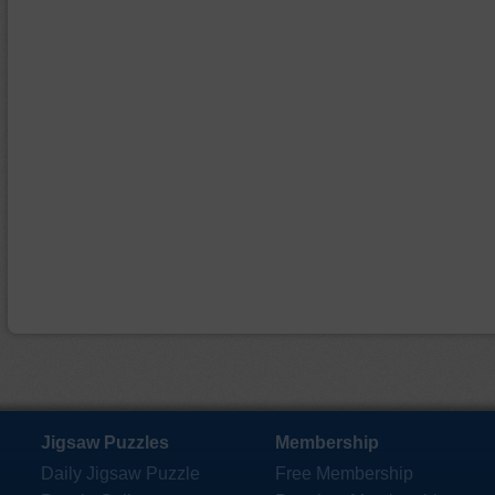
Jigsaw Puzzles
Membership
Daily Jigsaw Puzzle
Free Membership