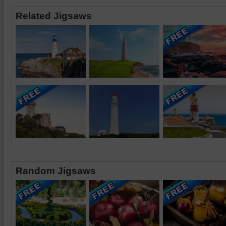
Related Jigsaws
Random Jigsaws