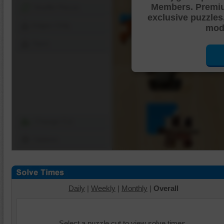
Members. Premi
Shuffle Pieces
exclusive puzzles
Edges Only
mode
Save
Change Cut
Options
Daily
|
Weekly
|
Monthly
|
Overall
Select a puzzle cut to view solve times.