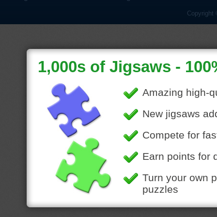
Copyright