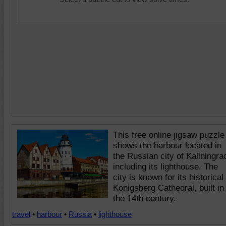
This free online jigsaw puzzle
shows the harbour located in
the Russian city of Kaliningra
including its lighthouse. The
city is known for its historical
Konigsberg Cathedral, built in
the 14th century.
travel
•
harbour
•
Russia
•
lighthouse