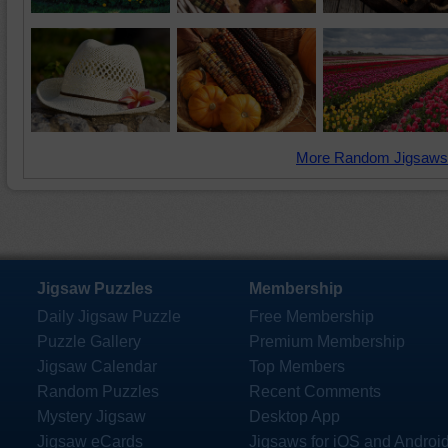
More Random Jigsaws
Jigsaw Puzzles
Membership
Daily Jigsaw Puzzle
Free Membership
Puzzle Gallery
Premium Membership
Jigsaw Calendar
Top Members
Random Puzzles
Recent Comments
Mystery Jigsaw
Desktop App
Jigsaw eCards
Jigsaws for iOS and Androi