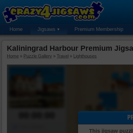
Home
Jigsaws
Premium Membership
Kaliningrad Harbour Premium Jigs
Home
»
Puzzle Gallery
»
Travel
»
Lighthouses
00:00:00
P
Piece Mover
This jigsaw puzzl