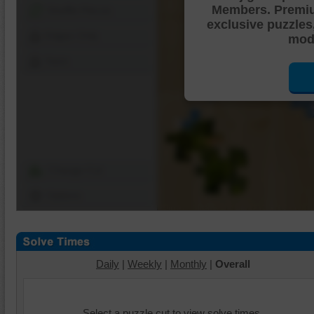
Members. Premi
Shuffle Pieces
exclusive puzzles
Edges Only
mode
Save
Change Cut
Options
Daily
|
Weekly
|
Monthly
|
Overall
Select a puzzle cut to view solve times.