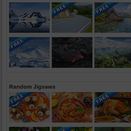
Random Jigsaws