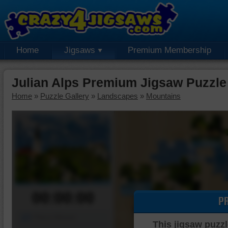
Home
Jigsaws
Premium Membership
Julian Alps Premium Jigsaw Puzzle
Home
»
Puzzle Gallery
»
Landscapes
»
Mountains
00:00:00
P
Piece Mover
This jigsaw puzzl