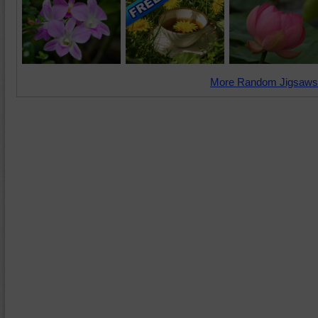
More Random Jigsaws