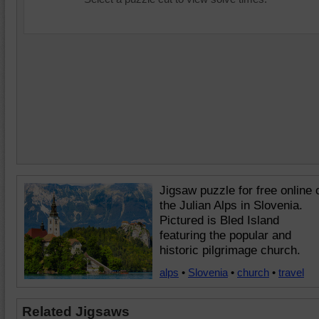
Jigsaw puzzle for free online 
the Julian Alps in Slovenia.
Pictured is Bled Island
featuring the popular and
historic pilgrimage church.
alps
•
Slovenia
•
church
•
travel
Related Jigsaws