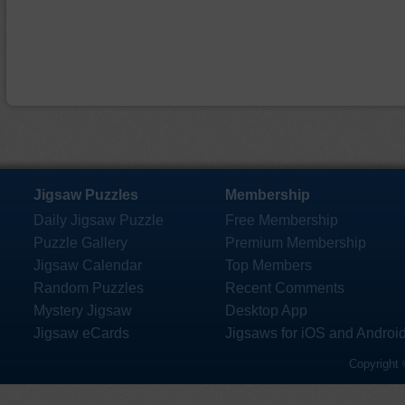
Jigsaw Puzzles
Membership
Daily Jigsaw Puzzle
Free Membership
Puzzle Gallery
Premium Membership
Jigsaw Calendar
Top Members
Random Puzzles
Recent Comments
Mystery Jigsaw
Desktop App
Jigsaw eCards
Jigsaws for iOS and Androi
Copyright