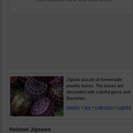
Jigsaw puzzle of homemade
jewelry boxes. The boxes are
decorated with colorful gems and
flourishes.
jewelry
•
box
•
collection
•
colorful
Related Jigsaws