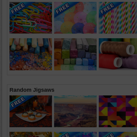
Random Jigsaws