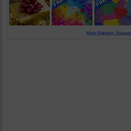
More Random Jigsaws