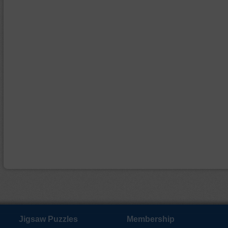
Jigsaw Puzzles
Membership