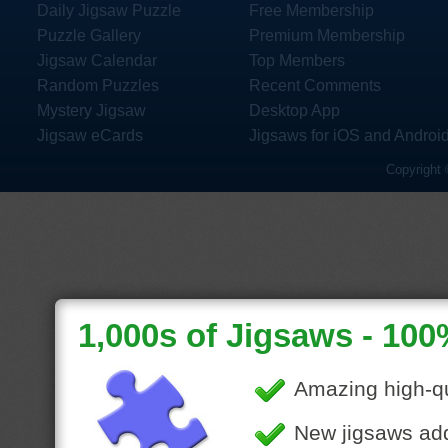
Daily Jigsaw Puzzle
Free Membership
Puzzle Gallery
Premium Membership
Jigsaw Calendar
Top Members
Random Puzzles
Recent Comments
Mystery Jigsaw
Desktop App
Jigsaw eCards
Jigsaws for iOS and Androi
Copyright