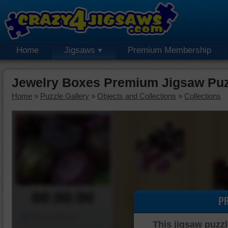
Home
Jigsaws
Premium Membership
Jewelry Boxes Premium Jigsaw Puz
Home
»
Puzzle Gallery
»
Objects and Collections
»
Collections
00:00:00
P
Piece Mover
This jigsaw puzzl