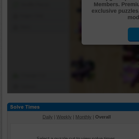
Members. Premi
Shuffle Pieces
exclusive puzzles
Edges Only
mode
Save
Change Cut
Options
Daily
|
Weekly
|
Monthly
|
Overall
Select a puzzle cut to view solve times.