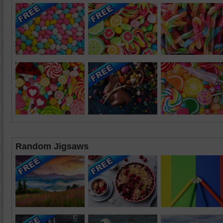
Random Jigsaws