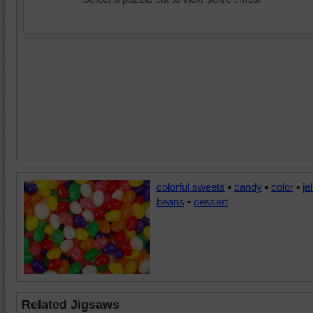
colorful sweets
•
candy
•
color
•
jel
beans
•
dessert
Related Jigsaws