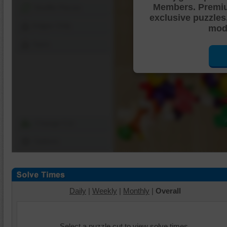
Members. Premi
Shuffle Pieces
exclusive puzzles
Edges Only
mode
Save
Change Cut
Options
Daily
|
Weekly
|
Monthly
|
Overall
Select a puzzle cut to view solve times.