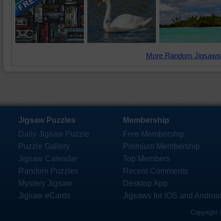
More Random Jigsaws
Jigsaw Puzzles
Membership
Daily Jigsaw Puzzle
Free Membership
Puzzle Gallery
Premium Membership
Jigsaw Calendar
Top Members
Random Puzzles
Recent Comments
Mystery Jigsaw
Desktop App
Jigsaw eCards
Jigsaws for iOS and Androi
Copyright