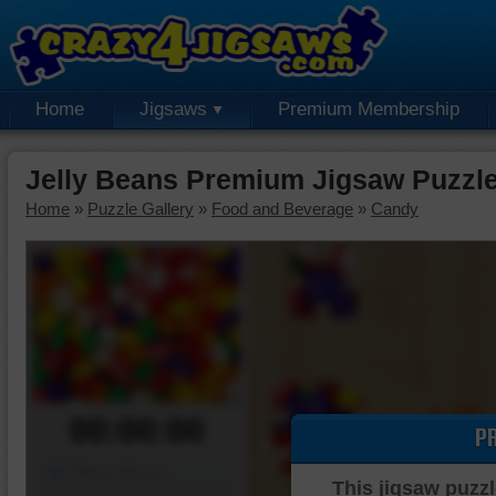
Home
Jigsaws
Premium Membership
Jelly Beans Premium Jigsaw Puzzl
Home
»
Puzzle Gallery
»
Food and Beverage
»
Candy
00:00:00
P
Piece Mover
This jigsaw puzzl