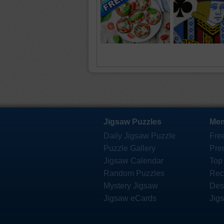
Jigsaw Puzzles
Mem
Daily Jigsaw Puzzle
Fre
Puzzle Gallery
Pre
Jigsaw Calendar
Top
Random Puzzles
Rec
Mystery Jigsaw
Des
Jigsaw eCards
Jig