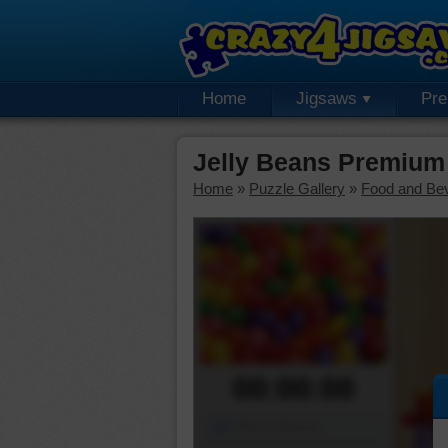
Home
Jigsaws
Pr
Jelly Beans Premium
Home
»
Puzzle Gallery
»
Food and Be
00:00:00
Piece Mover