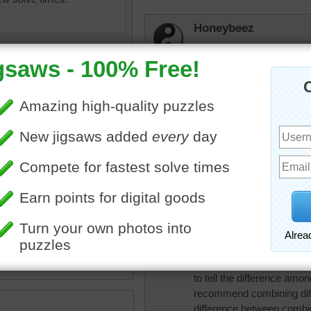
Honeybeez
Colorful!
JAMP124
I love jellybeans --- depe
debbie8327
 jelly beans puzzle.
Love jellybeans
ans
•
candy
•
colorful
•
•
holiday
JamieT
I like jelly beans, especiall
to tell the difference amon
recommend combining diffe
difference between combi