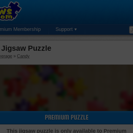
emium Membership
Support
 Jigsaw Puzzle
verage
»
Candy
PREMIUM PUZZLE
This jigsaw puzzle is only available to Premium