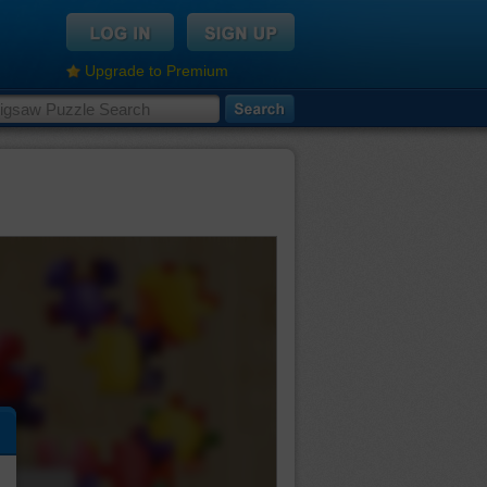
Upgrade to Premium