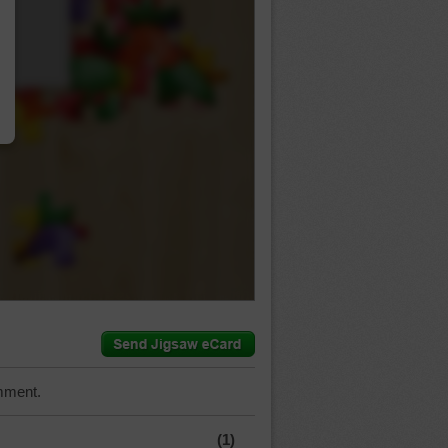
…
mment.
(1)