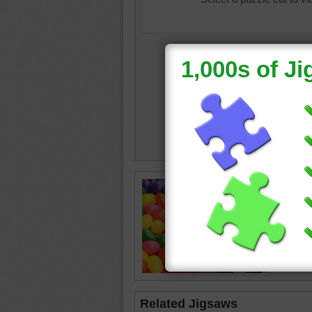
Colorful
jelly be
Easter
Related Jigsaws