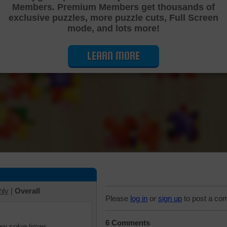
Members. Premium Members get thousands of
Cutting Jigsaw Puzzle
exclusive puzzles, more puzzle cuts, Full Screen
mode, and lots more!
LEARN MORE
hly
|
Overall
Please
log in
or
sign up
to post a co
6 Comments
iew solve times.