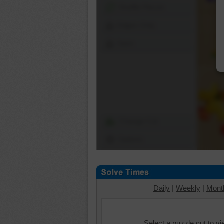
Shuffle Pieces
Edges Only
Save
Change Cut
Options
Daily
|
Weekly
|
Mont
Select a puzzle cut to v