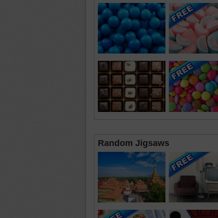
Random Jigsaws