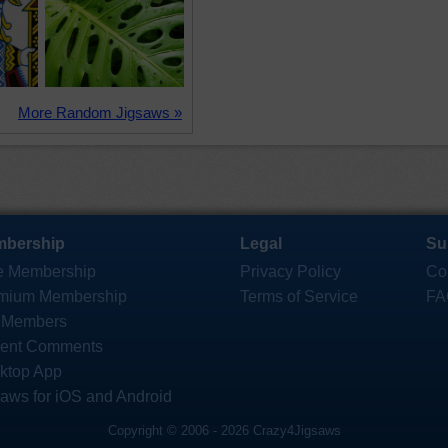
More Random Jigsaws »
bership
Legal
Su
e Membership
Privacy Policy
Co
mium Membership
Terms of Service
FA
 Members
ent Comments
ktop App
saws for iOS and Android
Copyright © 2006 - 2026 Crazy4Jigsaws