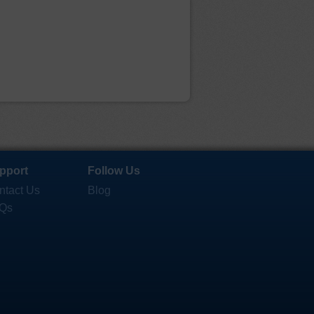
pport
Follow Us
ntact Us
Blog
Qs