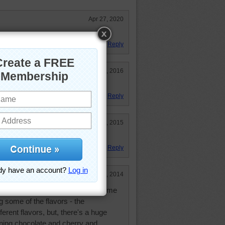
Apr 27, 2020
Reply
Sep 19, 2016
nding on the brand!
Reply
Nov 28, 2015
Reply
Sep 29, 2014
y Jelly Bellies, but it's difficult for me
g some of the flavors - the
rent flavors, but, there's a huge
ning chocolate and cherry and