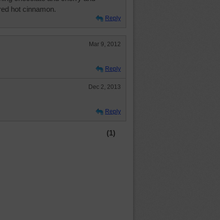
red hot cinnamon.
Reply
Mar 9, 2012
Reply
Dec 2, 2013
Reply
(1)