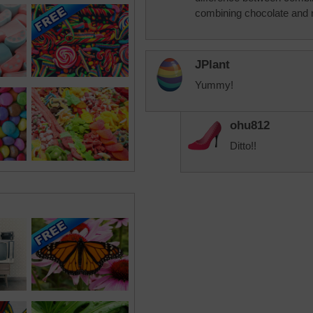
combining chocolate and 
JPlant
Yummy!
ohu812
Ditto!!