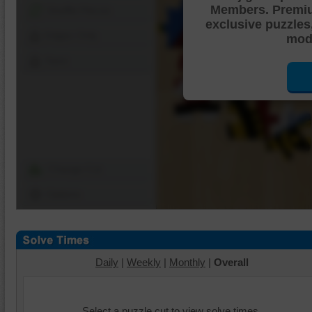
Members. Premi
Shuffle Pieces
exclusive puzzles
Edges Only
mode
Save
Change Cut
Options
Daily
|
Weekly
|
Monthly
|
Overall
Select a puzzle cut to view solve times.