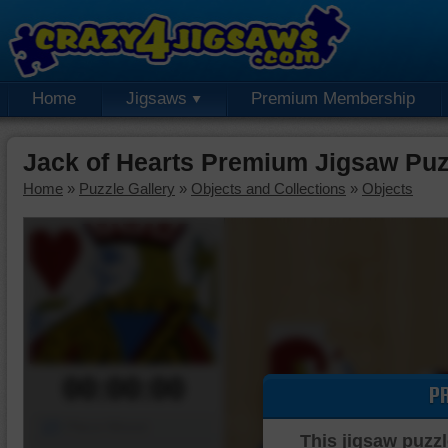
Home
Jigsaws
Premium Membership
Jack of Hearts Premium Jigsaw Puz
Home
»
Puzzle Gallery
»
Objects and Collections
»
Objects
00:00:00
P
Piece Mover
This jigsaw puzzl