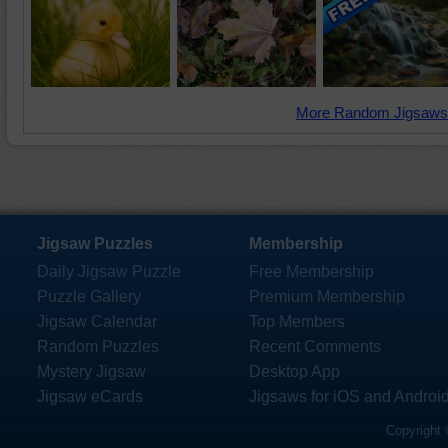
More Random Jigsaws
Jigsaw Puzzles
Membership
Daily Jigsaw Puzzle
Free Membership
Puzzle Gallery
Premium Membership
Jigsaw Calendar
Top Members
Random Puzzles
Recent Comments
Mystery Jigsaw
Desktop App
Jigsaw eCards
Jigsaws for iOS and Androi
Copyright