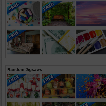
Random Jigsaws