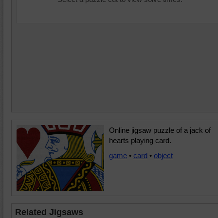
Online jigsaw puzzle of a jack of
hearts playing card.
game
•
card
•
object
Related Jigsaws