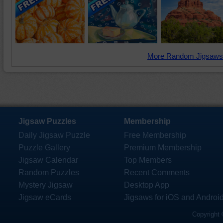
More Random Jigsaws
Jigsaw Puzzles
Membership
Daily Jigsaw Puzzle
Free Membership
Puzzle Gallery
Premium Membership
Jigsaw Calendar
Top Members
Random Puzzles
Recent Comments
Mystery Jigsaw
Desktop App
Jigsaw eCards
Jigsaws for iOS and Androi
Copyright