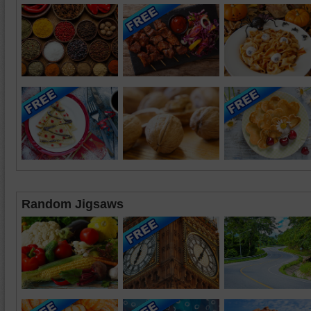
Random Jigsaws