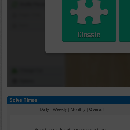
Shuffle Pieces
Edges Only
Save
Classic
Change Cut
Options
Daily
|
Weekly
|
Monthly
|
Overall
Select a puzzle cut to view solve times.