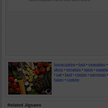
homecooking
•
food
•
vegetables
•
olives
•
tomatoes
•
pasta
•
spaghet
•
salt
•
basil
•
cheese
•
parmesan
•
happy
•
cooking
Related Jigsaws