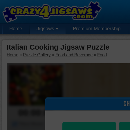
Home
Jigsaws
Premium Membership
Italian Cooking Jigsaw Puzzle
Home
»
Puzzle Gallery
»
Food and Beverage
»
Food
CH
00:00:00
Piece Mover