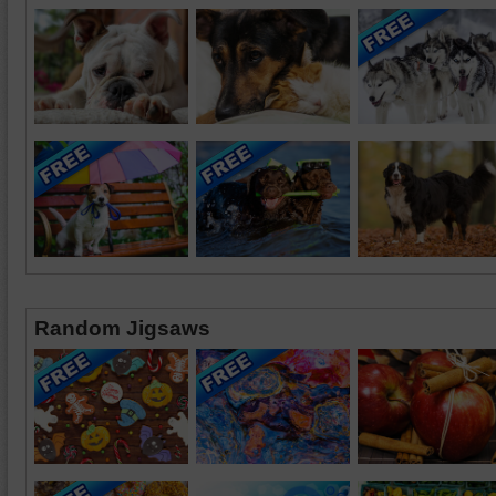
Random Jigsaws