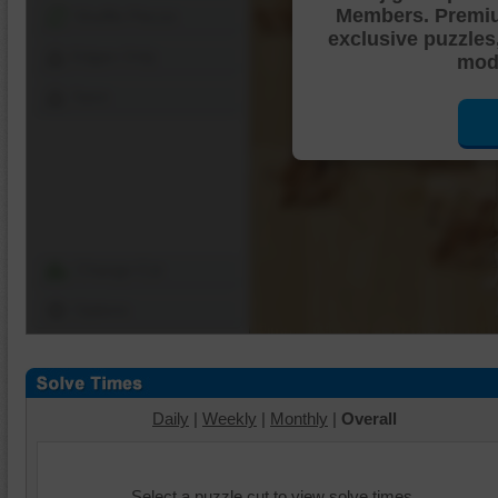
Members. Premi
Shuffle Pieces
exclusive puzzles
Edges Only
mode
Save
Change Cut
Options
Daily
|
Weekly
|
Monthly
|
Overall
Select a puzzle cut to view solve times.