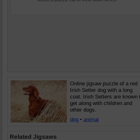
Online jigsaw puzzle of a red
Irish Setter dog with a long
coat. Irish Setters are known 
get along with children and
other dogs.
dog
•
animal
Related Jigsaws