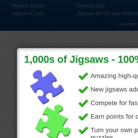
Mystery Jigsaw
Desktop App
Jigsaw eCards
Jigsaws for iOS and Androi
Copyright