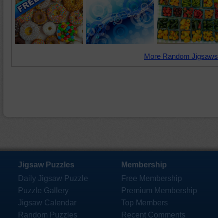
More Random Jigsaws
Jigsaw Puzzles
Membership
Daily Jigsaw Puzzle
Free Membership
Puzzle Gallery
Premium Membership
Jigsaw Calendar
Top Members
Random Puzzles
Recent Comments