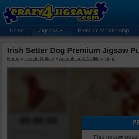
Home
Jigsaws
Premium Membership
Irish Setter Dog Premium Jigsaw P
Home
»
Puzzle Gallery
»
Animals and Wildlife
»
Dogs
00:00:00
P
Piece Mover
This jigsaw puzzl