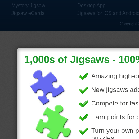
Mystery Jigsaw
Desktop App
Jigsaw eCards
Jigsaws for iOS and Androi
Copyright