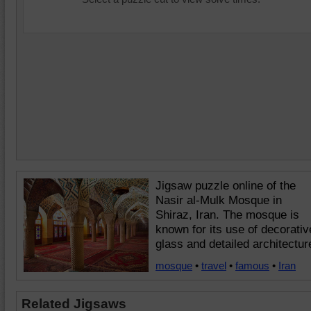
Jigsaw puzzle online of the
Nasir al-Mulk Mosque in
Shiraz, Iran. The mosque is
known for its use of decorativ
glass and detailed architectur
mosque
•
travel
•
famous
•
Iran
Related Jigsaws