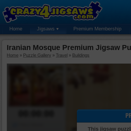
Home
Jigsaws
Premium Membership
Iranian Mosque Premium Jigsaw Pu
Home
»
Puzzle Gallery
»
Travel
»
Buildings
00:00:00
P
Piece Mover
This jigsaw puzzl