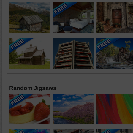
Random Jigsaws