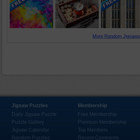
More Random Jigsaws
Jigsaw Puzzles
Membership
Daily Jigsaw Puzzle
Free Membership
Puzzle Gallery
Premium Membership
Jigsaw Calendar
Top Members
Random Puzzles
Recent Comments