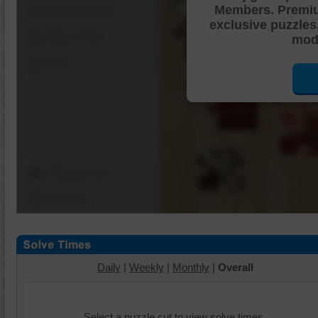
Members. Premi
Shuffle Pieces
exclusive puzzles
Edges Only
mode
Save
Change Cut
Options
Daily
|
Weekly
|
Monthly
|
Overall
Select a puzzle cut to view solve times.