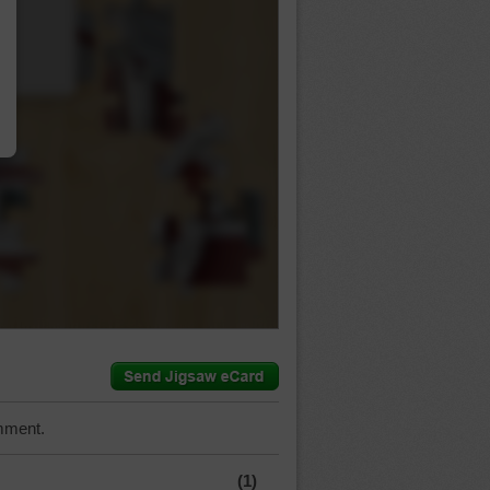
…
mment.
(1)