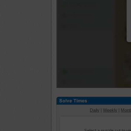
Shuffle Pieces
Edges Only
Save
Change Cut
Options
Daily
|
Weekly
|
Mont
Select a puzzle cut to v