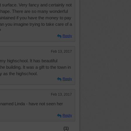
at surface. Very fancy and certainly not
 shape. There are so many wonderful
aintained if you have the money to pay
 Can you imagine trying to take care of a
?
Reply
Feb 13, 2017
my highschool. It has beautiful
he building. It was a gift to the town in
ay as the highschool.
Reply
Feb 13, 2017
 named Linda - have not seen her
Reply
(1)