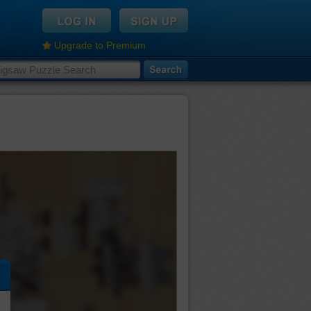
Upgrade to Premium