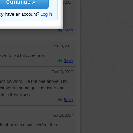
Feb 13, 2017
 Wonder where it is.
 Hugs.
Reply
Feb 13, 2017
o work like this anymore.
Reply
Feb 13, 2017
ans do work like the one above. I'm
heir work can be quite intricate and
de in their work.
Reply
Feb 13, 2017
ike that with a wall perfect for a