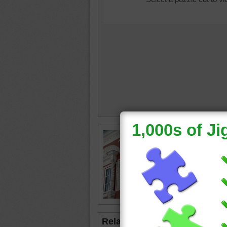
Jigsaw p
dark red 
architec
The desi
grapes 
window
Related Jigsaws