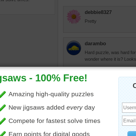
debbie8327
Pretty
darambo
Hard puzzle, was hard for
wonder where it is? Looks
nlbuchanan
uzzle for free online of a
It was hard for me
building with intricate
ture around the windows.
gn includes vines with
on them.
nlbuchanan
s
•
building
•
red
•
travel
Beautiful building.