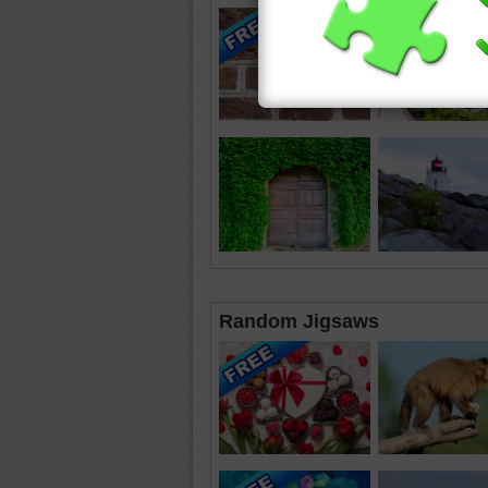
Random Jigsaws