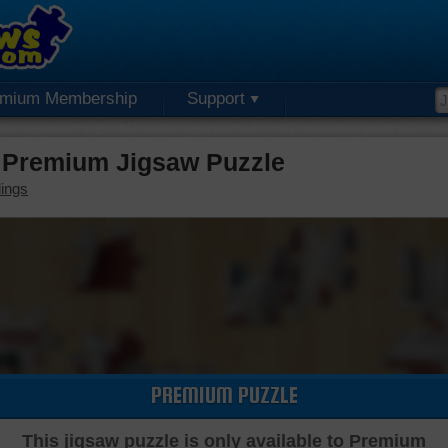
emium Membership
Support
re Premium Jigsaw Puzzle
dings
PREMIUM PUZZLE
This jigsaw puzzle is only available to Premium