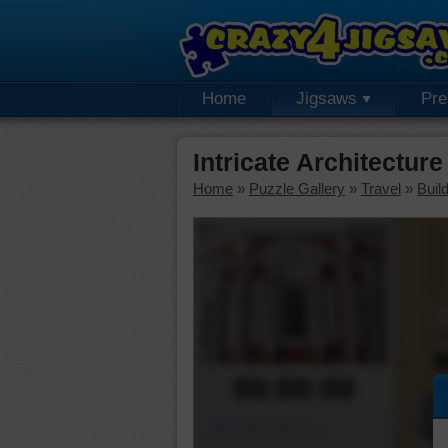
Home
Jigsaws
Pr
Intricate Architectu
Home
»
Puzzle Gallery
»
Travel
»
Buil
00:00:00
Piece Mover