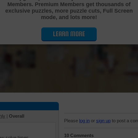
Members. Premium Members get thousands of
Cutting Jigsaw Puzzle
exclusive puzzles, more puzzle cuts, Full Screen
mode, and lots more!
LEARN MORE
hly
|
Overall
Please
log in
or
sign up
to post a co
10 Comments
iew solve times.