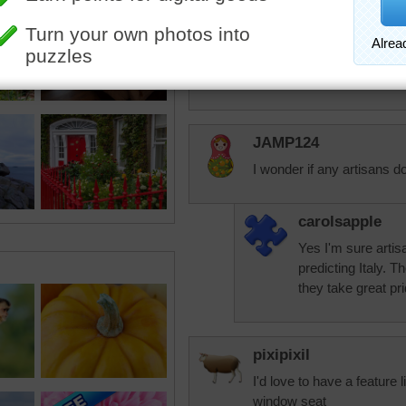
aussiesapphire
What an amazing building.
Take care and God bless.
JAMP124
I wonder if any artisans d
carolsapple
Yes I'm sure artis
predicting Italy. T
they take great pri
pixipixil
I'd love to have a feature l
window seat