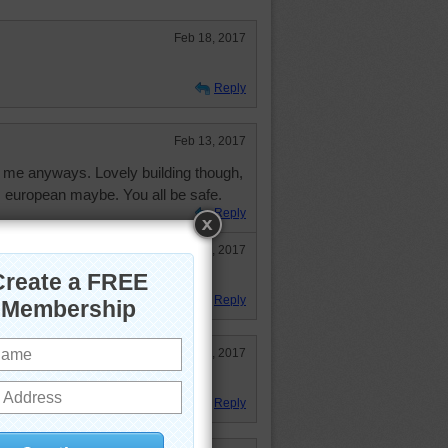
Feb 18, 2017
Reply
Feb 13, 2017
 me anyways. Lovely building though,
 european maybe. You all be safe.
Reply
Feb 14, 2017
, also.
Reply
Feb 14, 2017
Reply