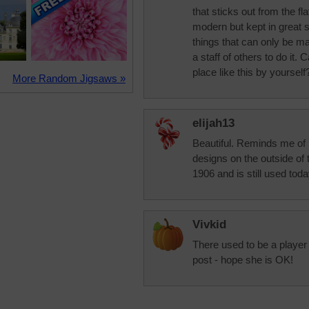
that sticks out from the fl
modern but kept in great
things that can only be m
a staff of others to do it.
place like this by yourself
More Random Jigsaws »
elijah13
Beautiful. Reminds me of 
designs on the outside of t
1906 and is still used tod
Vivkid
There used to be a player
post - hope she is OK!