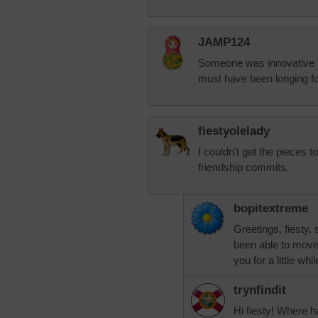
JAMP124
Someone was innovative in
must have been longing for
fiestyolelady
I couldn't get the pieces 
friendship commits.
bopitextreme
Greetings, fiesty,
been able to move 
you for a little wh
trynfindit
Hi fiesty! Where 