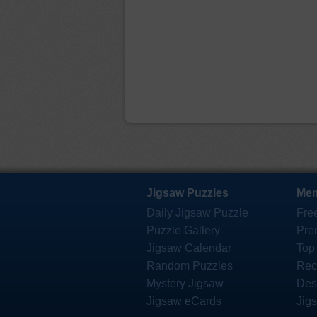
Jigsaw Puzzles
Mem
Daily Jigsaw Puzzle
Fre
Puzzle Gallery
Pre
Jigsaw Calendar
Top
Random Puzzles
Rec
Mystery Jigsaw
Des
Jigsaw eCards
Jig