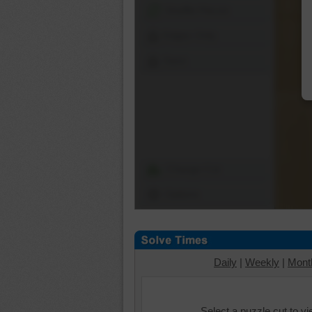
Shuffle Pieces
Edges Only
Save
Change Cut
Options
Daily
|
Weekly
|
Mont
Select a puzzle cut to v