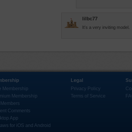
lilbc77
It's a very inviting model.
bership
Legal
Su
e Membership
Privacy Policy
Co
mium Membership
Terms of Service
FA
 Members
ent Comments
ktop App
saws for iOS and Android