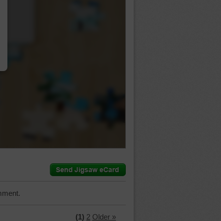
…
mment.
(1)
2
Older »