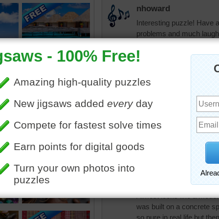
nhoward
Interesting puzzle! Have a
problems and much laughte
tshepherd24
Blessings to you 
nhoward
Thank you, tshep
tshepherd24
You're welcome nh
pixipixil
Almost looks like a model 
was built on a concrete sp
so pure in real life but th