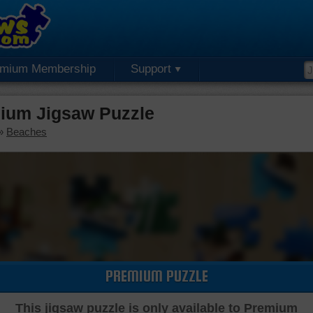
emium Membership
Support
ium Jigsaw Puzzle
»
Beaches
PREMIUM PUZZLE
This jigsaw puzzle is only available to Premium