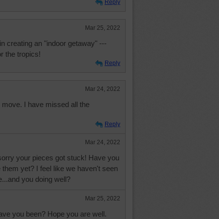
Reply
Mar 25, 2022
 creating an "indoor getaway" ---
 the tropics!
Reply
Mar 24, 2022
to move. I have missed all the
Reply
Mar 24, 2022
 sorry your pieces got stuck! Have you
them yet? I feel like we haven't seen
ile...and you doing well?
Mar 25, 2022
have you been? Hope you are well.