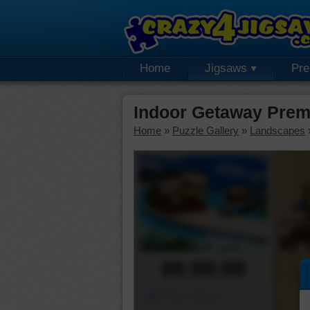
Home
Jigsaws
Pr
Indoor Getaway Prem
Home
»
Puzzle Gallery
»
Landscapes
00:00:00
Piece Mover