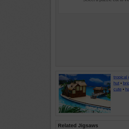
tropical
hut
•
bri
cute
•
h
Related Jigsaws