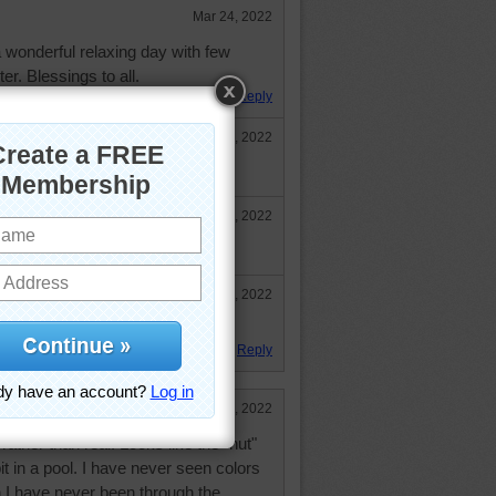
Mar 24, 2022
 wonderful relaxing day with few
r. Blessings to all.
Reply
Mar 25, 2022
too. Have a wonderful day.
Mar 28, 2022
herd24!
Mar 28, 2022
oward! :-)
Reply
Mar 24, 2022
rather than real. Looks like the "hut"
it in a pool. I have never seen colors
en I have never been through the