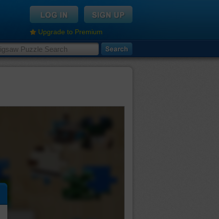
Upgrade to Premium