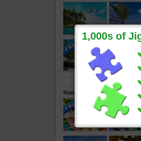
Random Jigsaws