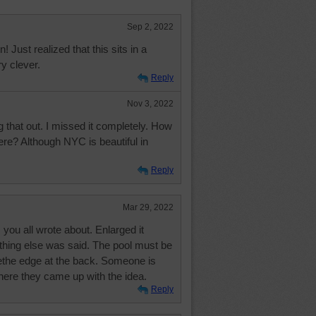
Sep 2, 2022
n! Just realized that this sits in a
y clever.
Reply
Nov 3, 2022
g that out. I missed it completely. How
re? Although NYC is beautiful in
Reply
Mar 29, 2022
gs you all wrote about. Enlarged it
hing else was said. The pool must be
eethe edge at the back. Someone is
here they came up with the idea.
Reply