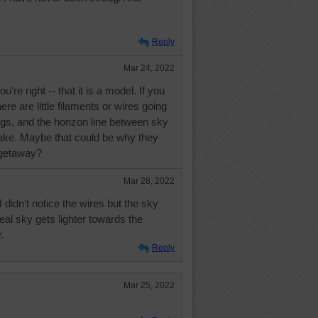
Reply
Mar 24, 2022
're right -- that it is a model. If you
here are little filaments or wires going
ngs, and the horizon line between sky
ake. Maybe that could be why they
 getaway?
Mar 28, 2022
I didn't notice the wires but the sky
 real sky gets lighter towards the
.
Reply
Mar 25, 2022