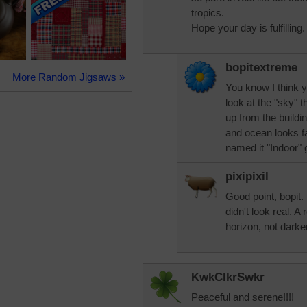
tropics.
Hope your day is fulfilling.
bopitextreme
More Random Jigsaws »
You know I think you
look at the "sky" t
up from the buildi
and ocean looks f
named it "Indoor"
pixipixil
Good point, bopit. 
didn't look real. A
horizon, not darker
KwkClkrSwkr
Peaceful and serene!!!!