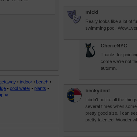
micki
Really looks like a lot of fu
swimming pool. Wow...ver
CherieNYC
Thanks for pointin
come we're not the
autumn.
 getaway
•
indoor
•
beach
•
dge
•
pool water
•
plants
•
beckydent
appy
I didn't notice all the thin
several times when somet
pretty good size. I can s
pretty talented. Wonder w