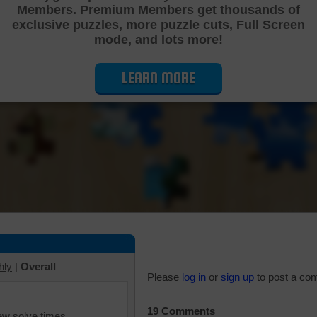
Members. Premium Members get thousands of
Cutting Jigsaw Puzzle
exclusive puzzles, more puzzle cuts, Full Screen
mode, and lots more!
LEARN MORE
hly
|
Overall
Please
log in
or
sign up
to post a co
19 Comments
iew solve times.