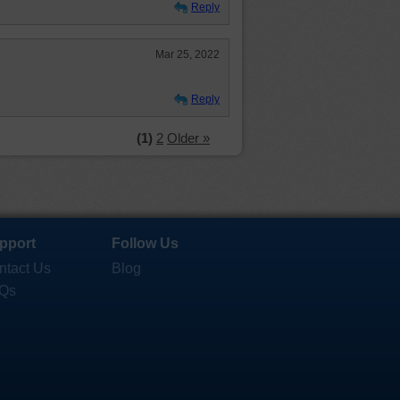
Reply
Mar 25, 2022
Reply
(1)
2
Older »
pport
Follow Us
ntact Us
Blog
Qs