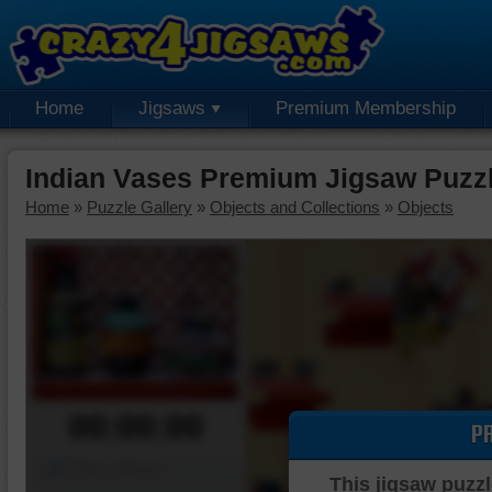
Home
Jigsaws
Premium Membership
Indian Vases Premium Jigsaw Puzz
Home
»
Puzzle Gallery
»
Objects and Collections
»
Objects
00:00:00
P
Piece Mover
This jigsaw puzzl