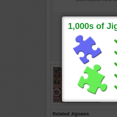
Jigsaw p
quilt. Th
fabrics.
quilt
•
ob
Related Jigsaws