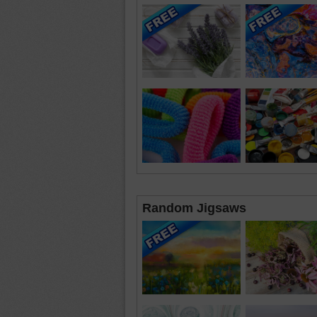
Random Jigsaws