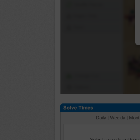
Shuffle Pieces
Edges Only
Save
Change Cut
Options
Daily
|
Weekly
|
Mont
Select a puzzle cut to v