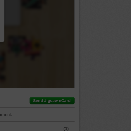
…
mment.
(1)