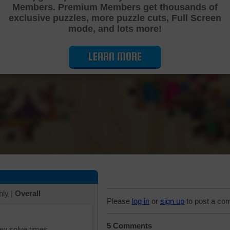
Members. Premium Members get thousands of
Cutting Jigsaw Puzzle
exclusive puzzles, more puzzle cuts, Full Screen
mode, and lots more!
LEARN MORE
hly
|
Overall
Please
log in
or
sign up
to post a co
5 Comments
iew solve times.