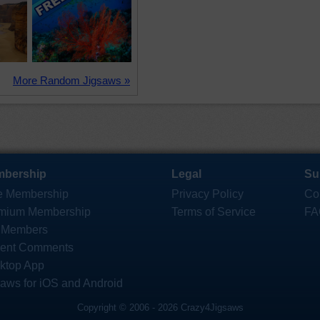
More Random Jigsaws »
bership
Legal
Su
e Membership
Privacy Policy
Co
mium Membership
Terms of Service
FA
 Members
ent Comments
ktop App
saws for iOS and Android
Copyright © 2006 - 2026 Crazy4Jigsaws