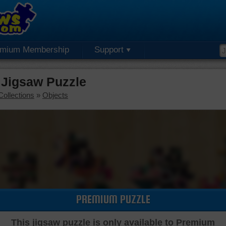
emium Membership
Support
 Jigsaw Puzzle
Collections
»
Objects
PREMIUM PUZZLE
This jigsaw puzzle is only available to Premium