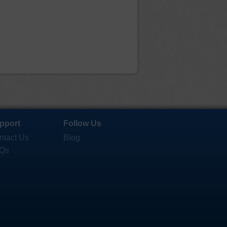
pport
Follow Us
ntact Us
Blog
Qs