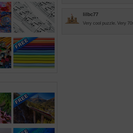
lilbc77
Very cool puzzle. Very 70