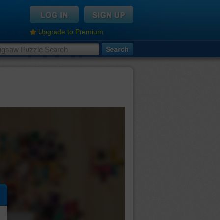
Upgrade to Premium