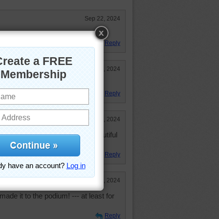
Sep 22, 2024
lexity, but great color! Thanks!
Reply
Sep 22, 2024
joyed this puzzle very much.
Reply
Sep 22, 2024
 has been done to make this beautiful
Reply
Sep 22, 2024
de it to the podium! --- at least for
Reply