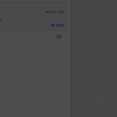
Sep 22, 2024
s
Reply
(1)