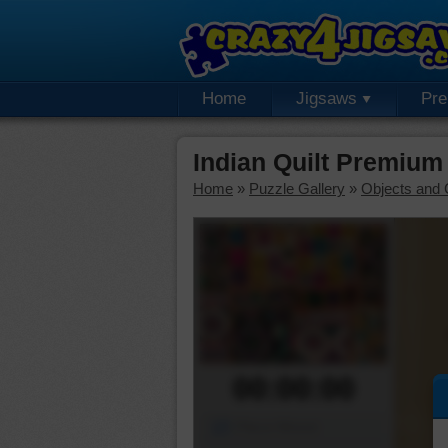
Home
Jigsaws
Pr
Indian Quilt Premium
Home
»
Puzzle Gallery
»
Objects and 
00:00:00
Piece Mover