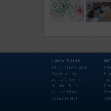
Jigsaw Puzzles
Mem
Daily Jigsaw Puzzle
Fre
Puzzle Gallery
Pre
Jigsaw Calendar
Top
Random Puzzles
Rec
Mystery Jigsaw
Des
Jigsaw eCards
Jig