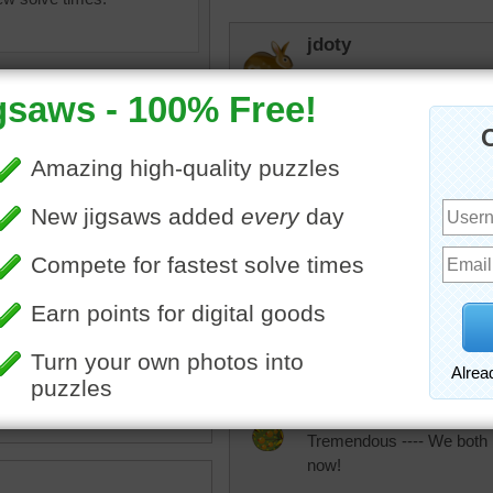
jdoty
Liked this one a lot. Comp
rpayne14
Really beautiful work. En
tremendous
uzzle online of a patchwork
What a lot of hand sewing
e quilt uses traditional Indian
piece of fabric.
ject
•
India
JAMP124
Tremendous ---- We both ma
now!