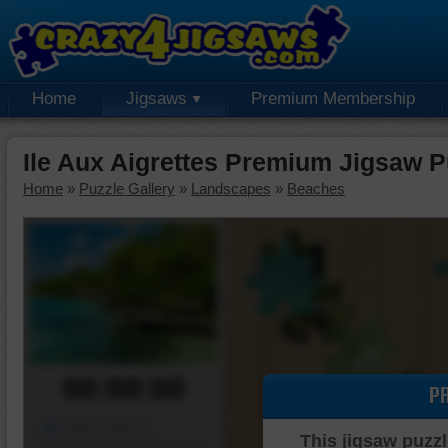
Home
Jigsaws
Premium Membership
Ile Aux Aigrettes Premium Jigsaw P
Home
»
Puzzle Gallery
»
Landscapes
»
Beaches
00:00:00
P
Piece Mover
This jigsaw puzzl