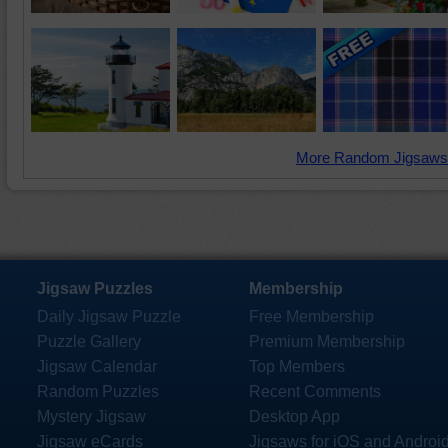
More Random Jigsaws
Jigsaw Puzzles
Membership
Daily Jigsaw Puzzle
Free Membership
Puzzle Gallery
Premium Membership
Jigsaw Calendar
Top Members
Random Puzzles
Recent Comments
Mystery Jigsaw
Desktop App
Jigsaw eCards
Jigsaws for iOS and Androi