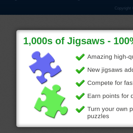
Copyright