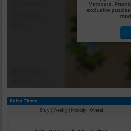
Members. Premi
Shuffle Pieces
exclusive puzzles
Edges Only
mode
Save
Change Cut
Options
Daily
|
Weekly
|
Monthly
|
Overall
Select a puzzle cut to view solve times.