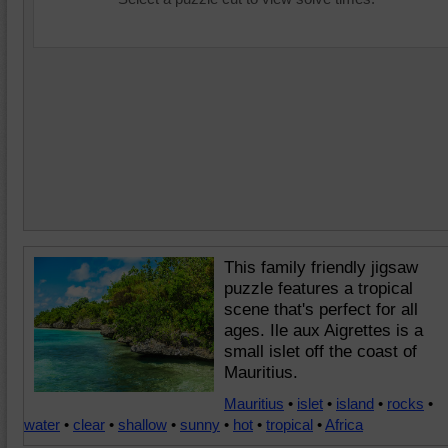
This family friendly jigsaw
puzzle features a tropical
scene that's perfect for all
ages. Ile aux Aigrettes is a
small islet off the coast of
Mauritius.
Mauritius
•
islet
•
island
•
rocks
•
water
•
clear
•
shallow
•
sunny
•
hot
•
tropical
•
Africa