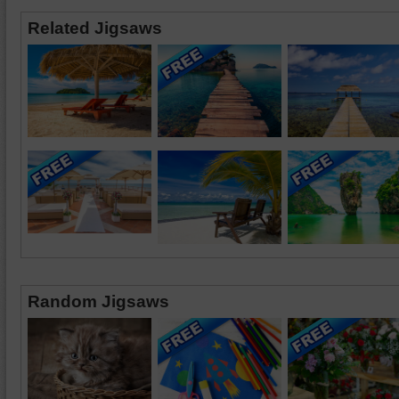
Related Jigsaws
Random Jigsaws