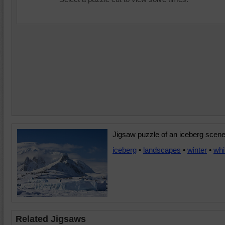
Jigsaw puzzle of an iceberg scene
iceberg
•
landscapes
•
winter
•
whi
Related Jigsaws