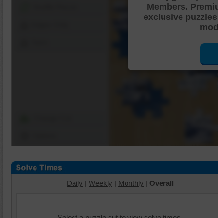
Members. Premi
Shuffle Pieces
exclusive puzzles
Edges Only
mode
Save
Change Cut
Options
Daily
|
Weekly
|
Monthly
|
Overall
Select a puzzle cut to view solve times.