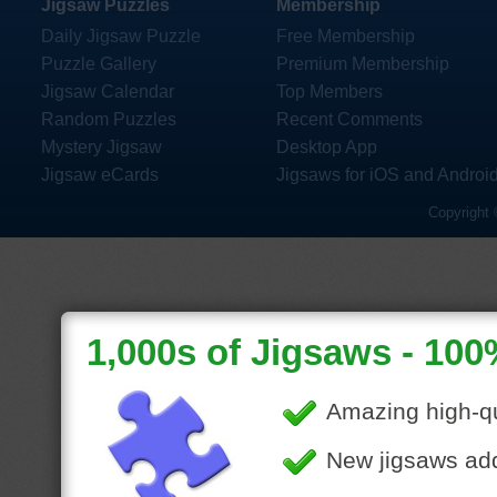
Jigsaw Puzzles
Membership
Daily Jigsaw Puzzle
Free Membership
Puzzle Gallery
Premium Membership
Jigsaw Calendar
Top Members
Random Puzzles
Recent Comments
Mystery Jigsaw
Desktop App
Jigsaw eCards
Jigsaws for iOS and Androi
Copyright