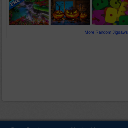
More Random Jigsaws