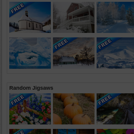
Random Jigsaws