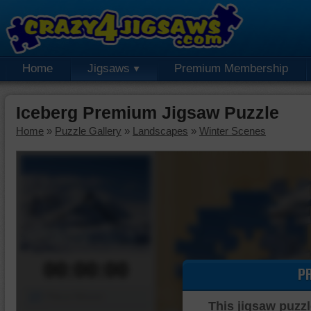
Home
Jigsaws
Premium Membership
Iceberg Premium Jigsaw Puzzle
Home
»
Puzzle Gallery
»
Landscapes
»
Winter Scenes
00:00:00
P
Piece Mover
This jigsaw puzzl