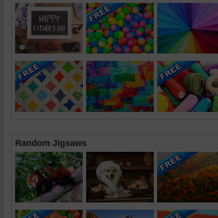
Random Jigsaws