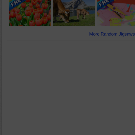
More Random Jigsaws