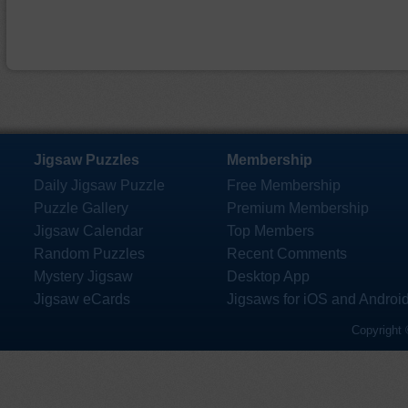
Jigsaw Puzzles
Membership
Daily Jigsaw Puzzle
Free Membership
Puzzle Gallery
Premium Membership
Jigsaw Calendar
Top Members
Random Puzzles
Recent Comments
Mystery Jigsaw
Desktop App
Jigsaw eCards
Jigsaws for iOS and Androi
Copyright