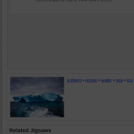
iceberg
•
ocean
•
water
•
sea
•
ice
Related Jigsaws