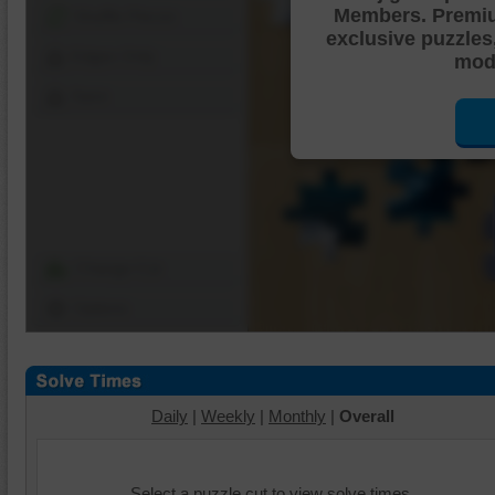
Members. Premi
Shuffle Pieces
exclusive puzzles
Edges Only
mode
Save
Change Cut
Options
Daily
|
Weekly
|
Monthly
|
Overall
Select a puzzle cut to view solve times.