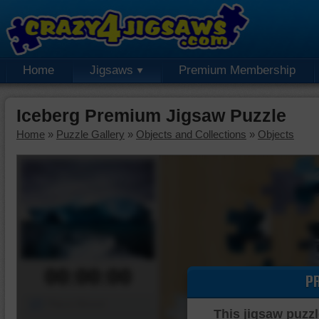
Home
Jigsaws
Premium Membership
Iceberg Premium Jigsaw Puzzle
Home
»
Puzzle Gallery
»
Objects and Collections
»
Objects
00:00:00
P
Piece Mover
This jigsaw puzzl