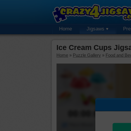
Home
Jigsaws
Pr
Ice Cream Cups Jigs
Home
»
Puzzle Gallery
»
Food and Be
00:00:00
Piece Mover