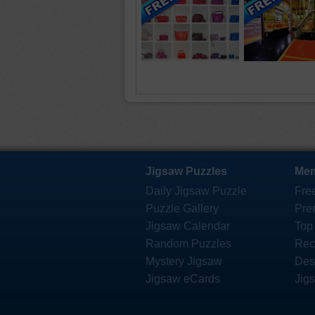
Jigsaw Puzzles
Mem
Daily Jigsaw Puzzle
Fre
Puzzle Gallery
Pre
Jigsaw Calendar
Top
Random Puzzles
Rec
Mystery Jigsaw
Des
Jigsaw eCards
Jig