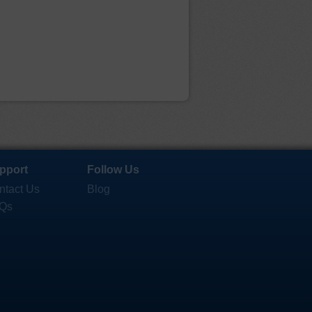
pport
Follow Us
ntact Us
Blog
Qs