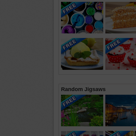
Random Jigsaws