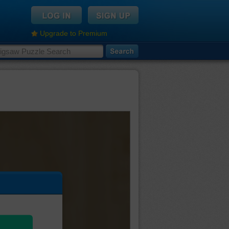
Upgrade to Premium