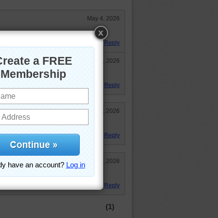
May 4, 2026
: )
Reply
May 8, 2026
Reply
May 4, 2026
d to eat yum yum! 24:19
Reply
May 4, 2026
Reply
(1)