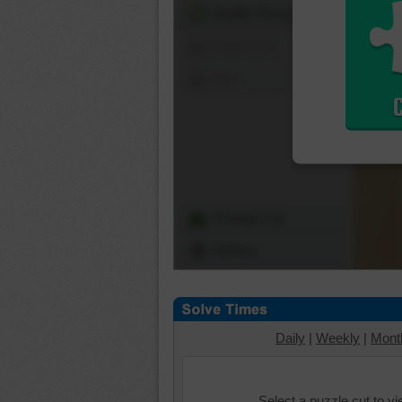
Shuffle Pieces
Edges Only
Save
Change Cut
Options
Daily
|
Weekly
|
Mont
Select a puzzle cut to v