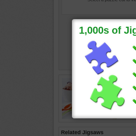
ice cre
Related Jigsaws