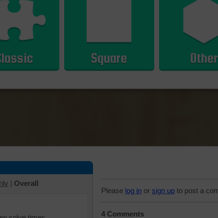
Classic
Square
Other
hly
|
Overall
Please
log in
or
sign up
to post a co
4 Comments
iew solve times.