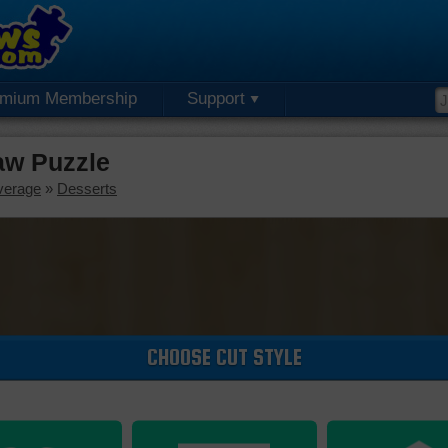
emium Membership
Support
aw Puzzle
verage
»
Desserts
CHOOSE CUT STYLE