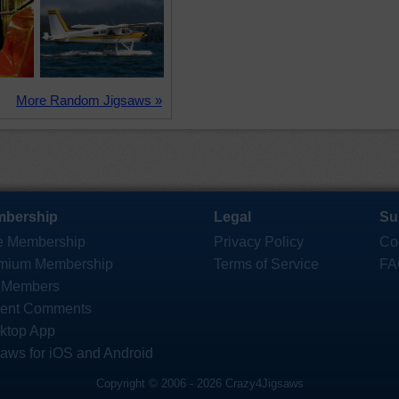
More Random Jigsaws »
bership
Legal
Su
e Membership
Privacy Policy
Co
mium Membership
Terms of Service
FA
 Members
ent Comments
ktop App
saws for iOS and Android
Copyright © 2006 - 2026 Crazy4Jigsaws