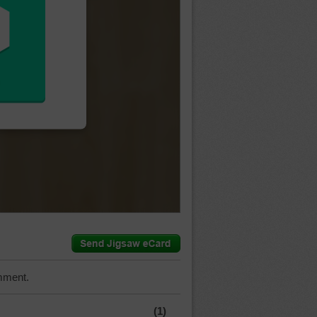
mment.
(1)