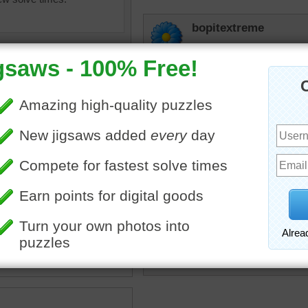
bopitextreme
Dibs on the turquoise one 
CherieNYC
Ditto
msmelbaj
Looks like something goo
am
•
color
•
colorful
JAMP124
Mmmmmm Good!