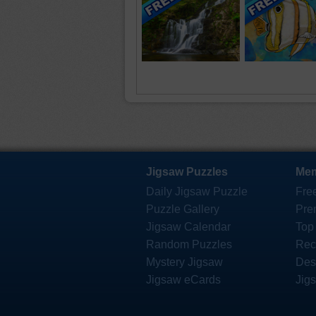
Jigsaw Puzzles
Mem
Daily Jigsaw Puzzle
Fre
Puzzle Gallery
Pre
Jigsaw Calendar
Top
Random Puzzles
Rec
Mystery Jigsaw
Des
Jigsaw eCards
Jig