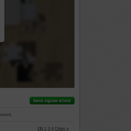
…
mment.
(1)
2
3
4
Older »