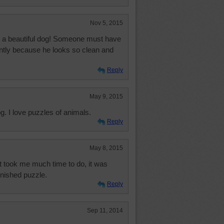
Nov 5, 2015
is a beautiful dog! Someone must have
ently because he looks so clean and
Reply
May 9, 2015
og. I love puzzles of animals.
Reply
May 8, 2015
it took me much time to do, it was
finished puzzle.
Reply
Sep 11, 2014