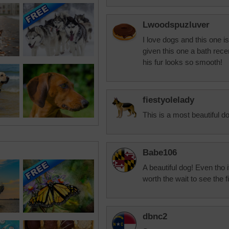
Lwoodspuzluver
I love dogs and this one 
given this one a bath rec
his fur looks so smooth!
fiestyolelady
This is a most beautiful d
Babe106
A beautiful dog! Even tho 
worth the wait to see the 
dbnc2