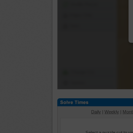
Shuffle Pieces
Edges Only
Save
Change Cut
Options
Daily
|
Weekly
|
Mont
Select a puzzle cut to v