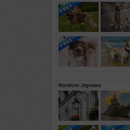
Random Jigsaws