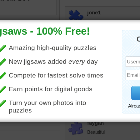
jone1
Beautiful Huskys
fiestyolelady
One of the reasons I am so
the mouse I have. Never 
from each other. I love m
ine jigsaw puzzle of a
 husky dog. The dog is
cannj
an intricate blue collar.
What a beautiful puppy!
dog
•
animal
faygan
Beautiful