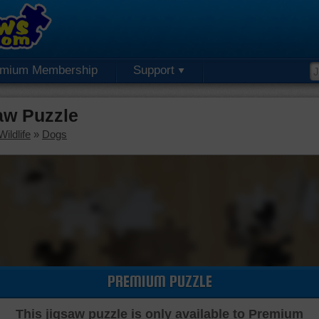
emium Membership
Support
aw Puzzle
ildlife
»
Dogs
PREMIUM PUZZLE
This jigsaw puzzle is only available to Premium