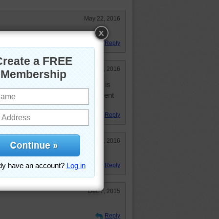
May 22, 2016
Reply
Apr 9, 2016
 slow or slower than I use to be is
knew "mouses" could be so different
y dog.
Reply
Jan 22, 2016
Reply
Dec 7, 2015
Reply