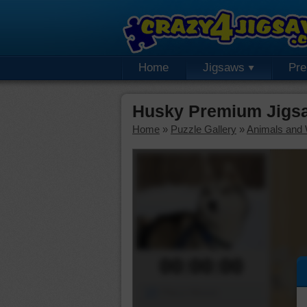
Home
Jigsaws
Pr
Husky Premium Jigs
Home
»
Puzzle Gallery
»
Animals and W
00:00:00
Piece Mover