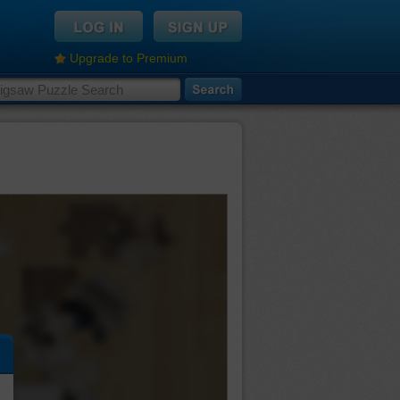
Upgrade to Premium