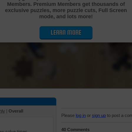
Members. Premium Members get thousands of
Cutting Jigsaw Puzzle
exclusive puzzles, more puzzle cuts, Full Screen
mode, and lots more!
LEARN MORE
hly
|
Overall
Please
log in
or
sign up
to post a co
40 Comments
iew solve times.