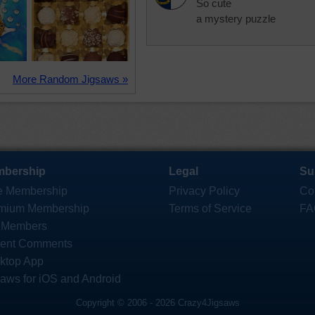
So cute
a mystery puzzle
More Random Jigsaws »
bership
Legal
Su
e Membership
Privacy Policy
Co
mium Membership
Terms of Service
FA
 Members
ent Comments
ktop App
saws for iOS and Android
Copyright © 2006 - 2026 Crazy4Jigsaws