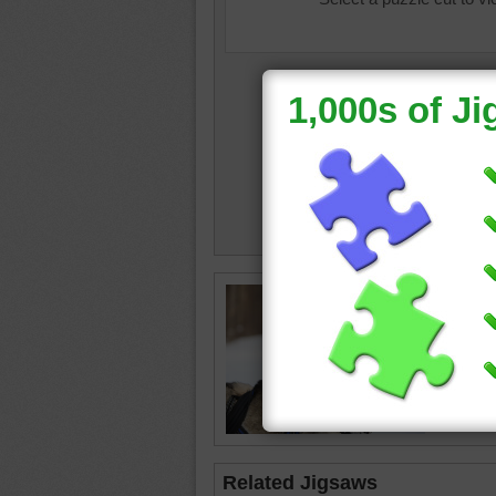
Free onl
Siberian
wearing 
husky
•
Related Jigsaws