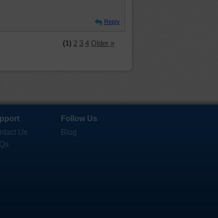
Reply
(1)
2
3
4
Older »
pport
Follow Us
ntact Us
Blog
Qs