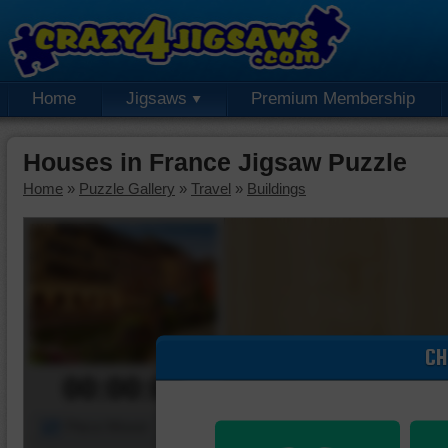
Home
Jigsaws
Premium Membership
Houses in France Jigsaw Puzzle
Home
»
Puzzle Gallery
»
Travel
»
Buildings
CH
00:00:00
Piece Mover