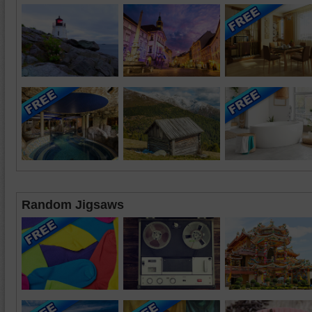
Random Jigsaws