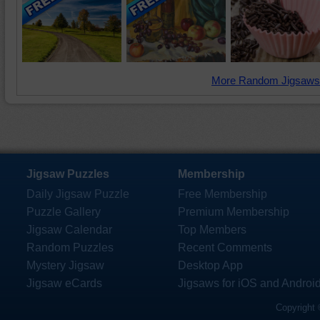
More Random Jigsaws
Jigsaw Puzzles
Membership
Daily Jigsaw Puzzle
Free Membership
Puzzle Gallery
Premium Membership
Jigsaw Calendar
Top Members
Random Puzzles
Recent Comments
Mystery Jigsaw
Desktop App
Jigsaw eCards
Jigsaws for iOS and Androi
Copyright