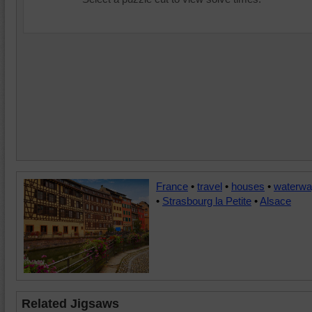
France
•
travel
•
houses
•
waterw
•
Strasbourg la Petite
•
Alsace
Related Jigsaws