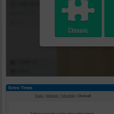
Shuffle Pieces
Edges Only
Save
Classic
Change Cut
Options
Daily
|
Weekly
|
Monthly
|
Overall
Select a puzzle cut to view solve times.