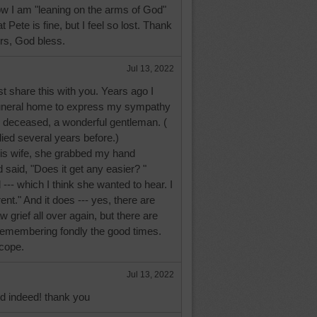
ow I am "leaning on the arms of God"
t Pete is fine, but I feel so lost. Thank
rs, God bless.
Jul 13, 2022
t share this with you. Years ago I
 funeral home to express my sympathy
he deceased, a wonderful gentleman. (
ed several years before.)
is wife, she grabbed my hand
d said, "Does it get any easier? "
id --- which I think she wanted to hear. I
erent." And it does --- yes, there are
 grief all over again, but there are
emembering fondly the good times.
cope.
Jul 13, 2022
id indeed! thank you