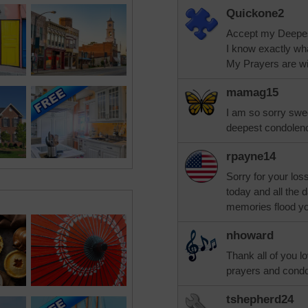
Quickone2
Accept my Deepe
I know exactly wh
My Prayers are wit
mamag15
I am so sorry swe
deepest condolenc
rpayne14
Sorry for your los
today and all the
memories flood you
nhoward
Thank all of you l
prayers and condo
tshepherd24