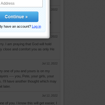
Jul 12, 2022
your loss. I'm glad he passed
you and your family will feel God's
uring this time.
Jul 12, 2022
ry. I am praying that God will hold
ly close and comfort you as only He
Jul 12, 2022
ry one of you and yours is on my
yers ---- you, Pete, your girls, your
ds. I'll have another thought which may
t later.
Jul 12, 2022
 of you. I know this will get easier, I