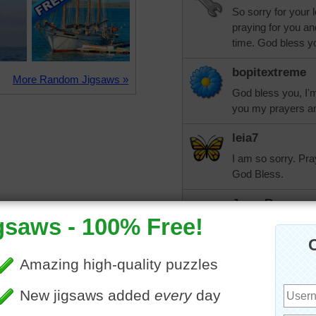
So sorry for your 
praying for you an
time. God bless y
bopitextreme
More Random Jigsaws »
God bless you, I'm
you my prayers an
leia7
I am so sorry. Pra
God Bless.
JoyceRogers
I am so sorry for 
family gather arou
may God wrap his 
song we sing in c
heaven, what a day 
me happy to think 