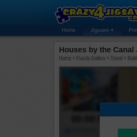
Home
Jigsaws
Pr
Houses by the Canal
Home
»
Puzzle Gallery
»
Travel
»
Buil
00:00:00
Piece Mover