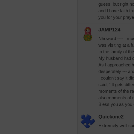
guess, but right n
and I have faith tha
you for your praye
JAMP124
Nhoward ---- I mus
was visiting at a
to the family of t
My husband had di
As I approached h
desperately --- an
I couldn't say it d
said, " It gets diff
moments of the raw
also moments of r
Bless you as you 
Quickone2
Extremely well sa