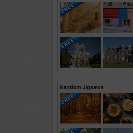
Random Jigsaws