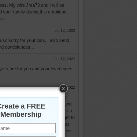
loss. My wife Jrea73 and I will be
d your family during this emotional
ou.
Jul 12, 2022
 so sorry for your loss. I also send
d condolences...
Jul 12, 2022
yers are for you and your loved ones.
Jul 12, 2022
your loss. May all your friends and
nd you for comfort and strength, and
healing arms around you. There's a
hurch sometimes..."When we all get to
of rejoicing that will be! " It makes
that we will see all of our loved ones