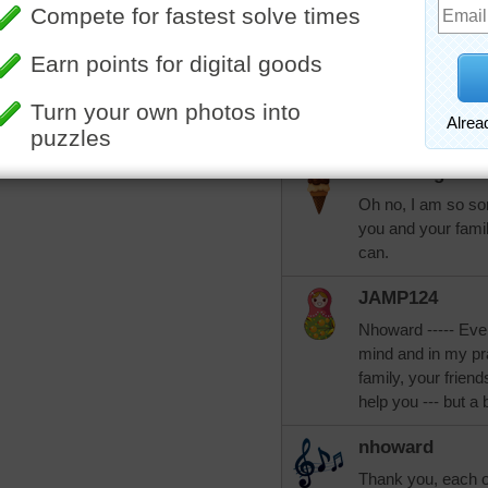
again someday...
abcschram
I am so sorry for 
peacefully. I pray 
love and security d
KarenBuglet
Oh no, I am so sor
you and your fami
can.
JAMP124
Nhoward ----- Eve
mind and in my pra
family, your frien
help you --- but a bi
nhoward
Thank you, each one