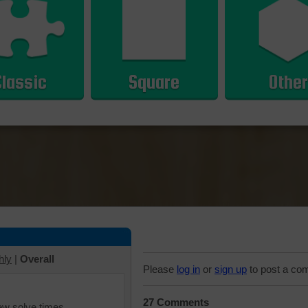
Classic
Square
Other
hly
|
Overall
Please
log in
or
sign up
to post a co
27 Comments
iew solve times.