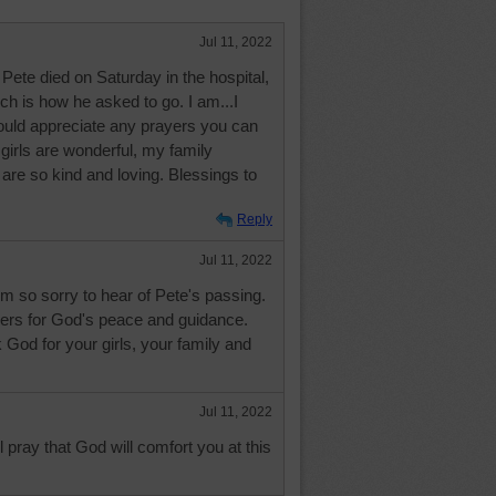
Jul 11, 2022
Pete died on Saturday in the hospital,
ch is how he asked to go. I am...I
ould appreciate any prayers you can
irls are wonderful, my family
 are so kind and loving. Blessings to
Reply
Jul 11, 2022
m so sorry to hear of Pete's passing.
rs for God's peace and guidance.
 God for your girls, your family and
Jul 11, 2022
ll pray that God will comfort you at this