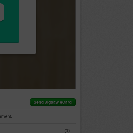
mment.
(1)