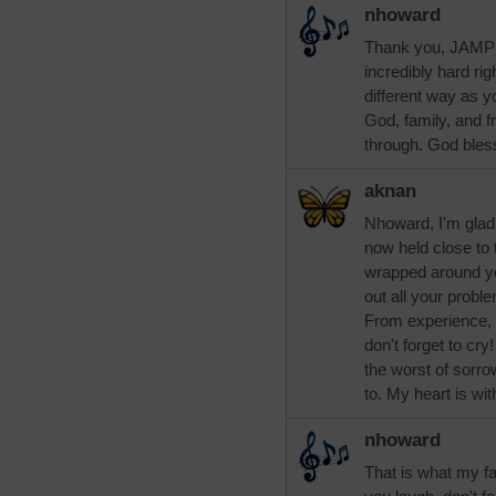
nhoward
Thank you, JAMP124
incredibly hard rig
different way as y
God, family, and f
through. God bles
aknan
Nhoward, I'm glad
now held close to 
wrapped around you
out all your probl
From experience, 
don't forget to cr
the worst of sorr
to. My heart is wit
nhoward
That is what my fa