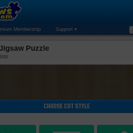
emium Membership
Support
 Jigsaw Puzzle
dings
CHOOSE CUT STYLE