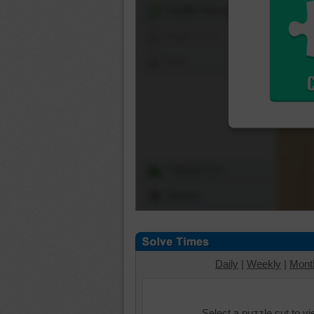
Shuffle Pieces
Edges Only
Save
Change Cut
Options
Daily
|
Weekly
|
Mont
Select a puzzle cut to v