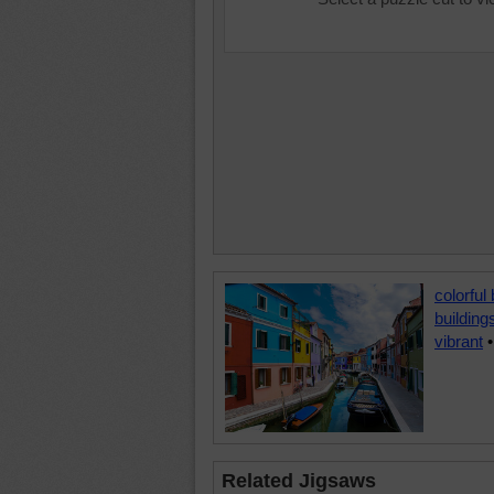
colorful 
building
vibrant
Related Jigsaws