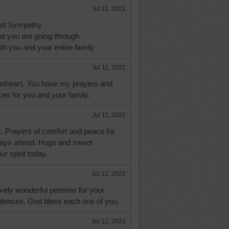
Jul 11, 2022
st Sympathy
at you are going through
h you and your entire family
Jul 11, 2022
etheart. You have my prayers and
es for you and your family.
Jul 11, 2022
s. Prayers of comfort and peace for
 days ahead. Hugs and sweet
r spirit today.
Jul 12, 2022
ovely wonderful persons for your
lences. God bless each one of you.
Jul 12, 2022