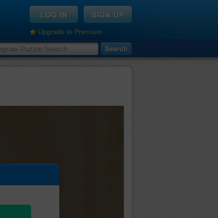
Upgrade to Premium