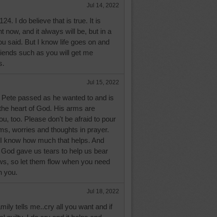
Jul 14, 2022
. I do believe that is true. It is
ht now, and it always will be, but in a
ou said. But I know life goes on and
riends such as you will get me
s.
Jul 15, 2022
 Pete passed as he wanted to and is
the heart of God. His arms are
, too. Please don't be afraid to pour
ems, worries and thoughts in prayer.
I know how much that helps. And
y! God gave us tears to help us bear
ows, so let them flow when you need
h you.
Jul 18, 2022
mily tells me..cry all you want and if