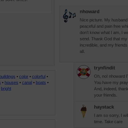
nhoward
Nice picture. My husband 
peaceful and pain free whi
don't know what I am, I w
send. Thank God that my g
incredible, and my friends
all.
trynfindit
Oh, no! nhoward I'
buildings
•
color
•
colorful
•
s
•
houses
•
canal
•
boats
•
You have my praye
•
bright
And, indeed, thank
your friends.
haystack
I am so sorry, I wi
time. Take care