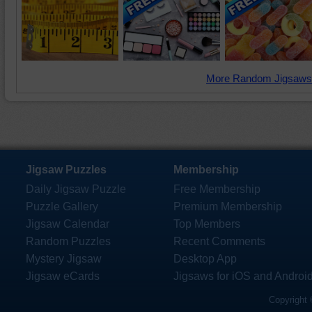
More Random Jigsaws
Jigsaw Puzzles
Membership
Daily Jigsaw Puzzle
Free Membership
Puzzle Gallery
Premium Membership
Jigsaw Calendar
Top Members
Random Puzzles
Recent Comments
Mystery Jigsaw
Desktop App
Jigsaw eCards
Jigsaws for iOS and Androi
Copyright