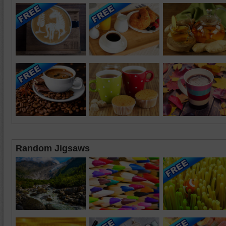
Random Jigsaws