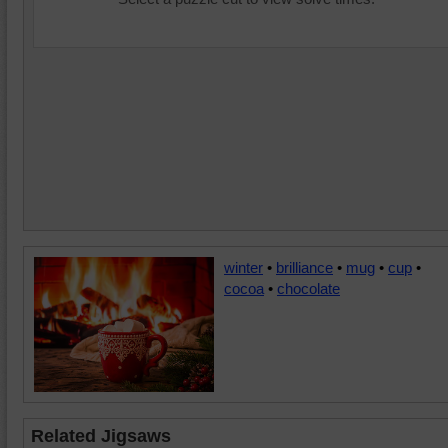
winter
•
brilliance
•
mug
•
cup
•
cocoa
•
chocolate
Related Jigsaws