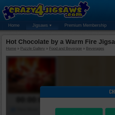
Home
Jigsaws
Premium Membership
Hot Chocolate by a Warm Fire Jigs
Home
»
Puzzle Gallery
»
Food and Beverage
»
Beverages
CH
00:00:00
Piece Mover