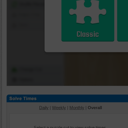
Shuffle Pieces
Edges Only
Save
Classic
Change Cut
Options
Daily
|
Weekly
|
Monthly
|
Overall
Select a puzzle cut to view solve times.