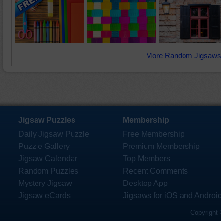
More Random Jigsaws
Jigsaw Puzzles
Membership
Daily Jigsaw Puzzle
Free Membership
Puzzle Gallery
Premium Membership
Jigsaw Calendar
Top Members
Random Puzzles
Recent Comments
Mystery Jigsaw
Desktop App
Jigsaw eCards
Jigsaws for iOS and Androi
Copyright