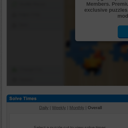
Members. Premi
Shuffle Pieces
exclusive puzzles
Edges Only
mode
Save
Change Cut
Options
Daily
|
Weekly
|
Monthly
|
Overall
Select a puzzle cut to view solve times.