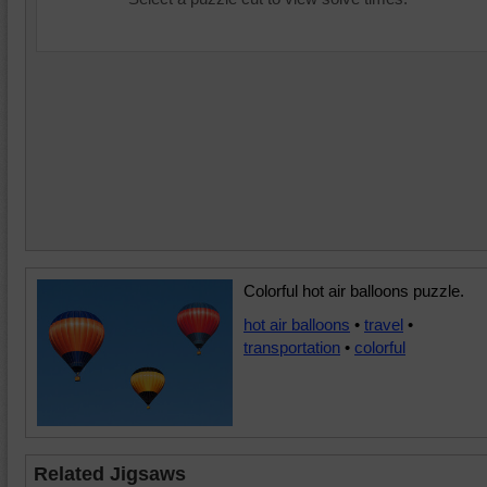
Colorful hot air balloons puzzle.
hot air balloons
•
travel
•
transportation
•
colorful
Related Jigsaws