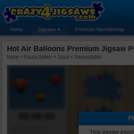
Home
Jigsaws
Premium Membership
Hot Air Balloons Premium Jigsaw P
Home
»
Puzzle Gallery
»
Travel
»
Transportation
00:00:00
P
Piece Mover
This jigsaw puzzl