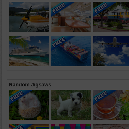
Random Jigsaws