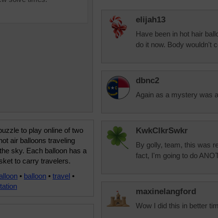
elijah13
Have been in hot hair ball
do it now. Body wouldn't c
dbnc2
Again as a mystery was a 
uzzle to play online of two
KwkClkrSwkr
hot air balloons traveling
By golly, team, this was 
the sky. Each balloon has a
fact, I'm going to do AN
sket to carry travelers.
alloon
•
balloon
•
travel
•
tation
maxinelangford
Wow I did this in better tim