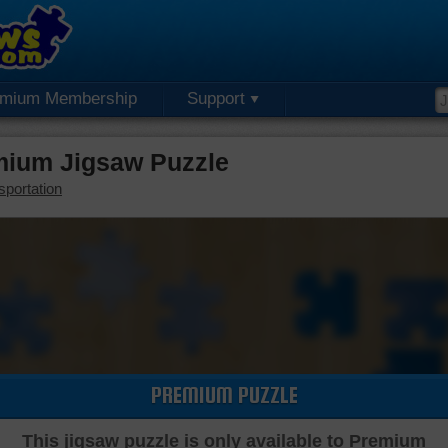
emium Membership
Support
mium Jigsaw Puzzle
sportation
PREMIUM PUZZLE
This jigsaw puzzle is only available to Premium