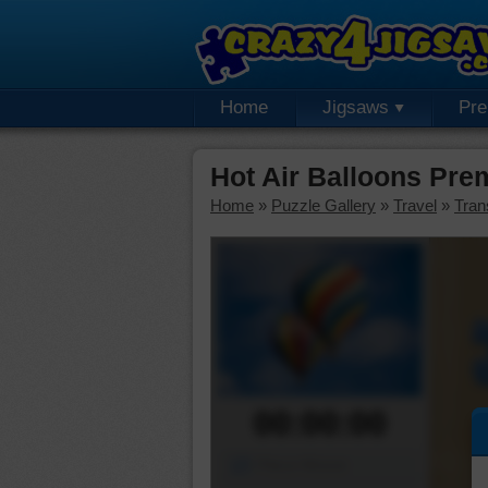
Home
Jigsaws
Pr
Hot Air Balloons Pre
Home
»
Puzzle Gallery
»
Travel
»
Tran
00:00:00
Piece Mover