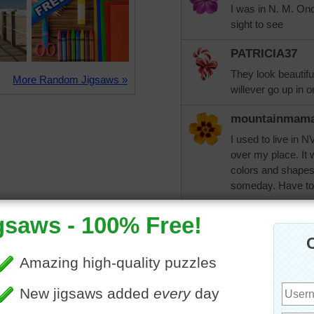
I was in N. M. Onc
sight to see
PATRICIA37
They look beautiful
More Random Jigsaws »
willever go up in o
mountainmam
I used to live in 
over my place. It 
colors and shapes.
someday. Have to p
aussiesapphir
Humimalo - Jan 29
love to. It would 
jiggler
29/1: mountainmam