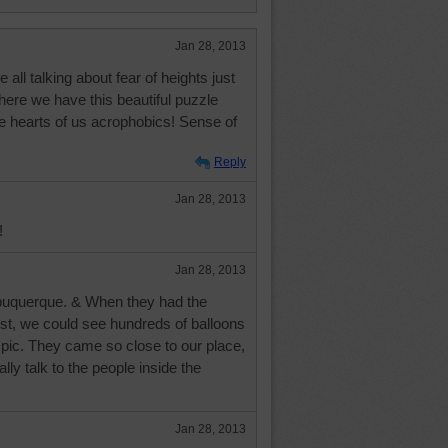
Jan 28, 2013
all talking about fear of heights just
here we have this beautiful puzzle
the hearts of us acrophobics! Sense of
Reply
Jan 28, 2013
!
Jan 28, 2013
Albuquerque. & When they had the
est, we could see hundreds of balloons
is pic. They came so close to our place,
lly talk to the people inside the
Jan 28, 2013