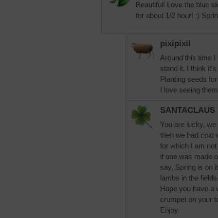
Beautiful! Love the blue
for about 1/2 hour! :) Spri
pixipixil
Around this time I
stand it. I think it
Planting seeds fo
I love seeing them
SANTACLAUS
You are lucky, we 
then we had cold w
for which I am not 
if one was made of
say, Spring is on i
lambs in the fields
Hope you have a 
crumpet on your to
Enjoy.