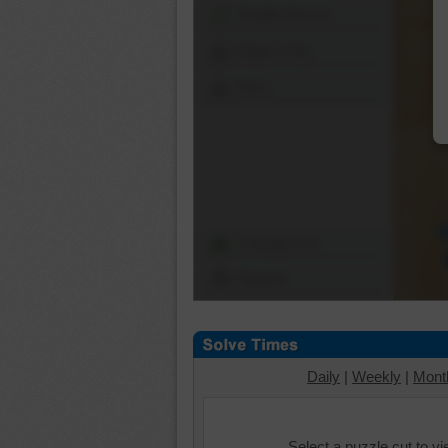
Shuffle Pieces
Edges Only
Save
Change Cut
Options
Daily
|
Weekly
|
Mont
Select a puzzle cut to v