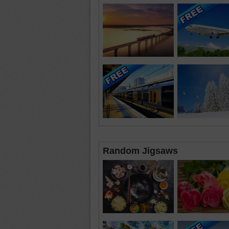
Random Jigsaws