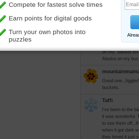
that be your basket 
ginny212
Good one!
tomandray
Jiggler, ha-ha-ha,
on my "basket list
Alaska on my bucke
mountainmam
Good one, Jiggler!!
buckets.
Taffi
I've been to the b
it was wonderful. 
to see them off...
when it got dark 
they timed it just 