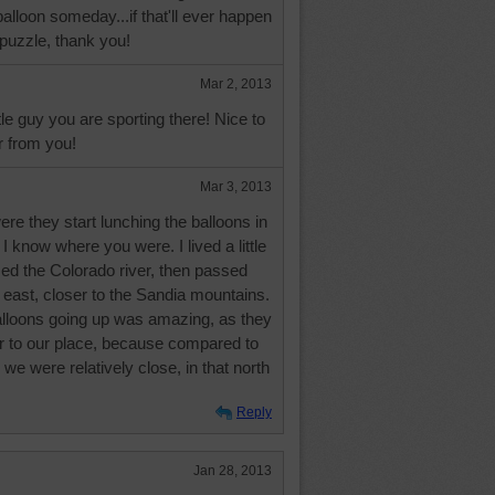
balloon someday...if that'll ever happen
puzzle, thank you!
Mar 2, 2013
ittle guy you are sporting there! Nice to
 from you!
Mar 3, 2013
were they start lunching the balloons in
I know where you were. I lived a little
ed the Colorado river, then passed
e east, closer to the Sandia mountains.
alloons going up was amazing, as they
er to our place, because compared to
y, we were relatively close, in that north
Reply
Jan 28, 2013