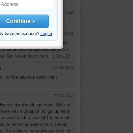
list? :-))
Jan 28, 2013
Jan 29, 2013
 very funny...ballooning would not be
", but I do have whale watching up in
t list. Never been there. : ) Jan. 28
a
Jan 29, 2013
! I do like baskets better than
Mar 2, 2013
alloon festival in Albuquerque, NM and
There was a group of us, got up early
then went back to bed lol The burn off
was so eerie but awesome to see as
so. The colours, something to see! I'd