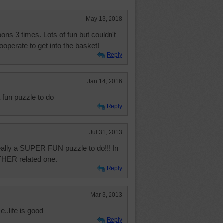
May 13, 2018
oons 3 times. Lots of fun but couldn't
ooperate to get into the basket!
Reply
Jan 14, 2016
fun puzzle to do
Reply
Jul 31, 2013
really a SUPER FUN puzzle to do!!! In
OTHER related one.
Reply
Mar 3, 2013
e..life is good
Reply