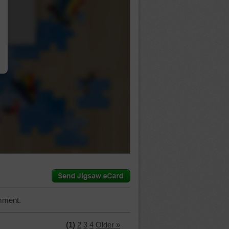
…
mment.
(1)
2
3
4
Older »