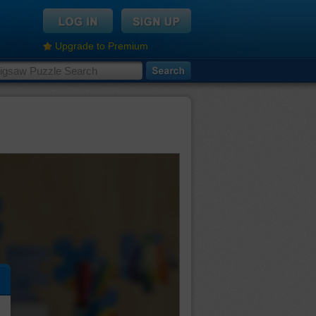
Upgrade to Premium