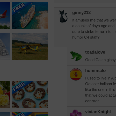
ginny212
It amuses me that we were 
a couple of days ago and 
sure to strike terror into 
humor C4 staff?
toadalove
Good Catch ginny
humimalo
I used to live in 
October balloon f
like the one in th
that we could actua
canister.
vivianKnight