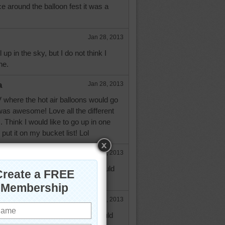
e around the balloon fest it was a
Jan 28, 2013
 up in the sky, but I do not think I
ne.
a
Jan 28, 2013
NV where the hot air balloons would go
was awesome! Love all the different
 Think I would like to go up in one
ut it on my bucket list! Lol
e
Jan 28, 2013
 - Never have seen that, but would
be an amazing sight.
Jan 28, 2013
a, in the case of ballooning would