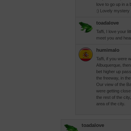
love to go up in a 
:) Lovely mystery 
toadalove
Taffi, I love your l
meet you and hear
humimalo
Taffi, if you were 
Albuquerque, then 
bet higher up pass
the freeway, in th
Our view of the B
were getting clos
the rest of the cit
area of the city.
toadalove