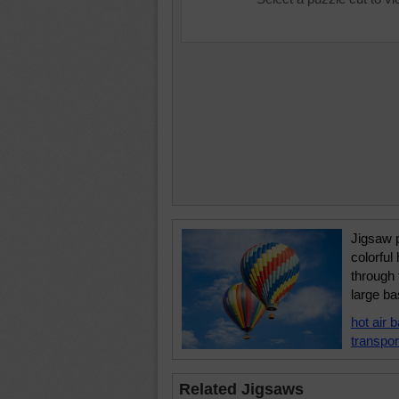
Jigsaw p
colorful 
through 
large ba
hot air b
transpor
Related Jigsaws