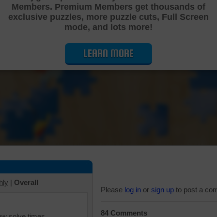
Members. Premium Members get thousands of
Cutting Jigsaw Puzzle
exclusive puzzles, more puzzle cuts, Full Screen
mode, and lots more!
LEARN MORE
hly
|
Overall
Please
log in
or
sign up
to post a co
84 Comments
iew solve times.