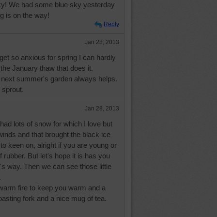
 sky! We had some blue sky yesterday
ng is on the way!
Reply
Jan 28, 2013
 get so anxious for spring I can hardly
's the January thaw that does it.
r next summer's garden always helps.
 sprout.
Jan 28, 2013
had lots of snow for which I love but
inds and that brought the black ice
to keen on, alright if you are young or
 rubber. But let's hope it is has you
t's way. Then we can see those little
.
warm fire to keep you warm and a
asting fork and a nice mug of tea.