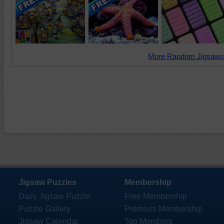
More Random Jigsaws
Jigsaw Puzzles
Membership
Daily Jigsaw Puzzle
Free Membership
Puzzle Gallery
Premium Membership
Jigsaw Calendar
Top Members