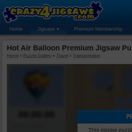
Home
Jigsaws
Premium Membership
Hot Air Balloon Premium Jigsaw Pu
Home
»
Puzzle Gallery
»
Travel
»
Transportation
00:00:00
P
Piece Mover
This jigsaw puzzl