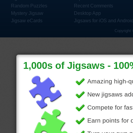
Random Puzzles
Recent Comments
Mystery Jigsaw
Desktop App
Jigsaw eCards
Jigsaws for iOS and Androi
Copyright