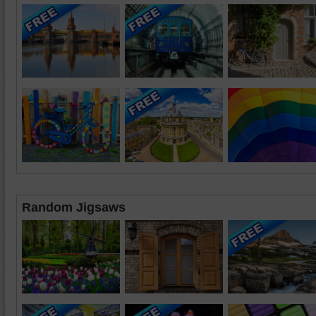
Random Jigsaws