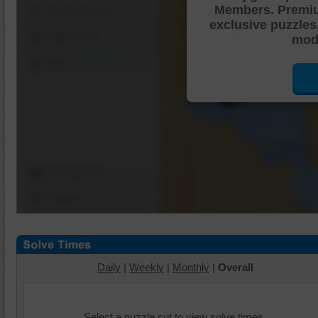
Members. Premi
Shuffle Pieces
exclusive puzzles
Edges Only
mode
Save
Change Cut
Options
Daily
|
Weekly
|
Monthly
|
Overall
Select a puzzle cut to view solve times.