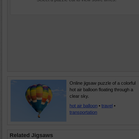
Online jigsaw puzzle of a colorful
hot air balloon floating through a
clear sky.
hot air balloon
•
travel
•
transportation
Related Jigsaws