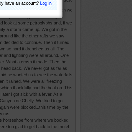
Aug 10, 2020
the Glen Canyon side of this. When we
d sunny. We stopped about forty
d look at some petroglyphs and, if we
nly a storm came up. We got in the
 around like the other rafts we saw
" decided to continue. Then it turned
wn so hard it drenched us all. The
r and lightning were all around. One
 river. What a crash it made. Then the
to head back. We never got as far as
aid he wanted us to see the waterfalls
n it rained. We were all freezing
hich thankfully had the heat on. This
later I got sick with a fever. As a
 Canyon de Chelly. We tried to go
again were blocked...this time by the
virus.
the horseshoe from where we booked
were too glad to get back to the motel