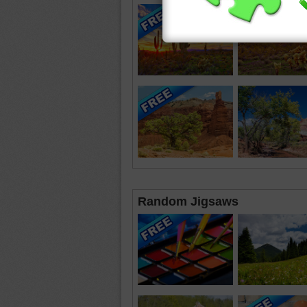
Random Jigsaws