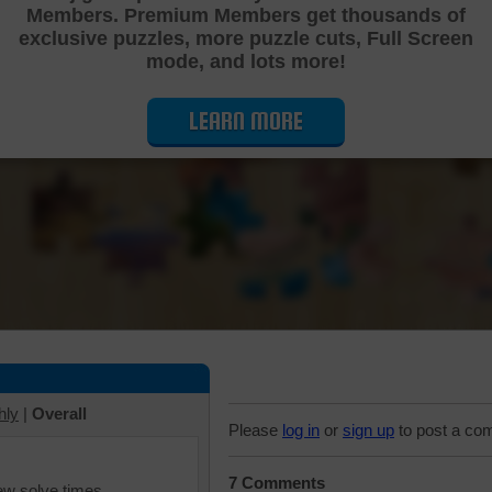
Members. Premium Members get thousands of
Cutting Jigsaw Puzzle
exclusive puzzles, more puzzle cuts, Full Screen
mode, and lots more!
LEARN MORE
hly
|
Overall
Please
log in
or
sign up
to post a co
7 Comments
iew solve times.