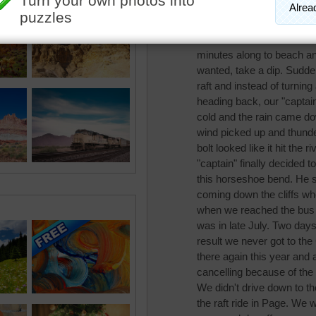
pixipixil
We took a raft ride down 
started out it was hot an
minutes along to beach an
wanted, take a dip. Sudde
raft and instead of turning
heading back, our "captain
cold and the rain came do
wind picked up and thunde
bolt looked like it hit the
"captain" finally decided 
this horseshoe bend. He s
coming down the cliffs whe
when we reached the bus w
was in late July. Two days 
result we never got to the
there again this year and 
cancelling because of the 
We didn't drive down to 
the raft ride in Page. We 