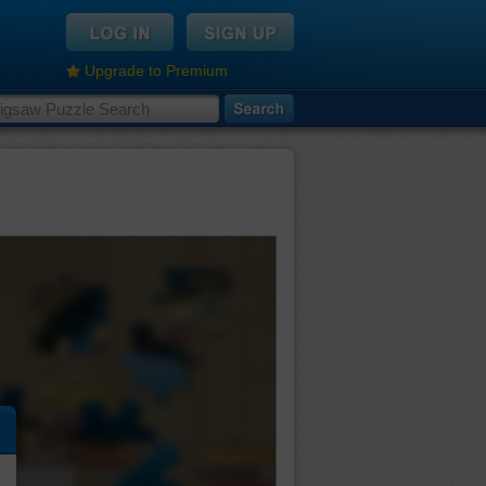
Upgrade to Premium