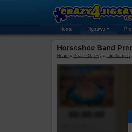
Home
Jigsaws
Pr
Horseshoe Band Pre
Home
»
Puzzle Gallery
»
Landscapes
00:00:00
Piece Mover