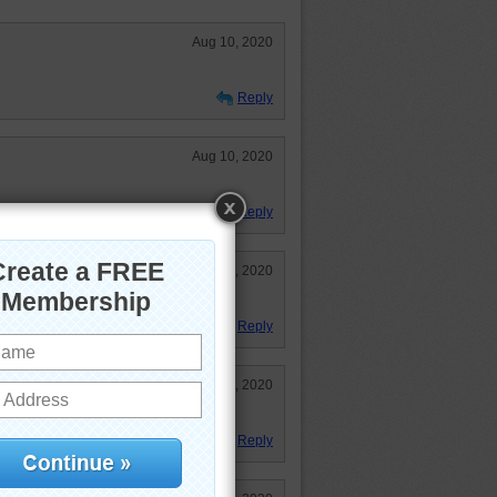
Aug 10, 2020
Reply
Aug 10, 2020
Reply
Aug 10, 2020
y of colours.
Reply
Aug 10, 2020
Reply