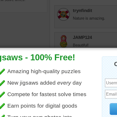
trynfindit
Nature is amazing.
JAMP124
Beautiful!
tremendous
arth
•
landscape
•
river
•
Good puzzle, lots of variet
grand canyon
•
sunset
•
•
dusk
•
twilight
•
beautiful
•
appy
jas6415
Scenic...Fun puzzle