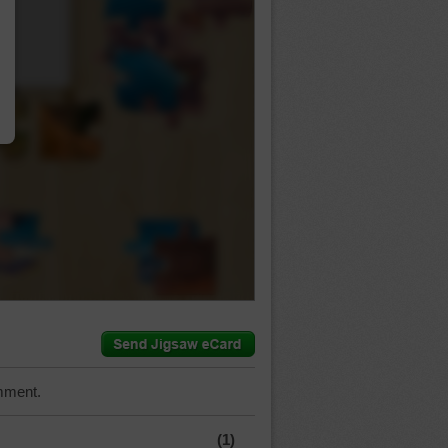
…
mment.
(1)