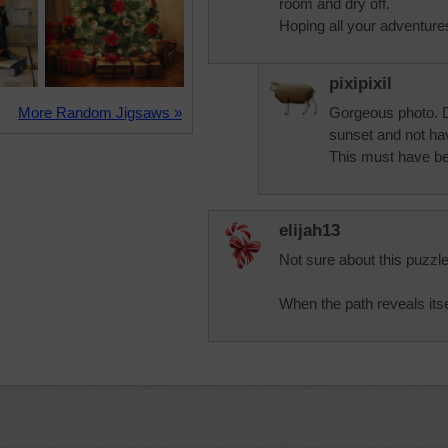
room and dry off.
Hoping all your adventure
pixipixil
More Random Jigsaws »
Gorgeous photo. 
sunset and not hav
This must have be
elijah13
Not sure about this puzzle
When the path reveals itself