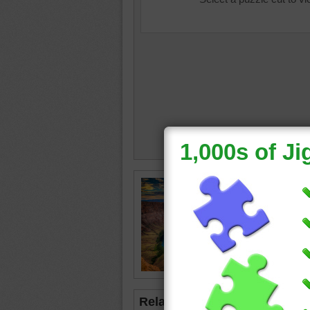
planet e
desert
•
clouds
park
•
h
Related Jigsaws