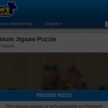
emium Membership
Support
mium Jigsaw Puzzle
»
Deserts
PREMIUM PUZZLE
This jigsaw puzzle is only available to Premium