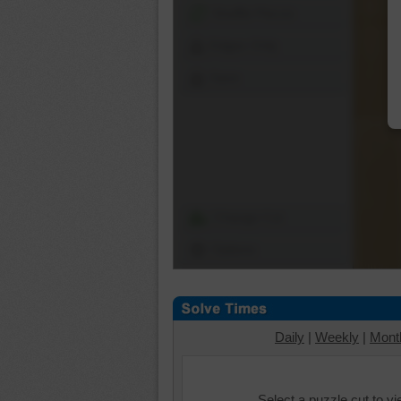
Shuffle Pieces
Edges Only
Save
Change Cut
Options
Daily
|
Weekly
|
Mont
Select a puzzle cut to v