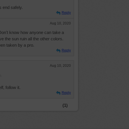
s end safely.
Reply
Aug 10, 2020
Don't know how anyone can take a
e the sun ruin all the other colors.
en taken by a pro.
Reply
Aug 10, 2020
.
, follow it.
Reply
(1)