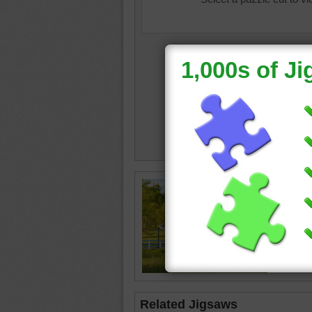
Jigsaw p
lush gre
The love
beside t
the past
lane
•
r
Related Jigsaws