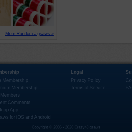
More Random Jigsaws »
bership
Legal
Su
e Membership
Privacy Policy
Co
mium Membership
Terms of Service
FA
 Members
ent Comments
ktop App
saws for iOS and Android
Copyright © 2006 - 2026 Crazy4Jigsaws