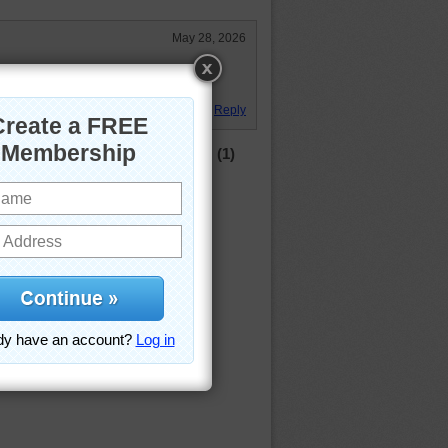
May 28, 2026
s old horse farm in MD. We had
Reply
(1)