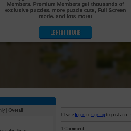
Members. Premium Members get thousands of
Cutting Jigsaw Puzzle
exclusive puzzles, more puzzle cuts, Full Screen
mode, and lots more!
LEARN MORE
hly
|
Overall
Please
log in
or
sign up
to post a co
1 Comment
iew solve times.