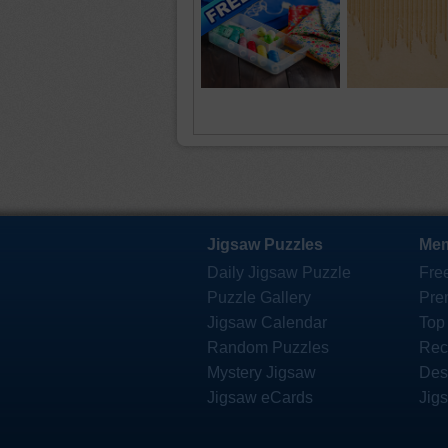
Jigsaw Puzzles
Mem
Daily Jigsaw Puzzle
Fre
Puzzle Gallery
Pre
Jigsaw Calendar
Top
Random Puzzles
Rec
Mystery Jigsaw
Des
Jigsaw eCards
Jig