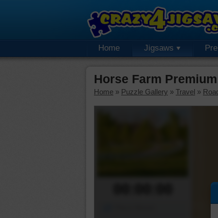
Home
Jigsaws
Pr
Horse Farm Premium 
Home
»
Puzzle Gallery
»
Travel
»
Roa
00:00:00
Piece Mover