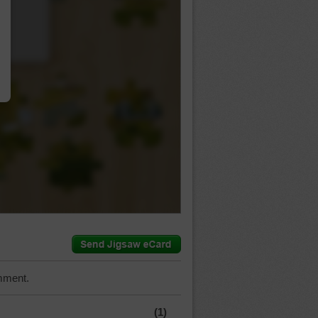
…
mment.
(1)