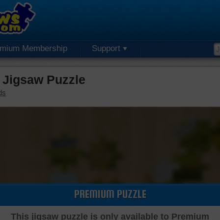
emium Membership
Support
Jigsaw Puzzle
ds
PREMIUM PUZZLE
This jigsaw puzzle is only available to Premium