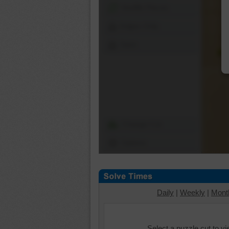
Shuffle Pieces
Edges Only
Save
Change Cut
Options
Daily
|
Weekly
|
Mont
Select a puzzle cut to v