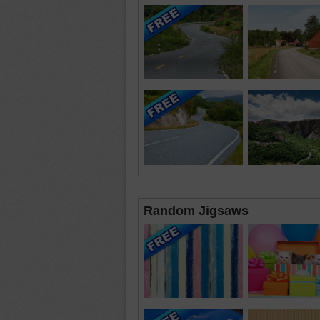
Random Jigsaws