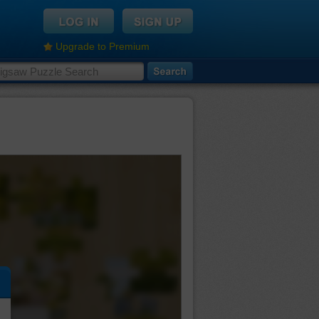
Upgrade to Premium