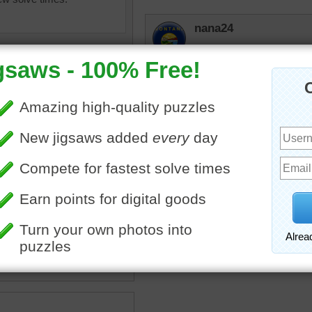
nana24
Reminds me of my sister'
some fun times there.
uzzle for free online of the
en pastures of a horse farm.
ly tree-lined lane travels
he white fence surrounding
ures.
oad
•
pasture
•
farm
•
fence