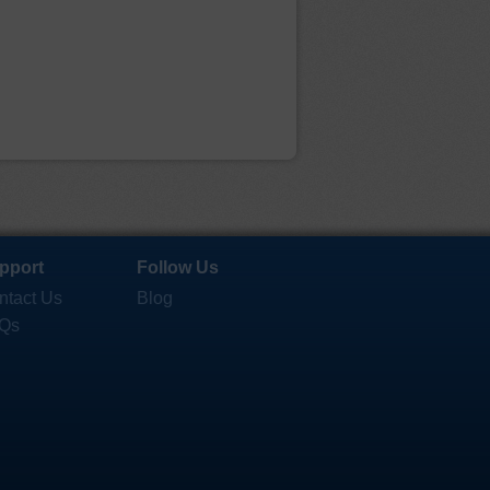
pport
Follow Us
ntact Us
Blog
Qs