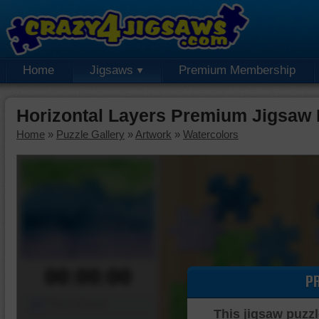
Home
Jigsaws
Premium Membership
Horizontal Layers Premium Jigsaw 
Home
»
Puzzle Gallery
»
Artwork
»
Watercolors
00:00:00
P
Piece Mover
This jigsaw puzzl