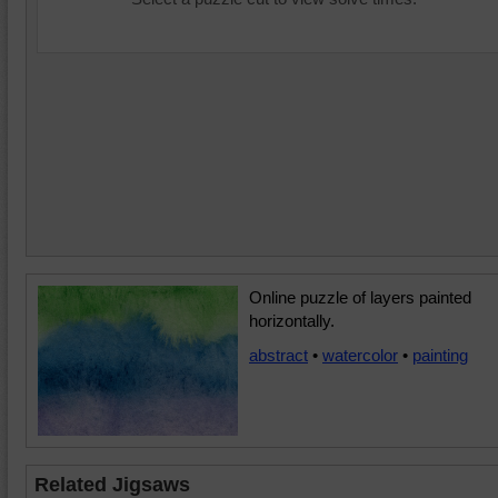
Online puzzle of layers painted
horizontally.
abstract
•
watercolor
•
painting
Related Jigsaws