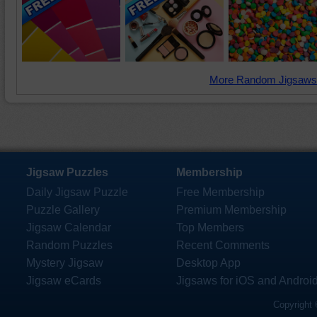
More Random Jigsaws
Jigsaw Puzzles
Membership
Daily Jigsaw Puzzle
Free Membership
Puzzle Gallery
Premium Membership
Jigsaw Calendar
Top Members
Random Puzzles
Recent Comments
Mystery Jigsaw
Desktop App
Jigsaw eCards
Jigsaws for iOS and Androi
Copyright