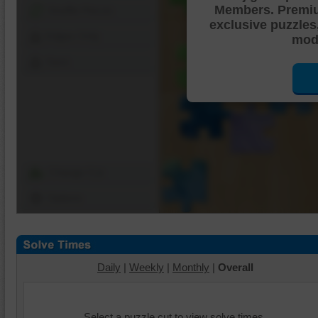
Members. Premi
Shuffle Pieces
exclusive puzzles
Edges Only
mode
Save
Change Cut
Options
Daily
|
Weekly
|
Monthly
|
Overall
Select a puzzle cut to view solve times.