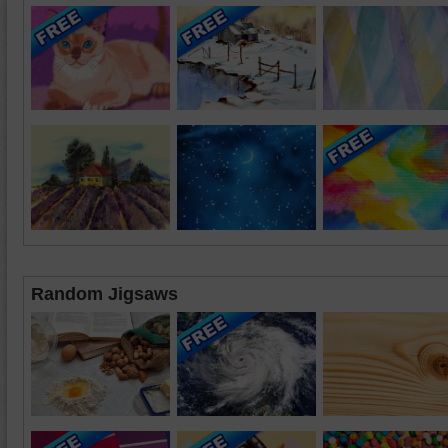
Random Jigsaws