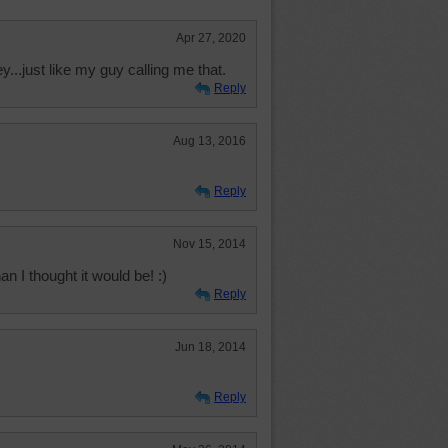
Apr 27, 2020
ey...just like my guy calling me that.
Reply
Aug 13, 2016
Reply
Nov 15, 2014
 I thought it would be! :)
Reply
Jun 18, 2014
Reply