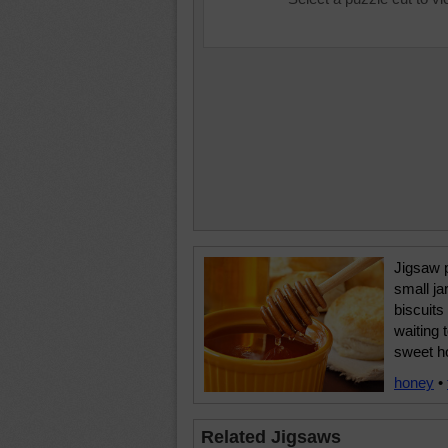
Jigsaw p
small ja
biscuits
waiting 
sweet h
honey
•
Related Jigsaws