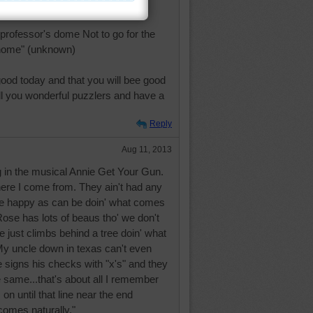
f vinegar" Benjamin Franklin
 professor's dome Not to go for the
 home" (unknown)
ood today and that you will bee good
ll you wonderful puzzlers and have a
Reply
Aug 11, 2013
g in the musical Annie Get Your Gun.
ere I come from. They ain't had any
ey're happy as can be doin' what comes
 Rose has lots of beaus tho' we don't
e just climbs behind a tree doin' what
My uncle down in texas can't even
 signs his checks with "x's" and they
 same...that's about all I remember
on until that line near the end
comes naturally."