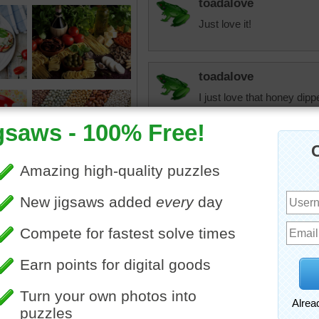
toadalove
Just love it!
toadalove
I just love that honey dipp
heathertaylor
I love runny, sticky, swee
apricot jam!
aussiesapphire
Honey...nectar of the gods
diabetics. So sad, love ho
"Tart words make no friend