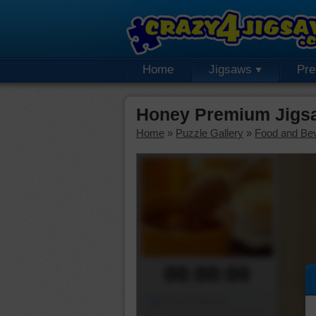
Home
Jigsaws
Pr
Honey Premium Jigs
Home
»
Puzzle Gallery
»
Food and Be
00:00:00
Piece Mover