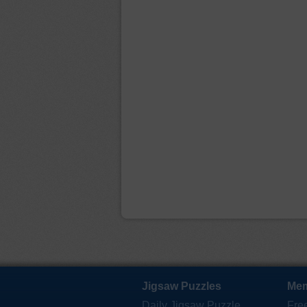
Jigsaw Puzzles
Mem
Daily Jigsaw Puzzle
Fre