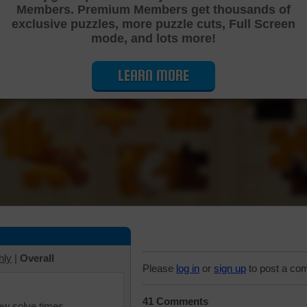
Members. Premium Members get thousands of
Cutting Jigsaw Puzzle
exclusive puzzles, more puzzle cuts, Full Screen
mode, and lots more!
LEARN MORE
hly
|
Overall
Please
log in
or
sign up
to post a co
41 Comments
iew solve times.