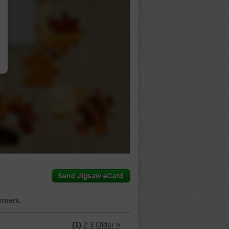
…
mment.
(1)
2
3
Older »