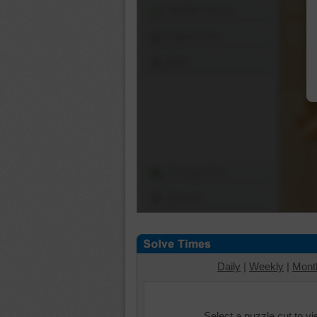
Shuffle Pieces
Edges Only
Save
Change Cut
Options
Daily
|
Weekly
|
Mont
Select a puzzle cut to v