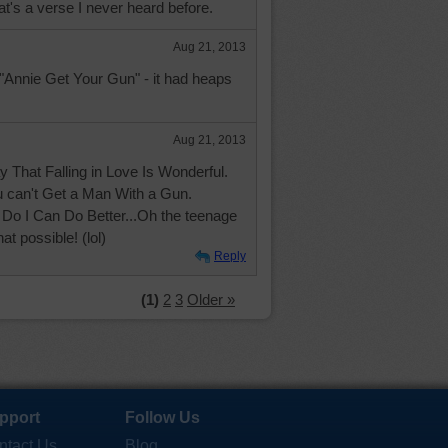
t's a verse I never heard before.
Aug 21, 2013
"Annie Get Your Gun" - it had heaps
Aug 21, 2013
 That Falling in Love Is Wonderful.
u can't Get a Man With a Gun.
Do I Can Do Better...Oh the teenage
at possible! (lol)
Reply
(1)
2
3
Older »
pport
Follow Us
ntact Us
Blog