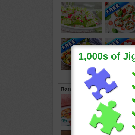
Random Jigsaws