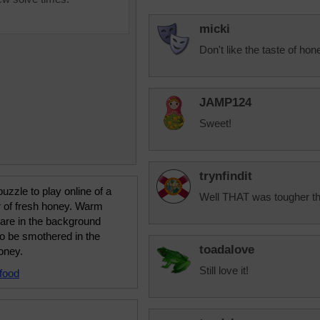
micki
Don't like the taste of hon
JAMP124
Sweet!
trynfindit
uzzle to play online of a
Well THAT was tougher than
r of fresh honey. Warm
 are in the background
to be smothered in the
toadalove
oney.
Still love it!
food