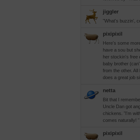
jiggler
"What's buzzin', c
pixipixil
Here's some more 
have a sou but she
her stockin's free
baby brother (can
from the other. Al
does a great job si
netta
Bit that I remembe
Uncle Dan got ang
chickens. "I'm with
comes naturally! "
pixipixil