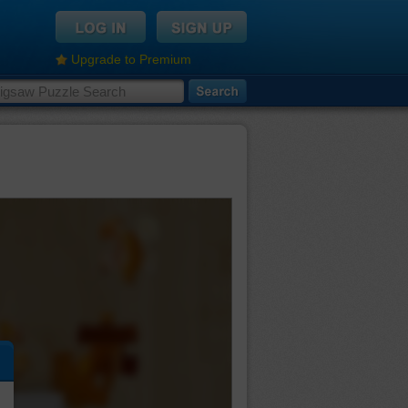
Upgrade to Premium