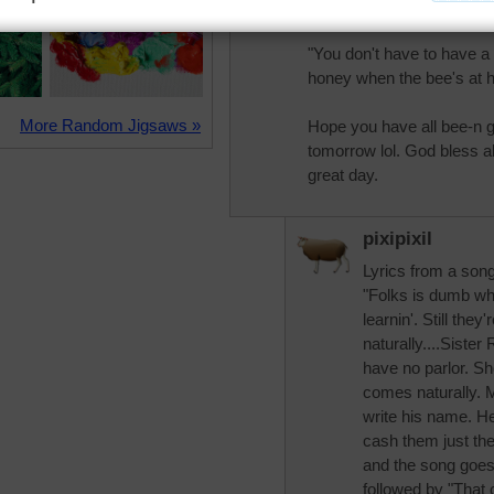
more flies than a gallon o
"You don't have to have a
honey when the bee's at
More Random Jigsaws »
Hope you have all bee-n g
tomorrow lol. God bless a
great day.
pixipixil
Lyrics from a son
"Folks is dumb wh
learnin'. Still th
naturally....Sister
have no parlor. Sh
comes naturally. 
write his name. He
cash them just the
and the song goes 
followed by "That 