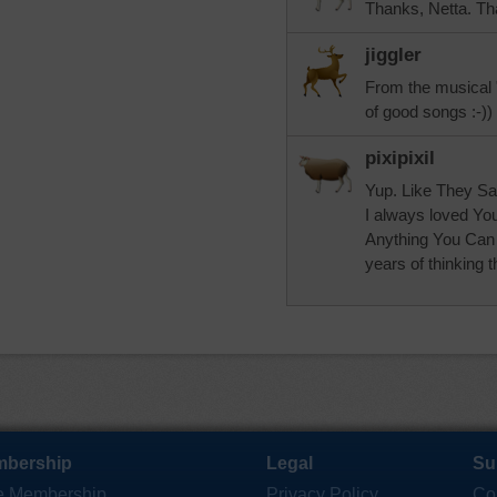
Thanks, Netta. Tha
jiggler
From the musical 
of good songs :-))
pixipixil
Yup. Like They Say
I always loved Yo
Anything You Can 
years of thinking th
bership
Legal
Su
e Membership
Privacy Policy
Co