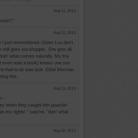
Aug 11, 2013
ousin? "
Aug 11, 2013
I just remembered--Sister Lou don't
 still goes out shoppin.' She gets all
 doin' what comes naturally. My tiny
't even read a book) knows one sex
l he had to do was look. Ethel Merman
ning this.
Aug 11, 2013
r -
ry when they caught him poachin'
in my rights! " said he, "doin' what
Aug 20, 2013