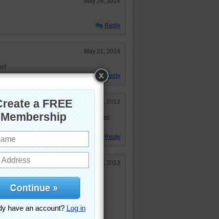
May 26, 2014
Reply
May 21, 2014
er!
Reply
Oct 16, 2013
t honey. Though it is not as good as
Reply
Aug 11, 2013
, but unfortunately poison to
ney.
s; a spoonful or honey will catch