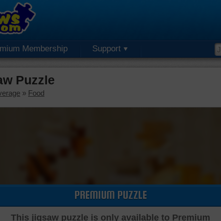
emium Membership
Support
aw Puzzle
verage
»
Food
PREMIUM PUZZLE
This jigsaw puzzle is only available to Premium