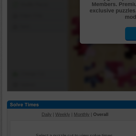
Members. Premi
Shuffle Pieces
exclusive puzzles
Edges Only
mode
Save
Change Cut
Options
Daily
|
Weekly
|
Monthly
|
Overall
Select a puzzle cut to view solve times.