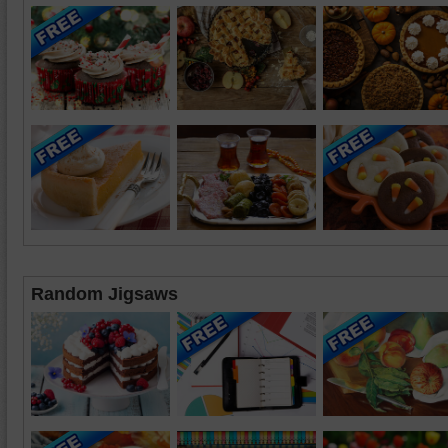
Random Jigsaws