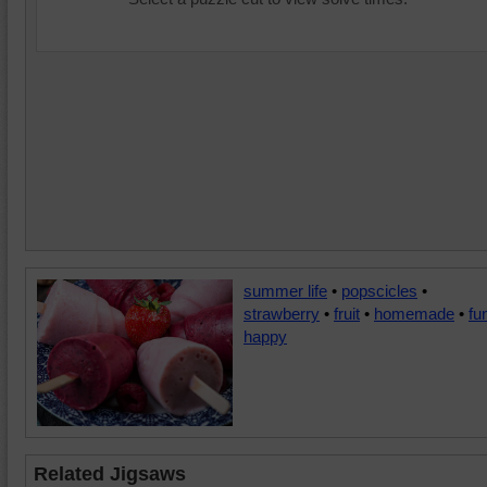
summer life
•
popscicles
•
strawberry
•
fruit
•
homemade
•
fu
happy
Related Jigsaws