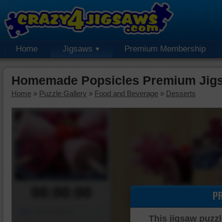
Home
Jigsaws
Premium Membership
Homemade Popsicles Premium Jigs
Home
»
Puzzle Gallery
»
Food and Beverage
»
Desserts
00:00:00
P
Piece Mover
This jigsaw puzzl