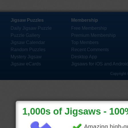
Jigsaw Puzzles
Membership
Daily Jigsaw Puzzle
Free Membership
Puzzle Gallery
Premium Membership
Jigsaw Calendar
Top Members
Random Puzzles
Recent Comments
Mystery Jigsaw
Desktop App
Jigsaw eCards
Jigsaws for iOS and Androi
Copyright