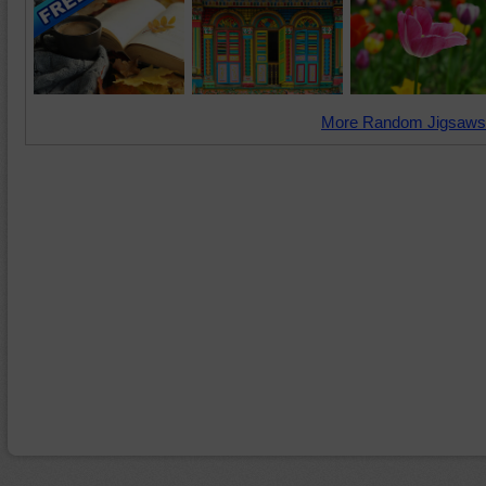
More Random Jigsaws