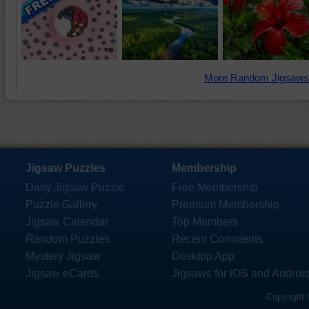
More Random Jigsaws
Jigsaw Puzzles
Membership
Daily Jigsaw Puzzle
Free Membership
Puzzle Gallery
Premium Membership
Jigsaw Calendar
Top Members
Random Puzzles
Recent Comments
Mystery Jigsaw
Desktop App
Jigsaw eCards
Jigsaws for iOS and Androi
Copyright