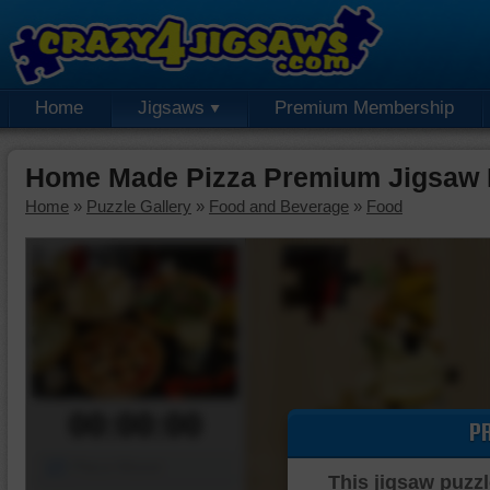
Home
Jigsaws
Premium Membership
Home Made Pizza Premium Jigsaw 
Home
»
Puzzle Gallery
»
Food and Beverage
»
Food
00:00:00
P
Piece Mover
This jigsaw puzzl