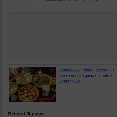
homecooking
•
food
•
beverage
•
pizza
•
drinks
•
garlic
•
tomato
•
happy
•
yum
Related Jigsaws