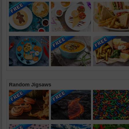
Random Jigsaws