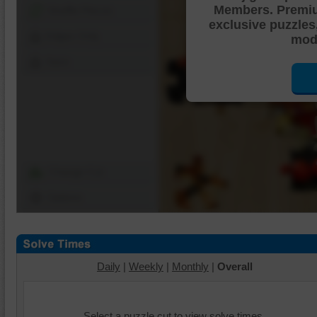
Members. Premi
Shuffle Pieces
exclusive puzzles
Edges Only
mode
Save
Change Cut
Options
Daily
|
Weekly
|
Monthly
|
Overall
Select a puzzle cut to view solve times.