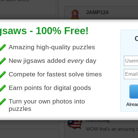
JAMP124
I'm guessing about four pe
KarenBuglet
I think that's a g
Mary Tyler Moore
dinner party and p
person. Lou took 3 
had to take him a
as
•
poland
•
table
•
meal
•
JAMP124
ate
•
bokeh
•
cuisine
•
dish
•
ion
•
dumpling
•
tradition
Good memory! I l
msmelbaj
WOW that's an amazing din