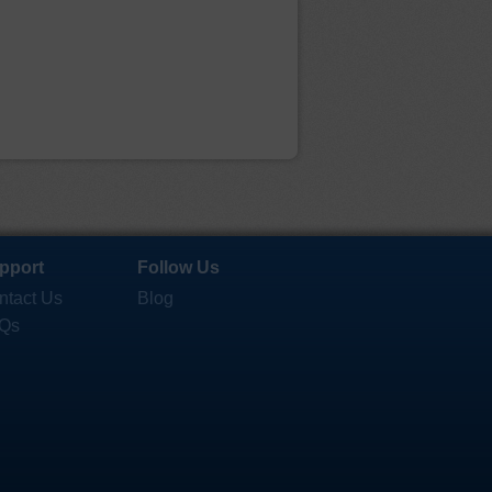
pport
Follow Us
ntact Us
Blog
Qs