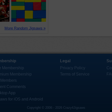
More Random Jigsaws »
bership
Legal
Su
e Membership
Privacy Policy
Co
mium Membership
Terms of Service
FA
 Members
ent Comments
ktop App
saws for iOS and Android
Copyright © 2006 - 2026 Crazy4Jigsaws