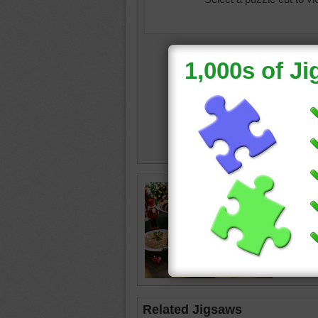
christm
food
•
pl
decorat
Related Jigsaws