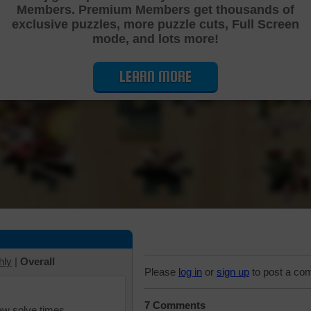
Members. Premium Members get thousands of
Cutting Jigsaw Puzzle
exclusive puzzles, more puzzle cuts, Full Screen
mode, and lots more!
LEARN MORE
hly
|
Overall
Please
log in
or
sign up
to post a co
7 Comments
iew solve times.