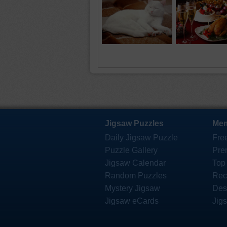
Jigsaw Puzzles
Mem
Daily Jigsaw Puzzle
Fre
Puzzle Gallery
Pre
Jigsaw Calendar
Top
Random Puzzles
Rec
Mystery Jigsaw
Des
Jigsaw eCards
Jig