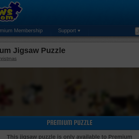
emium Membership
Support
ium Jigsaw Puzzle
hristmas
PREMIUM PUZZLE
This jigsaw puzzle is only available to Premium