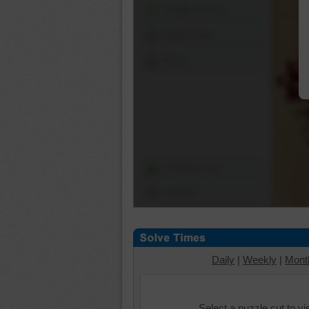
Shuffle Pieces
Edges Only
Save
Change Cut
Options
Daily
|
Weekly
|
Mont
Select a puzzle cut to v