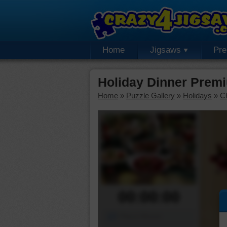
Home
Jigsaws
Pr
Holiday Dinner Prem
Home
»
Puzzle Gallery
»
Holidays
»
C
00:00:00
Piece Mover