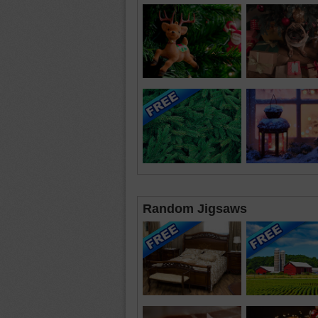
Random Jigsaws