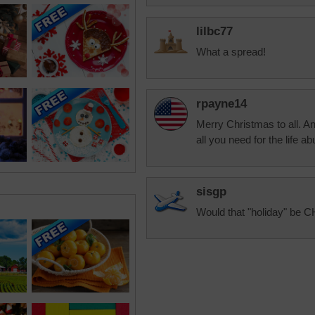
lilbc77
What a spread!
rpayne14
Merry Christmas to all. 
all you need for the life ab
sisgp
Would that "holiday" be