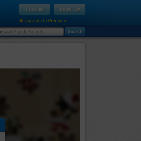
Upgrade to Premium