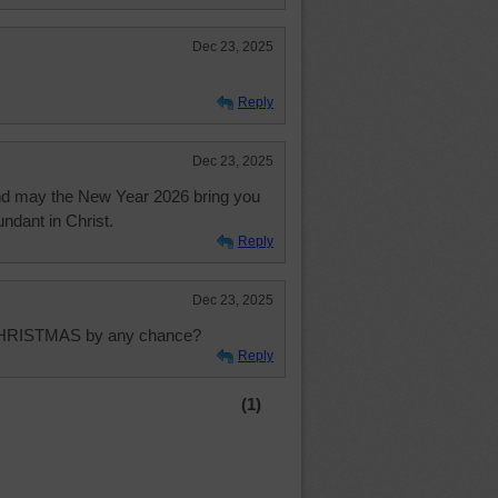
Dec 23, 2025
Reply
Dec 23, 2025
And may the New Year 2026 bring you
undant in Christ.
Reply
Dec 23, 2025
 CHRISTMAS by any chance?
Reply
(1)