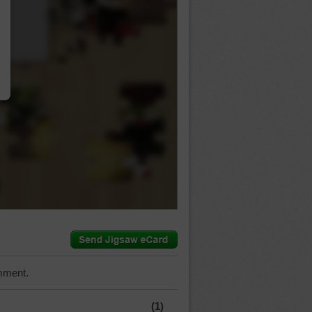
…
mment.
(1)