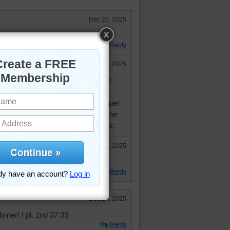
Dec 23, 2025
ople for this gathering.
Reply
Dec 24, 2025
ood guess. It reminded me of an old
 show where Mary was having a
lanned for only one slice of meat per
or 4 slices right off the bat and she
side and ask him to put some back.
Dec 27, 2025
oved the MTM show!
Reply
Dec 24, 2025
ner! I pl. 2nd 37:39
Reply