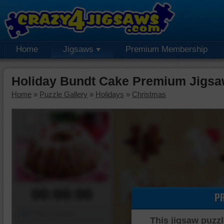
Home
Jigsaws
Premium Membership
Holiday Bundt Cake Premium Jigsa
Home
»
Puzzle Gallery
»
Holidays
»
Christmas
00:00:00
P
Piece Mover
This jigsaw puzzl