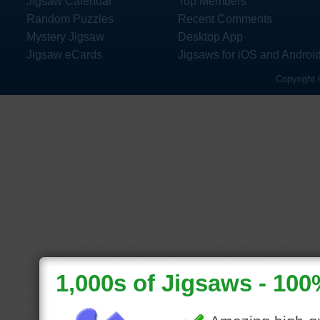
Jigsaw Calendar
Top Members
Random Puzzles
Recent Comments
Mystery Jigsaw
Desktop App
Jigsaw eCards
Jigsaws for iOS and Androi
Copyright