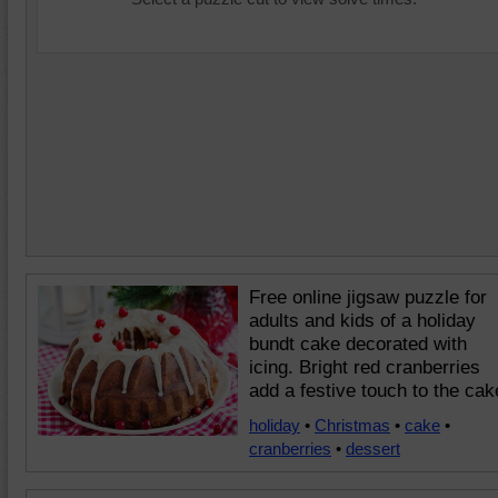
Free online jigsaw puzzle for
adults and kids of a holiday
bundt cake decorated with
icing. Bright red cranberries
add a festive touch to the cak
holiday
•
Christmas
•
cake
•
cranberries
•
dessert