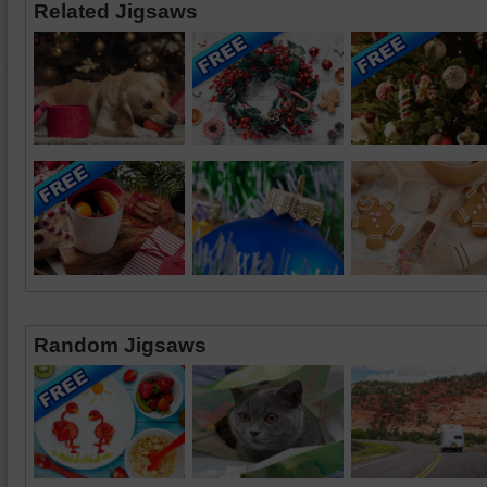
Related Jigsaws
Random Jigsaws