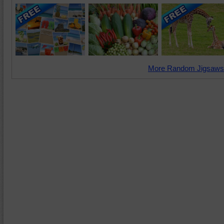
More Random Jigsaws