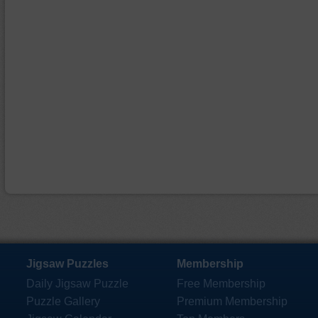
Jigsaw Puzzles
Membership
Daily Jigsaw Puzzle
Free Membership
Puzzle Gallery
Premium Membership