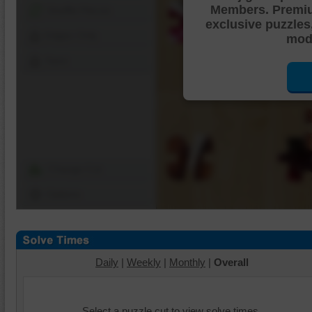
Members. Premi
Shuffle Pieces
exclusive puzzles
Edges Only
mode
Save
Change Cut
Options
Daily
|
Weekly
|
Monthly
|
Overall
Select a puzzle cut to view solve times.