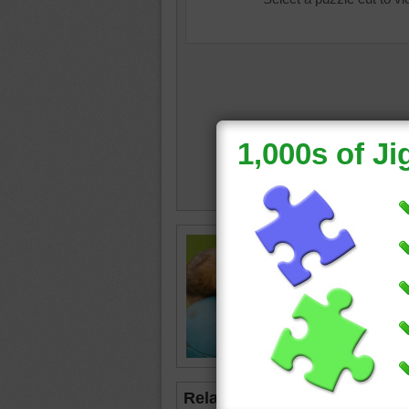
Free onl
guinea p
a ride on
guinea p
Related Jigsaws