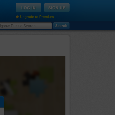
Upgrade to Premium