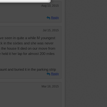
Aug 13, 2015
Reply
Jul 15, 2015
ave seen in quite a while M youngest
k in the sixties and she was never
n the house It died on our move from
held it her lap for almost 200 miles
aunt and buried it in the parking strip
Reply
Mar 16, 2015