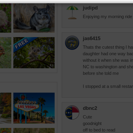
judipd
Enjoying my morning ride
jas6415
Thats the cutest thing I h
daughter had one way bac
without it when she was i
NC to washington and she 
before she told me
I stopped at a small restar
dbnc2
Cute
goodnight
off to bed to read