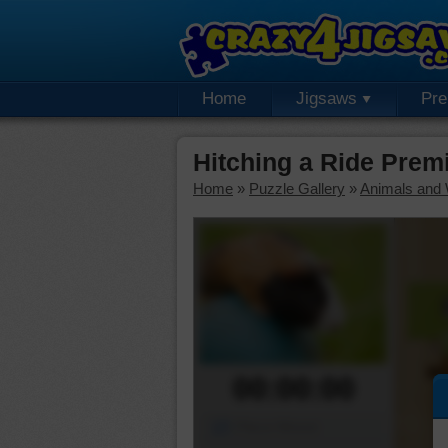
Home
Jigsaws
Pr
Hitching a Ride Prem
Home
»
Puzzle Gallery
»
Animals and W
00:00:00
Piece Mover