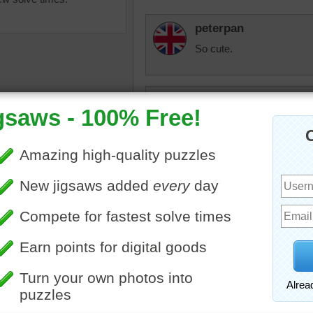
peterpan
So cute.
cannj
I love guinea pigs, I hav
things.
ine jigsaw puzzle of a cute
elijah13
ig. The guinea pig is getting
So cute!
 a blue ball.
ig
•
animal
elijah13
So cute!