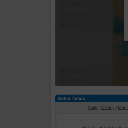
Shuffle Pieces
Edges Only
Save
Change Cut
Options
Daily
|
Weekly
|
Mont
Select a puzzle cut to v