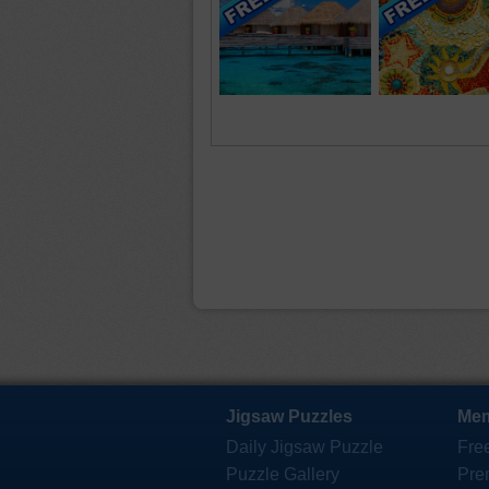
Jigsaw Puzzles
Mem
Daily Jigsaw Puzzle
Fre
Puzzle Gallery
Pre