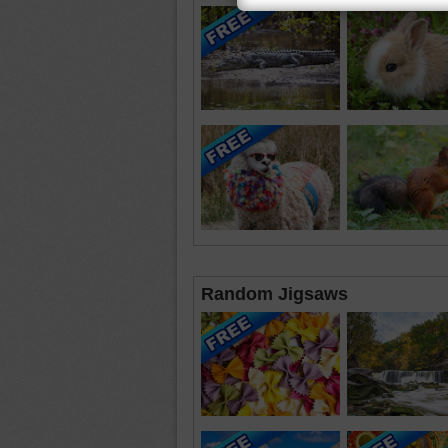
Random Jigsaws