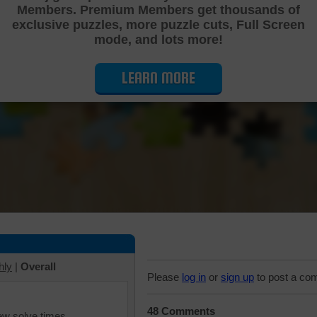
Members. Premium Members get thousands of
Cutting Jigsaw Puzzle
exclusive puzzles, more puzzle cuts, Full Screen
mode, and lots more!
LEARN MORE
hly
|
Overall
Please
log in
or
sign up
to post a co
48 Comments
iew solve times.