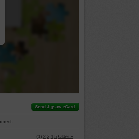
…
mment.
(1)
2
3
4
5
Older »