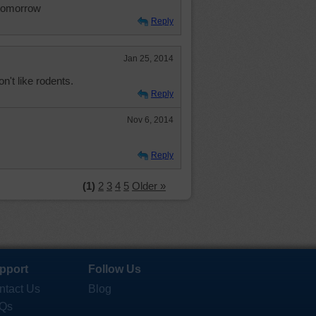
l tomorrow
Reply
Jan 25, 2014
on't like rodents.
Reply
Nov 6, 2014
Reply
(1)
2
3
4
5
Older »
pport
Follow Us
ntact Us
Blog
Qs