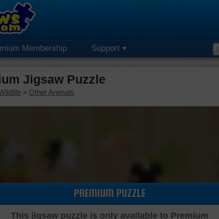
emium Membership
Support
ium Jigsaw Puzzle
ildlife
»
Other Animals
PREMIUM PUZZLE
This jigsaw puzzle is only available to Premium