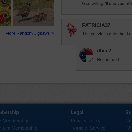
God willing i'll see you al
PATRICIA37
More Random Jigsaws »
The puzzle is cute, but I d
dbnc2
Neither do I
bership
Legal
Su
e Membership
Privacy Policy
Co
mium Membership
Terms of Service
FA