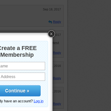
Sep 18, 2017
Reply
Feb 26, 2017
e owned two and they are the sweetest
Reply
Jun 18, 2016
Reply
May 13, 2016
Reply