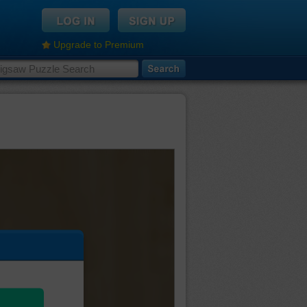
Upgrade to Premium