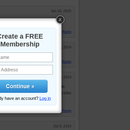
Jan 16, 2025
be able to breathe under water and
air.
Reply
Oct 6, 2024
 there.
Reply
Oct 5, 2024
 enjoyed working the jigsaw puzzle.
always giving us great jigsaw puzzles
Reply
Oct 5, 2024