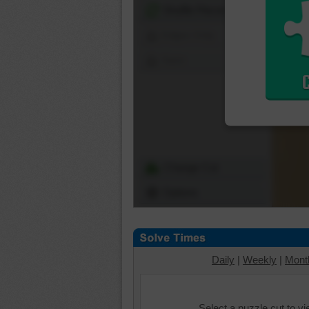
Shuffle Pieces
Edges Only
Save
Change Cut
Options
Daily
|
Weekly
|
Mont
Select a puzzle cut to v