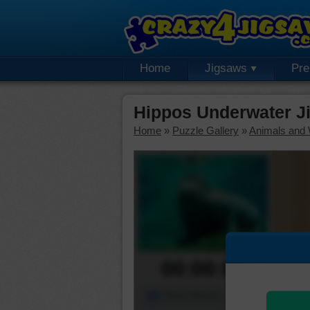
Home
Jigsaws
Pr
Hippos Underwater J
Home
»
Puzzle Gallery
»
Animals and W
00:00:00
Piece Mover