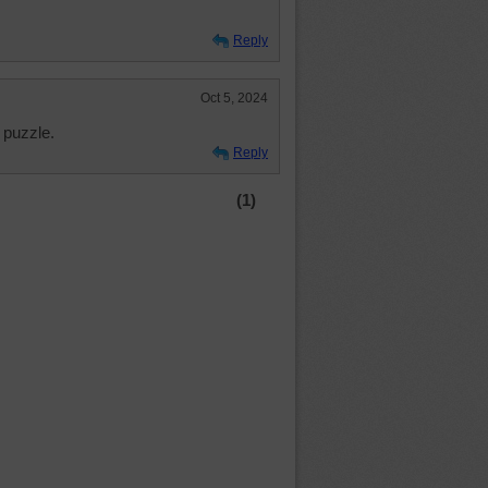
Reply
Oct 5, 2024
 puzzle.
Reply
(1)