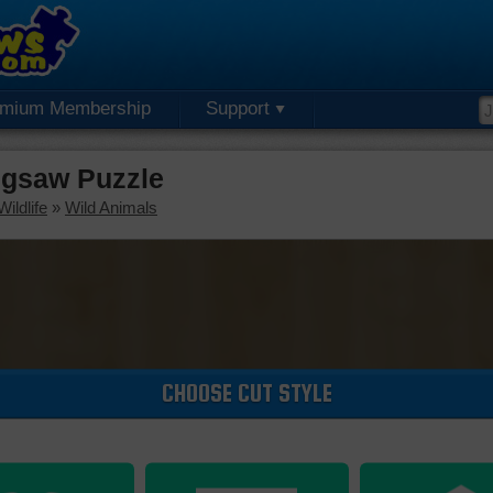
emium Membership
Support
igsaw Puzzle
ildlife
»
Wild Animals
CHOOSE CUT STYLE