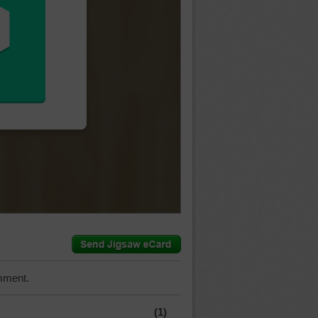
mment.
(1)