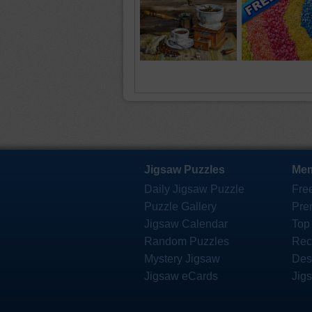
Jigsaw Puzzles
Mem
Daily Jigsaw Puzzle
Fre
Puzzle Gallery
Pre
Jigsaw Calendar
Top
Random Puzzles
Rec
Mystery Jigsaw
Des
Jigsaw eCards
Jig