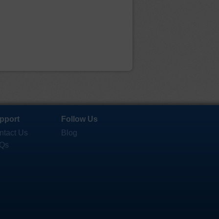
pport
Follow Us
ntact Us
Blog
Qs