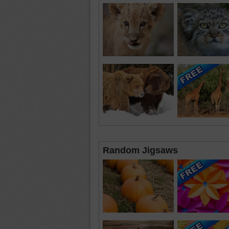
Random Jigsaws