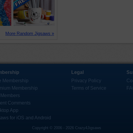
More Random Jigsaws »
bership
Legal
Su
e Membership
Privacy Policy
Co
mium Membership
Terms of Service
FA
 Members
ent Comments
ktop App
saws for iOS and Android
Copyright © 2006 - 2026 Crazy4Jigsaws