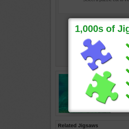
baby an
hippopo
cuddle
Related Jigsaws