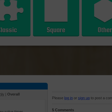
Classic
Square
Other
hly
|
Overall
Please
log in
or
sign up
to post a co
5 Comments
iew solve times.