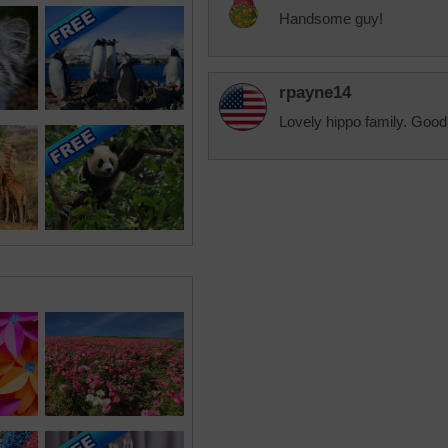
Handsome guy!
rpayne14
Lovely hippo family. Good