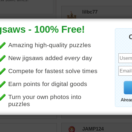
lilbc77
That would be so cool to 
then walk out and breathe 
trynfindit
Looks very much at peace
imals
•
hippos
•
Quickone2
tamus
•
water
•
tank
•
Adorable photo and I also
•
cute
•
happy
Thank you employees for 
to solve.
10/5/24 1:03pm
JAMP124