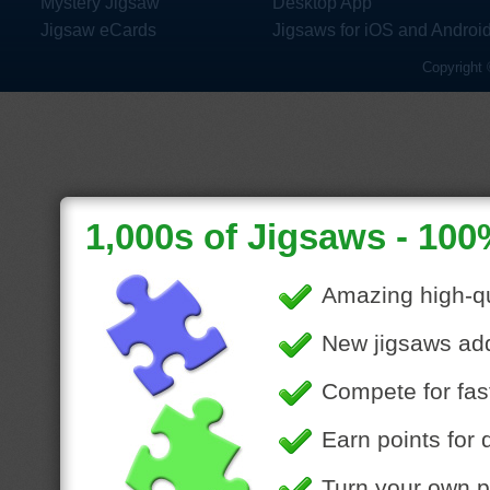
Mystery Jigsaw
Desktop App
Jigsaw eCards
Jigsaws for iOS and Androi
Copyright