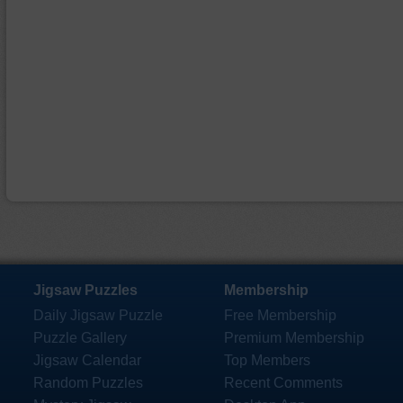
Jigsaw Puzzles
Membership
Daily Jigsaw Puzzle
Free Membership
Puzzle Gallery
Premium Membership
Jigsaw Calendar
Top Members
Random Puzzles
Recent Comments