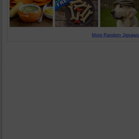
More Random Jigsaws