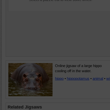
Online jigsaw of a large hippo
cooling off in the water.
hippo
•
hippopotamus
•
animal
•
wi
Related Jigsaws