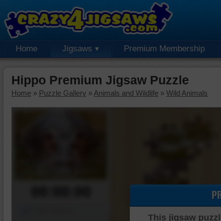
Home
Jigsaws
Premium Membership
Hippo Premium Jigsaw Puzzle
Home
»
Puzzle Gallery
»
Animals and Wildlife
»
Wild Animals
00:00:00
P
Piece Mover
This jigsaw puzzl