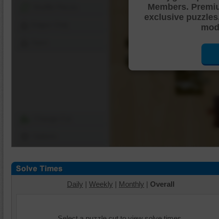
Members. Premi
Shuffle Pieces
exclusive puzzles
Edges Only
mode
Save
Change Cut
Options
Daily
|
Weekly
|
Monthly
|
Overall
Select a puzzle cut to view solve times.