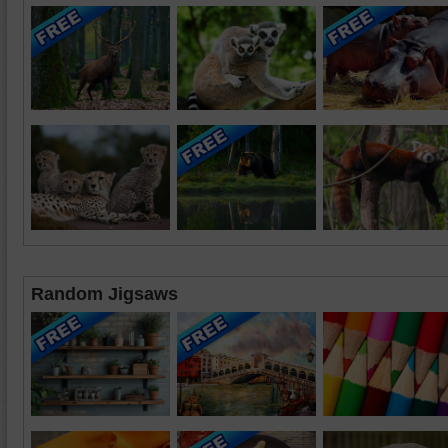
Random Jigsaws